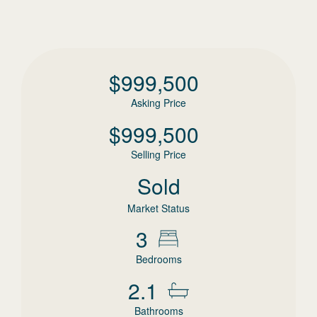
$
999,500
Asking Price
$
999,500
Selling Price
Sold
Market Status
3
Bedrooms
2.1
Bathrooms