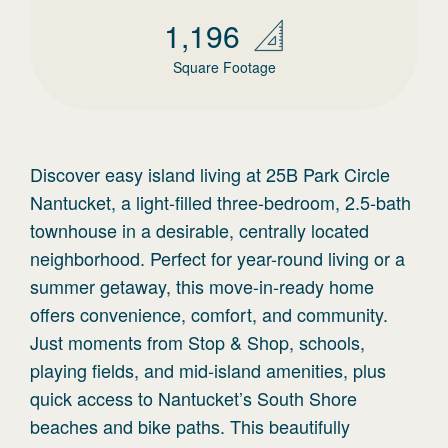
1,196
Square Footage
Discover easy island living at 25B Park Circle
Nantucket, a light-filled three-bedroom, 2.5-bath
townhouse in a desirable, centrally located
neighborhood. Perfect for year-round living or a
summer getaway, this move-in-ready home
offers convenience, comfort, and community.
Just moments from Stop & Shop, schools,
playing fields, and mid-island amenities, plus
quick access to Nantucket’s South Shore
beaches and bike paths. This beautifully