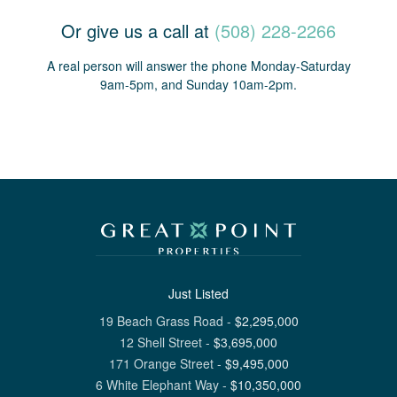
Or give us a call at
(508) 228-2266
A real person will answer the phone Monday-Saturday
9am-5pm, and Sunday 10am-2pm.
Just Listed
19 Beach Grass Road
-
$
2,295,000
12 Shell Street
-
$
3,695,000
171 Orange Street
-
$
9,495,000
6 White Elephant Way
-
$
10,350,000