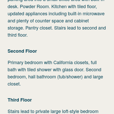
desk. Powder Room. Kitchen with tiled floor,
updated appliances including built-in microwave
and plenty of counter space and cabinet
storage. Pantry closet. Stairs lead to second and
third floor.
Second
Floor
Primary bedroom with California closets, full
bath with tiled shower with glass door. Second
bedroom, hall bathroom (tub/shower) and large
closet.
Third
Floor
Stairs lead to private large loft-style bedroom