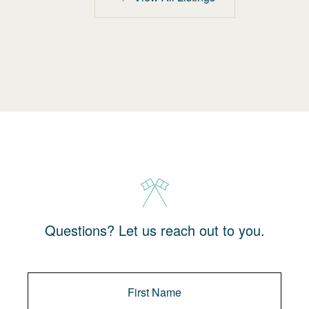
Questions? Let us reach out to you.