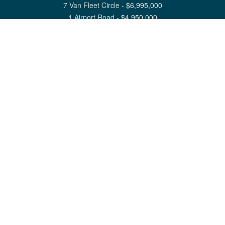
7 Van Fleet Circle
-
$
6,995,000
1 Airport Road
-
$
4,950,000
View All Nantucket Listings
1 North Beach Street Nantucket, MA 02554
6 Main Street Siasconset, MA 02564
©
2026
Great Point Properties
Privacy Policy
Cookie Preferences
Site Map