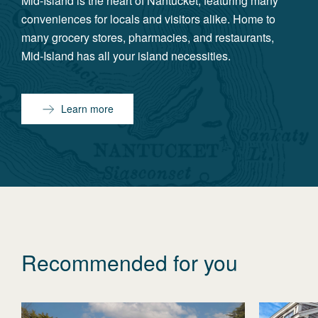
Mid-Island is the heart of Nantucket, featuring many
conveniences for locals and visitors alike. Home to
many grocery stores, pharmacies, and restaurants,
Mid-Island has all your island necessities.
Learn more
Recommended for you