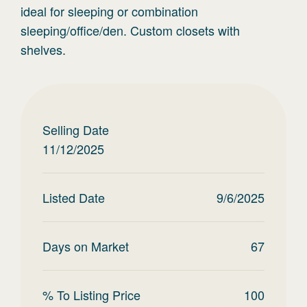
ideal for sleeping or combination
sleeping/office/den. Custom closets with
shelves.
Selling Date
11/12/2025
Listed Date
9/6/2025
Days on Market
67
% To Listing Price
100