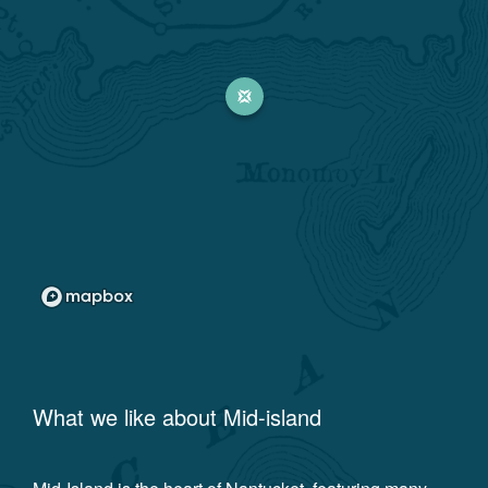
What we like about
Mid-island