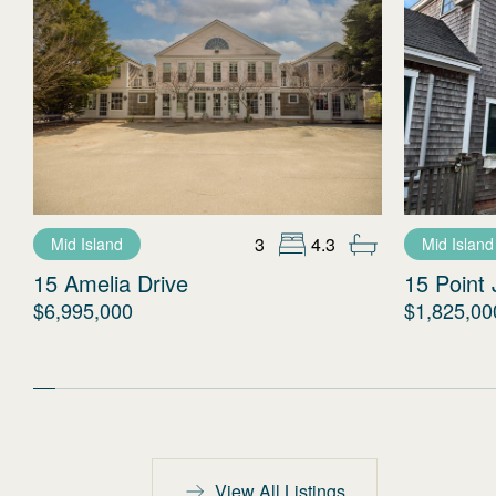
3
4.3
Mid Island
Mid Island
15 Amelia Drive
15 Point 
$6,995,000
$1,825,00
View All Listings