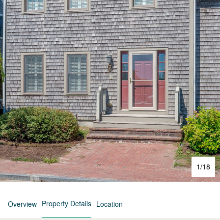
1
/
18
Property Details
Overview
Location