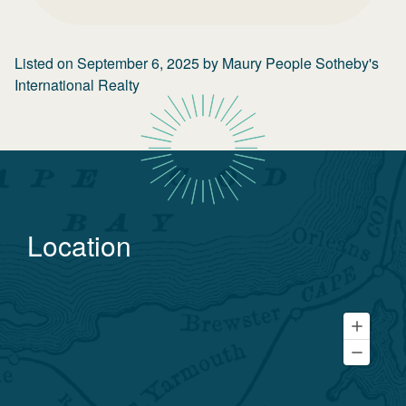
Listed on
September 6, 2025
by
Maury People Sotheby's
International Realty
Location