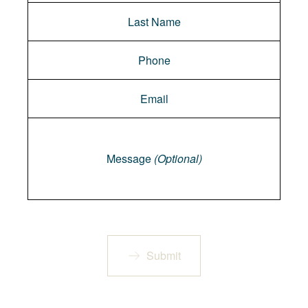
Message
Message
(Optional)
Submit