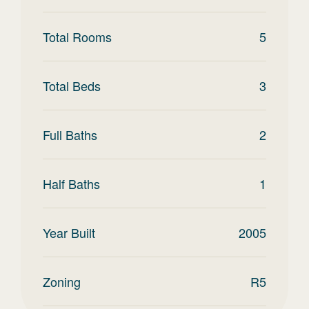
Total Rooms
5
Total Beds
3
Full Baths
2
Half Baths
1
Year Built
2005
Zoning
R5