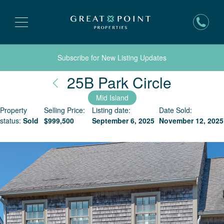
Subscribe for New Listing Updates
Nantuck
25B Park Circle
Mid Island
Property
Selling Price:
Listing date:
Date Sold:
status:
Sold
$
999,500
September 6, 2025
November 12, 2025