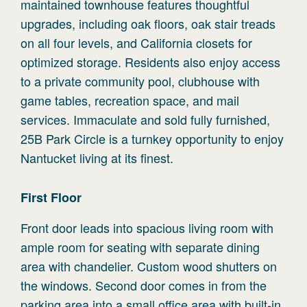
maintained townhouse features thoughtful
upgrades, including oak floors, oak stair treads
on all four levels, and California closets for
optimized storage. Residents also enjoy access
to a private community pool, clubhouse with
game tables, recreation space, and mail
services. Immaculate and sold fully furnished,
25B Park Circle is a turnkey opportunity to enjoy
Nantucket living at its finest.
First
Floor
Front door leads into spacious living room with
ample room for seating with separate dining
area with chandelier. Custom wood shutters on
the windows. Second door comes in from the
parking area into a small office area with built-in