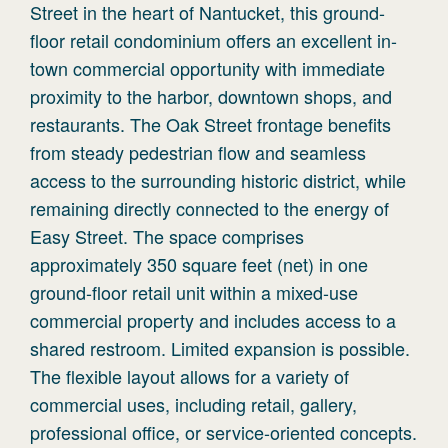
Street in the heart of Nantucket, this ground-
floor retail condominium offers an excellent in-
town commercial opportunity with immediate
proximity to the harbor, downtown shops, and
restaurants. The Oak Street frontage benefits
from steady pedestrian flow and seamless
access to the surrounding historic district, while
remaining directly connected to the energy of
Easy Street. The space comprises
approximately 350 square feet (net) in one
ground-floor retail unit within a mixed-use
commercial property and includes access to a
shared restroom. Limited expansion is possible.
The flexible layout allows for a variety of
commercial uses, including retail, gallery,
professional office, or service-oriented concepts.