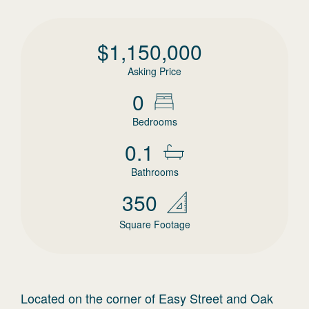
$
1,150,000
Asking Price
0
Bedrooms
0.1
Bathrooms
350
Square Footage
Located on the corner of Easy Street and Oak