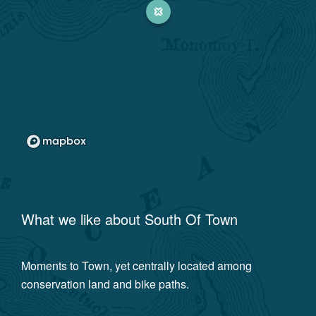
What we like about
South Of Town
Moments to Town, yet centrally located among
conservation land and bike paths.