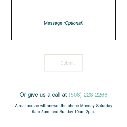
Message
Message
(Optional)
Submit
Or give us a call at
(508) 228-2266
A real person will answer the phone Monday-Saturday
9am-5pm, and Sunday 10am-2pm.