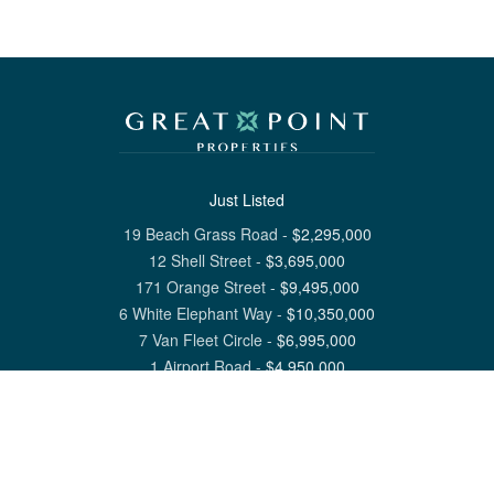
Just Listed
19 Beach Grass Road
-
$
2,295,000
12 Shell Street
-
$
3,695,000
171 Orange Street
-
$
9,495,000
6 White Elephant Way
-
$
10,350,000
7 Van Fleet Circle
-
$
6,995,000
1 Airport Road
-
$
4,950,000
View All Nantucket Listings
1 North Beach Street Nantucket, MA 02554
6 Main Street Siasconset, MA 02564