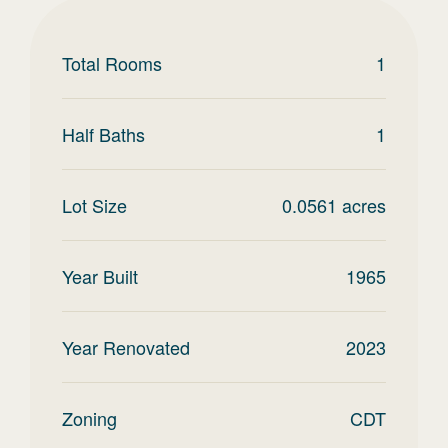
Total Rooms
1
Half Baths
1
Lot Size
0.0561
acres
Year Built
1965
Year Renovated
2023
Zoning
CDT