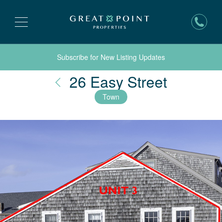
Subscribe for New Listing Updates
Nantuck
26 Easy Street
Town