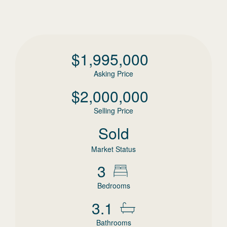
$
1,995,000
Asking Price
$
2,000,000
Selling Price
Sold
Market Status
3
Bedrooms
3.1
Bathrooms