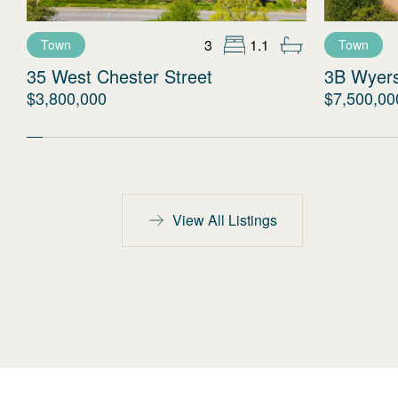
3
1.1
Town
Town
35 West Chester Street
3B Wyer
$3,800,000
$7,500,00
View All Listings