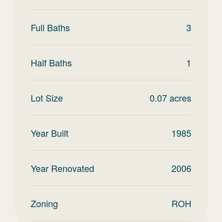
Full Baths
3
Half Baths
1
Lot Size
0.07
acres
Year Built
1985
Year Renovated
2006
Zoning
ROH