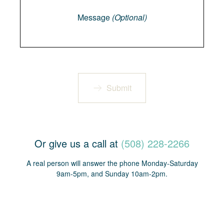
Message
(Optional)
Submit
Or give us a call at
(508) 228-2266
A real person will answer the phone Monday-Saturday
9am-5pm, and Sunday 10am-2pm.