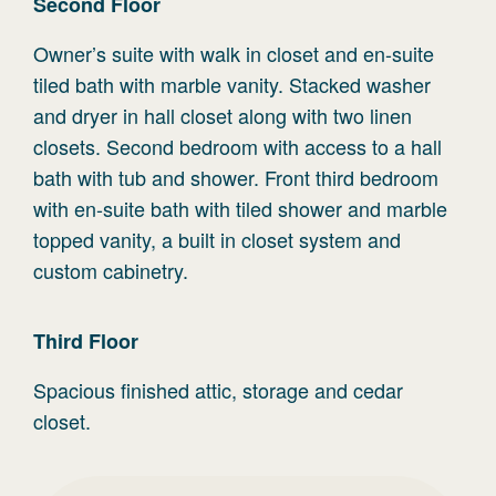
Second
Floor
Owner’s suite with walk in closet and en-suite
tiled bath with marble vanity. Stacked washer
and dryer in hall closet along with two linen
closets. Second bedroom with access to a hall
bath with tub and shower. Front third bedroom
with en-suite bath with tiled shower and marble
topped vanity, a built in closet system and
custom cabinetry.
Third
Floor
Spacious finished attic, storage and cedar
closet.