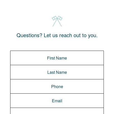
Questions? Let us reach out to you.
Message