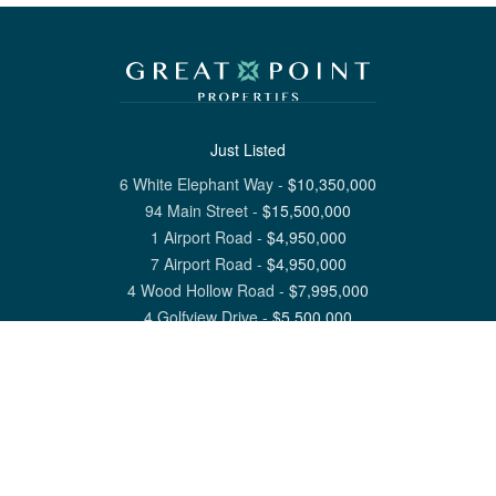
Just Listed
6 White Elephant Way
-
$
10,350,000
94 Main Street
-
$
15,500,000
1 Airport Road
-
$
4,950,000
7 Airport Road
-
$
4,950,000
4 Wood Hollow Road
-
$
7,995,000
4 Golfview Drive
-
$
5,500,000
View All Nantucket Listings
1 North Beach Street Nantucket, MA 02554
6 Main Street Siasconset, MA 02564