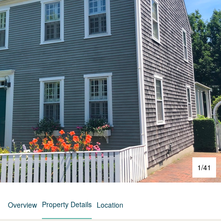
1
/
41
Property Details
Overview
Location