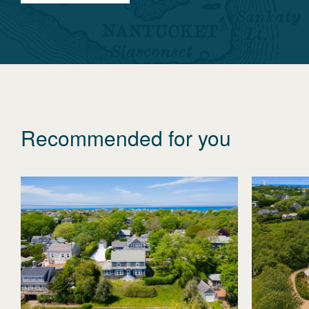
Recommended for you