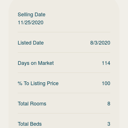
Selling Date
11/25/2020
Listed Date
8/3/2020
Days on Market
114
% To Listing Price
100
Total Rooms
8
Total Beds
3