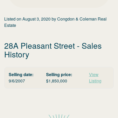
Listed on
August 3, 2020
by
Congdon & Coleman Real
Estate
28A Pleasant Street
- Sales
History
Selling date:
Selling price:
View
9/6/2007
$
1,850,000
Listing