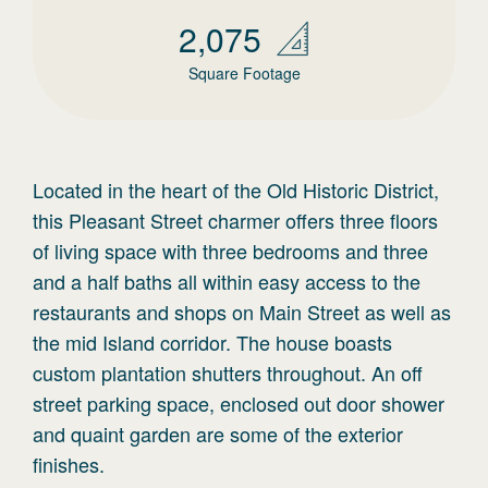
2,075
Square Footage
Located in the heart of the Old Historic District,
this Pleasant Street charmer offers three floors
of living space with three bedrooms and three
and a half baths all within easy access to the
restaurants and shops on Main Street as well as
the mid Island corridor. The house boasts
custom plantation shutters throughout. An off
street parking space, enclosed out door shower
and quaint garden are some of the exterior
finishes.