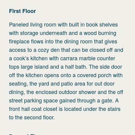
First
Floor
Paneled living room with built in book shelves
with storage underneath and a wood burning
fireplace flows into the dining room that gives
access to a cozy den that can be closed off and
a cook’s kitchen with carrara marble counter
tops large island and a half bath. The side door
off the kitchen opens onto a covered porch with
seating, the yard and patio area for out door
dining, the enclosed outdoor shower and the off
street parking space gained through a gate. A
front hall coat closet is located under the stairs
to the second floor.