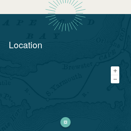
Location