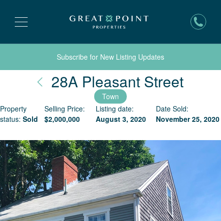
Subscribe for New Listing Updates
Nantu
28A Pleasant Street
Town
Property
Selling Price:
Listing date:
Date Sold:
status:
Sold
$
2,000,000
August 3, 2020
November 25, 2020