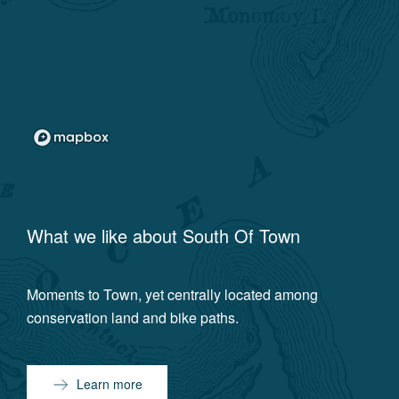
What we like about
South Of Town
Moments to Town, yet centrally located among
conservation land and bike paths.
Learn more