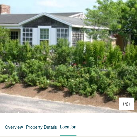
1
/
21
Location
Overview
Property Details