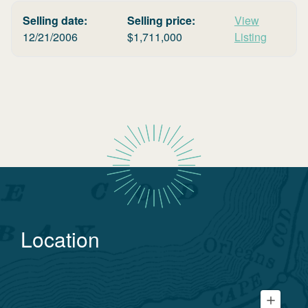
Selling date:
Selling price:
View
12/21/2006
$
1,711,000
Listing
Location