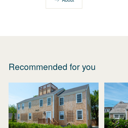
Recommended for you