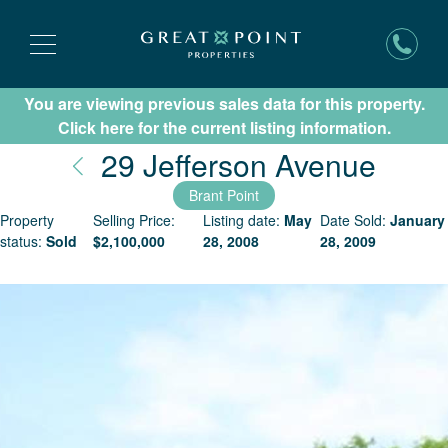
You are viewing previous sales data for this property.
Subscribe for New Listing Updates
Click here for the current listing information.
Nant
29 Jefferson Avenue
Brant Point
Property
Selling Price:
Listing date:
May
Date Sold:
January
status:
Sold
$
2,100,000
28, 2008
28, 2009