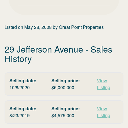
Listed on
May 28, 2008
by
Great Point Properties
29 Jefferson Avenue
- Sales
History
Selling date:
Selling price:
View
10/8/2020
$
5,000,000
Listing
Selling date:
Selling price:
View
8/23/2019
$
4,575,000
Listing