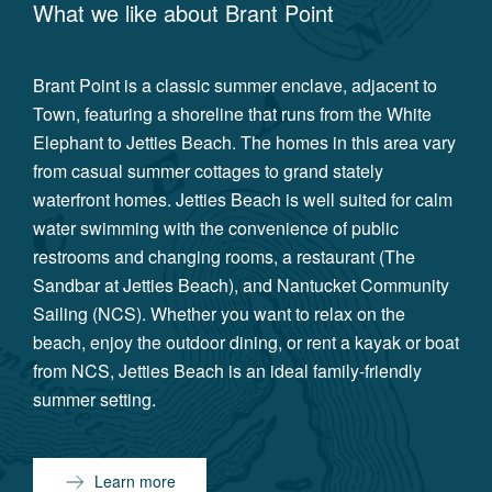
What we like about
Brant Point
Brant Point is a classic summer enclave, adjacent to
Town, featuring a shoreline that runs from the White
Elephant to Jetties Beach. The homes in this area vary
from casual summer cottages to grand stately
waterfront homes. Jetties Beach is well suited for calm
water swimming with the convenience of public
restrooms and changing rooms, a restaurant (The
Sandbar at Jetties Beach), and Nantucket Community
Sailing (NCS). Whether you want to relax on the
beach, enjoy the outdoor dining, or rent a kayak or boat
from NCS, Jetties Beach is an ideal family-friendly
summer setting.
Learn more