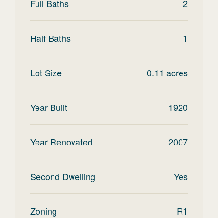
Full Baths
2
Half Baths
1
Lot Size
0.11
acres
Year Built
1920
Year Renovated
2007
Second Dwelling
Yes
Zoning
R1