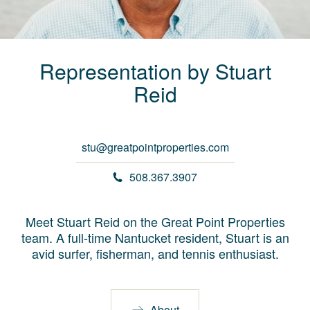
Representation by
Stuart
Reid
stu@greatpointproperties.com
508.367.3907
Meet Stuart Reid on the Great Point Properties
team. A full-time Nantucket resident, Stuart is an
avid surfer, fisherman, and tennis enthusiast.
About