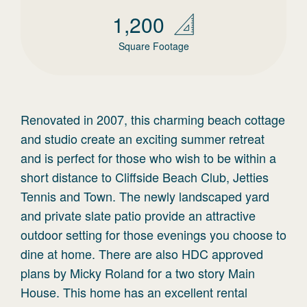
1,200
Square Footage
Renovated in 2007, this charming beach cottage
and studio create an exciting summer retreat
and is perfect for those who wish to be within a
short distance to Cliffside Beach Club, Jetties
Tennis and Town. The newly landscaped yard
and private slate patio provide an attractive
outdoor setting for those evenings you choose to
dine at home. There are also HDC approved
plans by Micky Roland for a two story Main
House. This home has an excellent rental