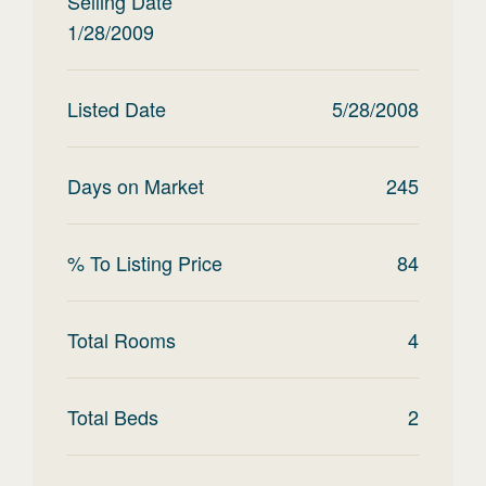
Selling Date
1/28/2009
Listed Date
5/28/2008
Days on Market
245
% To Listing Price
84
Total Rooms
4
Total Beds
2