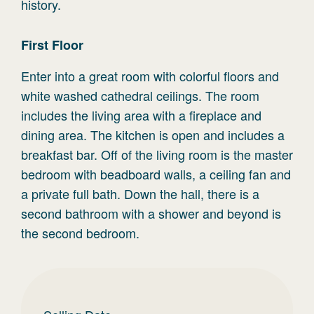
history.
First
Floor
Enter into a great room with colorful floors and
white washed cathedral ceilings. The room
includes the living area with a fireplace and
dining area. The kitchen is open and includes a
breakfast bar. Off of the living room is the master
bedroom with beadboard walls, a ceiling fan and
a private full bath. Down the hall, there is a
second bathroom with a shower and beyond is
the second bedroom.