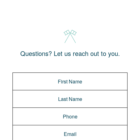
Questions? Let us reach out to you.