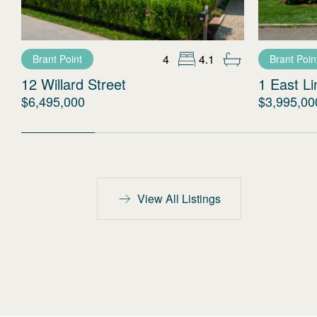
4
4.1
Brant Point
Brant Poin
12 Willard Street
1 East L
$6,495,000
$3,995,00
View All Listings