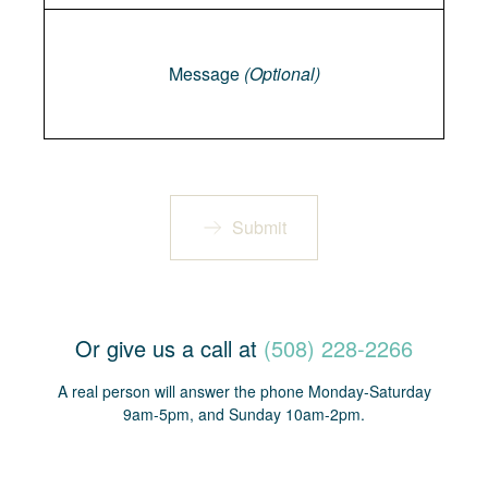
Message
Message
(Optional)
Submit
Or give us a call at
(508) 228-2266
A real person will answer the phone Monday-Saturday
9am-5pm, and Sunday 10am-2pm.