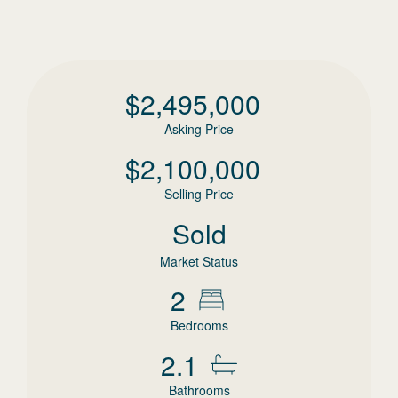
$
2,495,000
Asking Price
$
2,100,000
Selling Price
Sold
Market Status
2
Bedrooms
2.1
Bathrooms