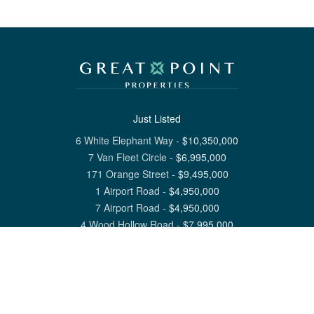
Just Listed
6 White Elephant Way
-
$
10,350,000
7 Van Fleet Circle
-
$
6,995,000
171 Orange Street
-
$
9,495,000
1 Airport Road
-
$
4,950,000
7 Airport Road
-
$
4,950,000
4 Wood Hollow Road
-
$
7,995,000
View All Nantucket Listings
1 North Beach Street Nantucket, MA 02554
6 Main Street Siasconset, MA 02564