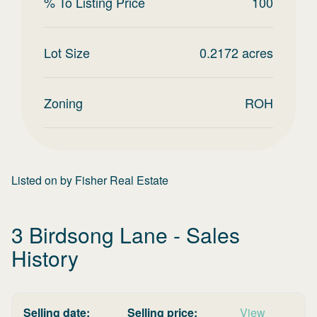
% To Listing Price
100
Lot Size
0.2172
acres
Zoning
ROH
Listed on
by
Fisher Real Estate
3 Birdsong Lane
- Sales
History
Selling date:
Selling price:
View