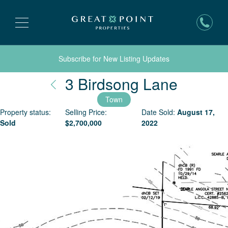
Subscribe for New Listing Updates
Nantuc
3 Birdsong Lane
Town
Property status:
Selling Price:
Date Sold:
August 17,
Sold
$
2,700,000
2022