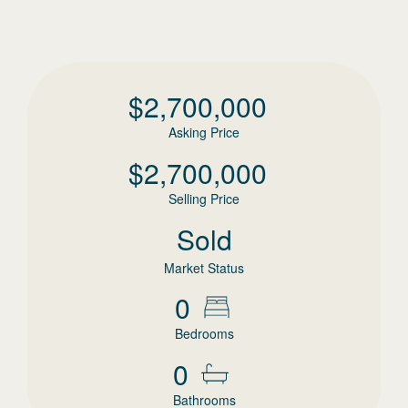
$
2,700,000
Asking Price
$
2,700,000
Selling Price
Sold
Market Status
0
Bedrooms
0
Bathrooms