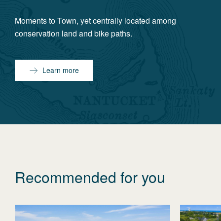
Moments to Town, yet centrally located among
conservation land and bike paths.
Learn more
Recommended for you