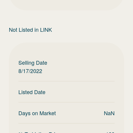
Not Listed in LINK
Selling Date
8/17/2022
Listed Date
Days on Market
NaN