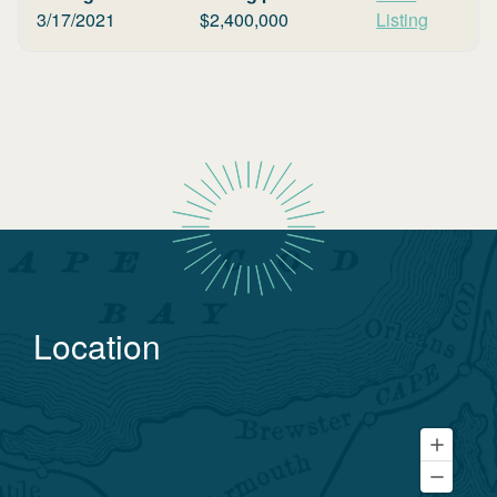
3/17/2021
$
2,400,000
Listing
Location