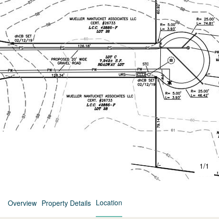
1
/
1
Location
Overview
Property Details