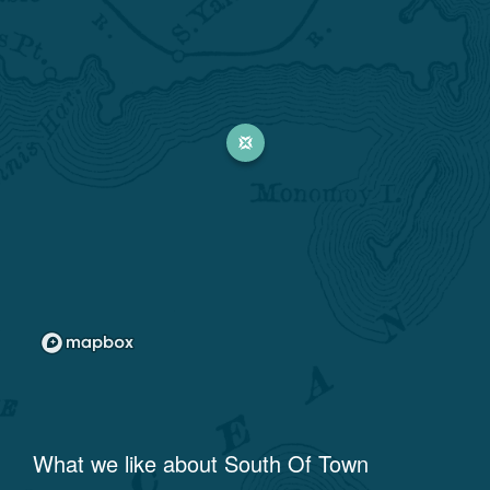
What we like about
South Of Town