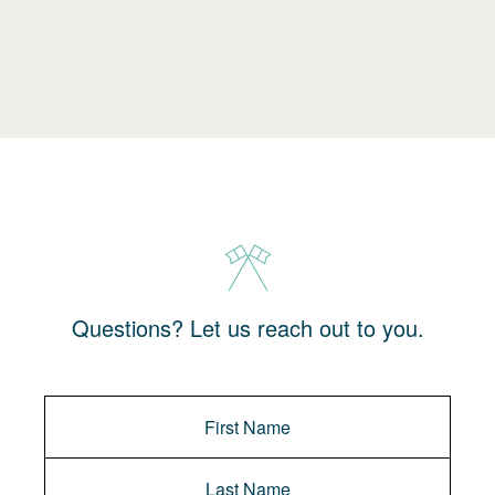
Questions? Let us reach out to you.