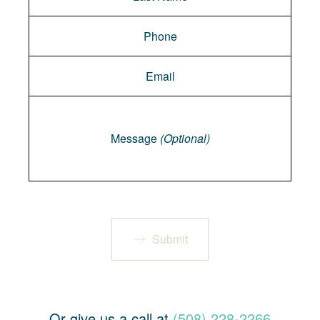
Message
Message
(Optional)
Submit
Or give us a call at
(508) 228-2266