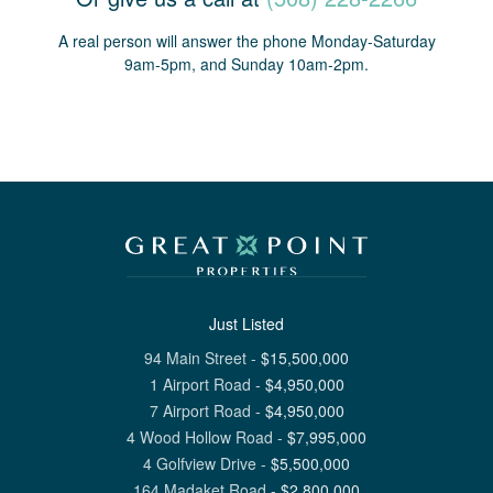
A real person will answer the phone Monday-Saturday
9am-5pm, and Sunday 10am-2pm.
Just Listed
94 Main Street
-
$
15,500,000
1 Airport Road
-
$
4,950,000
7 Airport Road
-
$
4,950,000
4 Wood Hollow Road
-
$
7,995,000
4 Golfview Drive
-
$
5,500,000
164 Madaket Road
-
$
2,800,000