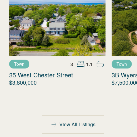
3
1.1
Town
Town
35 West Chester Street
3B Wyer
$3,800,000
$7,500,00
View All Listings