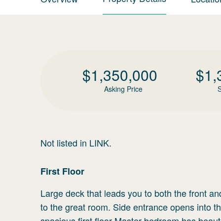
$
1,350,000
$
1,
Asking Price
S
Not listed in LINK.
First
Floor
Large deck that leads you to both the front an
to the great room. Side entrance opens into t
spacious first floor Master bedroom has beauti