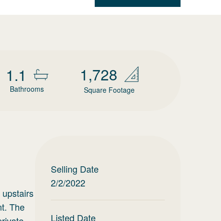
1,728
1.1
Bathrooms
Square Footage
Selling Date
2/2/2022
 upstairs
nt. The
Listed Date
private