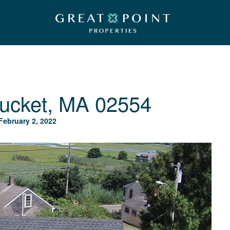
ucket, MA 02554
February 2, 2022