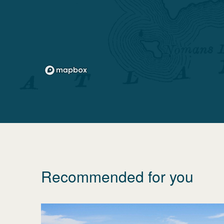
Recommended for you