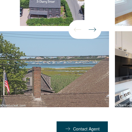
Contact Agent