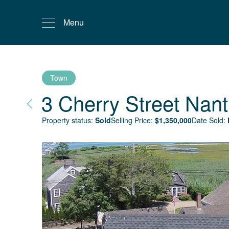
Menu
Town
3 Cherry Street
Nant
Property status:
Sold
Selling Price:
$
1,350,000
Date Sold: