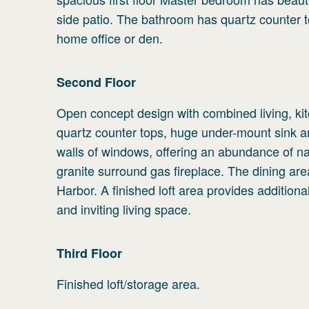
side patio. The bathroom has quartz counter 
home office or den.
Second
Floor
Open concept design with combined living, kit
quartz counter tops, huge under-mount sink an
walls of windows, offering an abundance of natu
granite surround gas fireplace. The dining are
Harbor. A finished loft area provides additiona
and inviting living space.
Third
Floor
Finished loft/storage area.