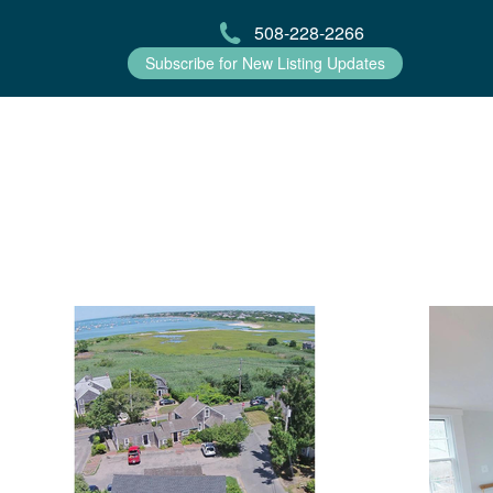
508-228-2266
Subscribe for New Listing Updates