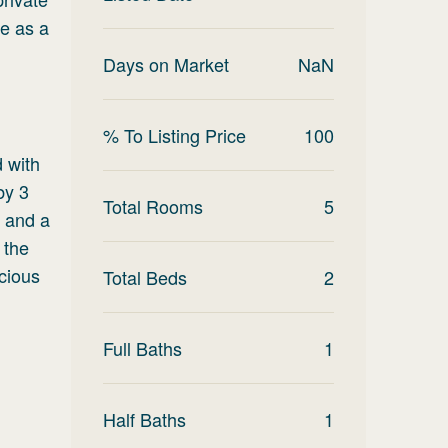
le as a
Days on Market
NaN
% To Listing Price
100
d with
by 3
Total Rooms
5
g and a
 the
acious
Total Beds
2
Full Baths
1
Half Baths
1