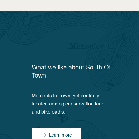
What we like about
South Of
Town
Moments to Town, yet centrally
located among conservation land
and bike paths.
Learn more