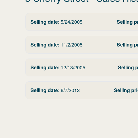
Selling date:
5/24/2005
Selling p
Selling date:
11/2/2005
Selling p
Selling date:
12/13/2005
Selling p
Selling date:
6/7/2013
Selling pri