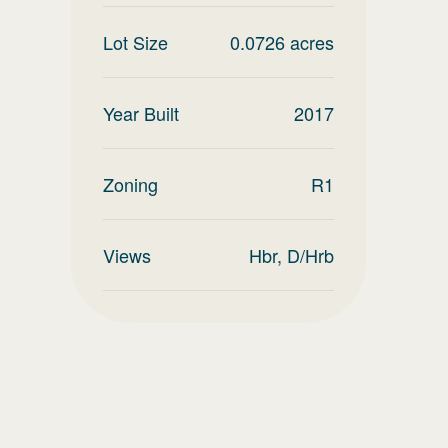
Lot Size
0.0726
acres
Year Built
2017
Zoning
R1
Views
Hbr, D/Hrb