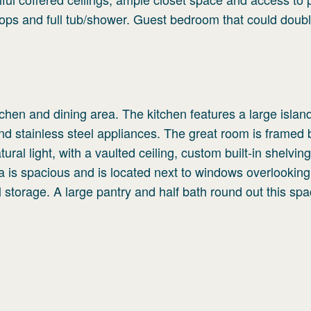
tops and full tub/shower. Guest bedroom that could doub
chen and dining area. The kitchen features a large islan
d stainless steel appliances. The great room is framed 
ral light, with a vaulted ceiling, custom built-in shelvin
a is spacious and is located next to windows overlooking
l storage. A large pantry and half bath round out this sp