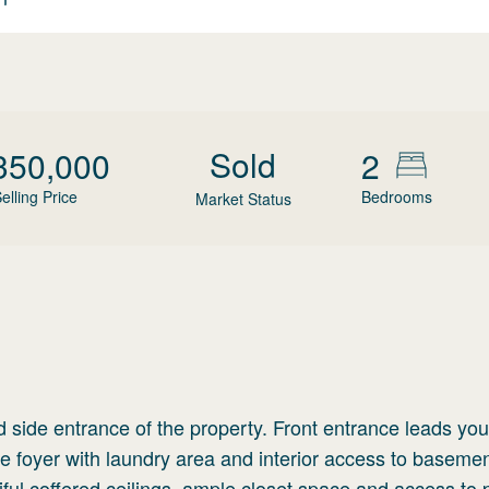
Sold
350,000
2
elling Price
Bedrooms
Market Status
d side entrance of the property. Front entrance leads you
he foyer with laundry area and interior access to baseme
ful coffered ceilings, ample closet space and access to 