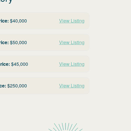
rice:
$
40,000
View Listing
rice:
$
50,000
View Listing
rice:
$
45,000
View Listing
ce:
$
250,000
View Listing