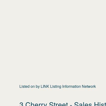
Listed on
by
LINK Listing Information Network
3 Cherry Street
- Sales His