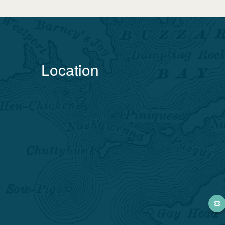
Location