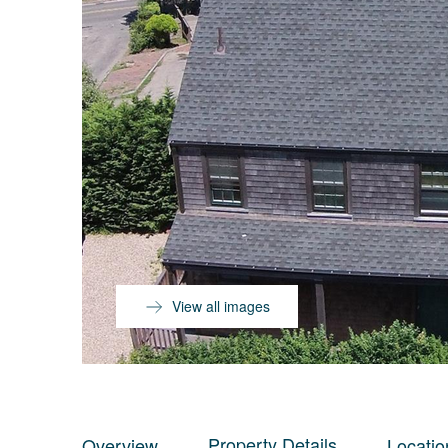
View all images
Property Details
Overview
Locatio