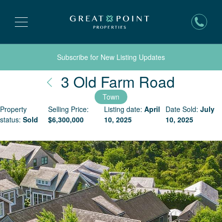
Subscribe for New Listing Updates
Nantuc
3 Old Farm Road
Town
Property
Selling Price:
Listing date:
April
Date Sold:
July
status:
Sold
$
6,300,000
10, 2025
10, 2025