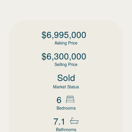
$
6,995,000
Asking Price
$
6,300,000
Selling Price
Sold
Market Status
6
Bedrooms
7.1
Bathrooms