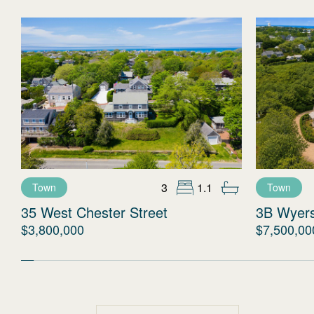
3
1.1
Town
Town
35 West Chester Street
3B Wyer
$3,800,000
$7,500,00