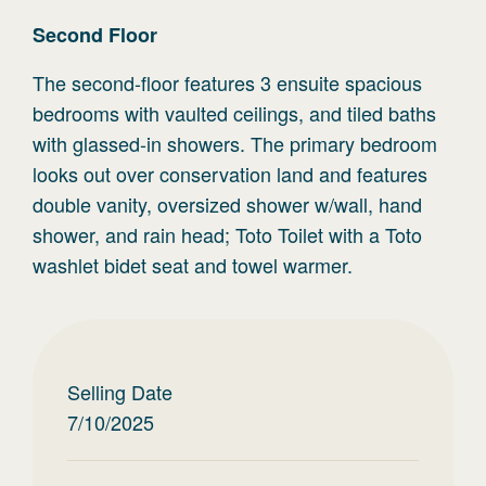
Second
Floor
The second-floor features 3 ensuite spacious
bedrooms with vaulted ceilings, and tiled baths
with glassed-in showers. The primary bedroom
looks out over conservation land and features
double vanity, oversized shower w/wall, hand
shower, and rain head; Toto Toilet with a Toto
washlet bidet seat and towel warmer.
Selling Date
7/10/2025