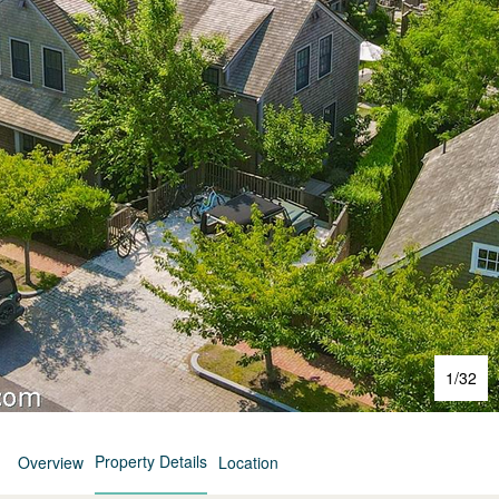
1
/
32
Property Details
Overview
Location