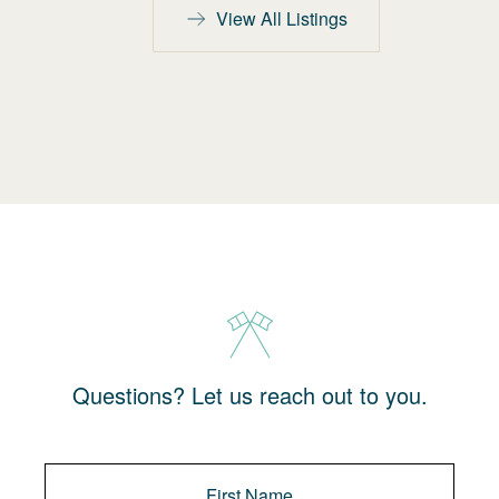
View All Listings
Questions? Let us reach out to you.