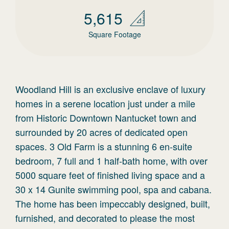
5,615
Square Footage
Woodland Hill is an exclusive enclave of luxury
homes in a serene location just under a mile
from Historic Downtown Nantucket town and
surrounded by 20 acres of dedicated open
spaces. 3 Old Farm is a stunning 6 en-suite
bedroom, 7 full and 1 half-bath home, with over
5000 square feet of finished living space and a
30 x 14 Gunite swimming pool, spa and cabana.
The home has been impeccably designed, built,
furnished, and decorated to please the most