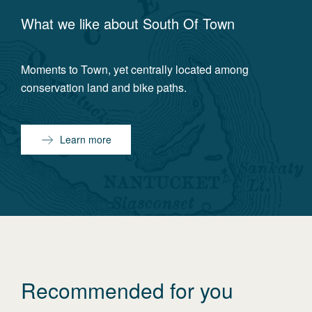
What we like about
South Of Town
Moments to Town, yet centrally located among
conservation land and bike paths.
Learn more
Recommended for you