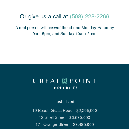
Or give us a call at
(508) 228-2266
A real person will answer the phone Monday-Saturday
9am-5pm, and Sunday 10am-2pm.
Just Listed
19 Beach Grass Road
-
$
2,295,000
12 Shell Street
-
$
3,695,000
171 Orange Street
-
$
9,495,000