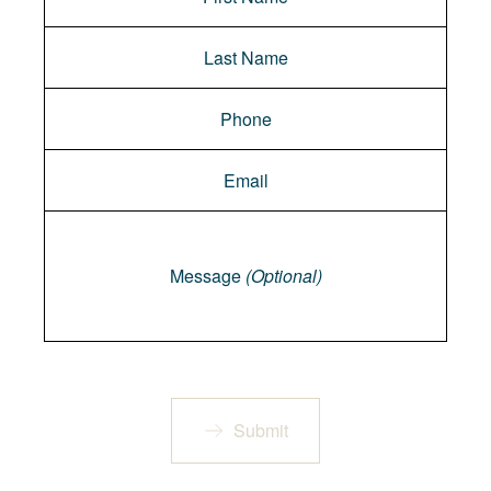
Message
Message
(Optional)
Submit