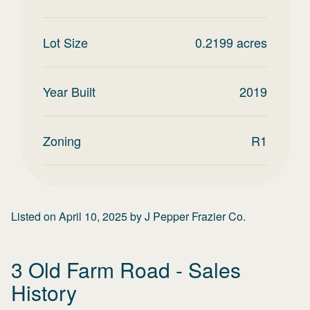
Lot Size
0.2199
acres
Year Built
2019
Zoning
R1
Listed on
April 10, 2025
by
J Pepper Frazier Co.
3 Old Farm Road
- Sales
History