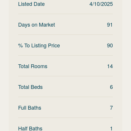
Listed Date
4/10/2025
Days on Market
91
% To Listing Price
90
Total Rooms
14
Total Beds
6
Full Baths
7
Half Baths
1