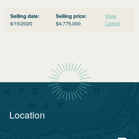
Selling date:
Selling price:
View
6/15/2020
$
4,775,000
Listing
Location