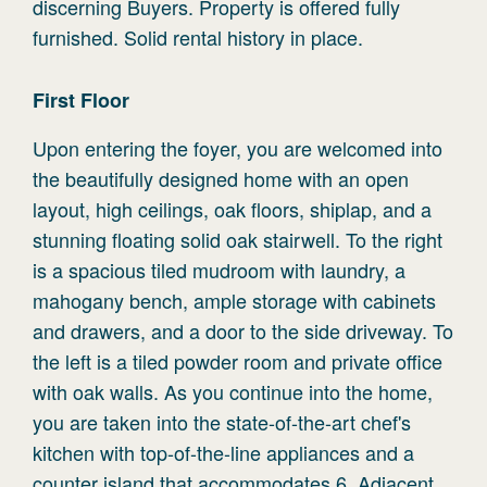
discerning Buyers. Property is offered fully
furnished. Solid rental history in place.
First
Floor
Upon entering the foyer, you are welcomed into
the beautifully designed home with an open
layout, high ceilings, oak floors, shiplap, and a
stunning floating solid oak stairwell. To the right
is a spacious tiled mudroom with laundry, a
mahogany bench, ample storage with cabinets
and drawers, and a door to the side driveway. To
the left is a tiled powder room and private office
with oak walls. As you continue into the home,
you are taken into the state-of-the-art chef's
kitchen with top-of-the-line appliances and a
counter island that accommodates 6. Adjacent