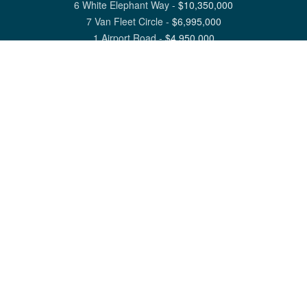
6 White Elephant Way
-
$
10,350,000
7 Van Fleet Circle
-
$
6,995,000
1 Airport Road
-
$
4,950,000
View All Nantucket Listings
1 North Beach Street Nantucket, MA 02554
6 Main Street Siasconset, MA 02564
©
2026
Great Point Properties
Privacy Policy
Cookie Preferences
Site Map