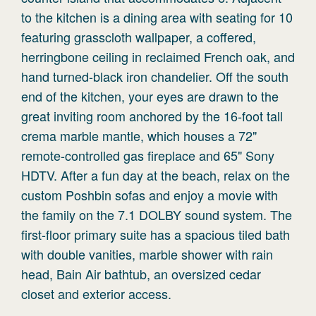
to the kitchen is a dining area with seating for 10
featuring grasscloth wallpaper, a coffered,
herringbone ceiling in reclaimed French oak, and
hand turned-black iron chandelier. Off the south
end of the kitchen, your eyes are drawn to the
great inviting room anchored by the 16-foot tall
crema marble mantle, which houses a 72"
remote-controlled gas fireplace and 65" Sony
HDTV. After a fun day at the beach, relax on the
custom Poshbin sofas and enjoy a movie with
the family on the 7.1 DOLBY sound system. The
first-floor primary suite has a spacious tiled bath
with double vanities, marble shower with rain
head, Bain Air bathtub, an oversized cedar
closet and exterior access.