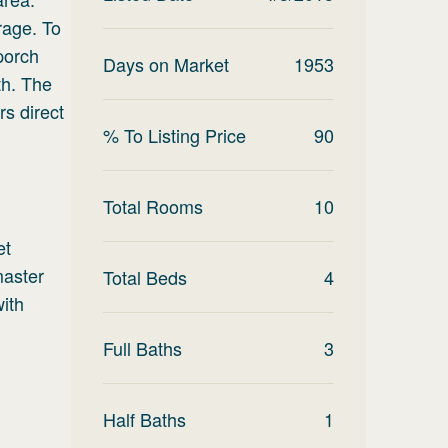
rage. To
 porch
Days on Market
1953
th. The
rs direct
% To Listing Price
90
Total Rooms
10
et
master
Total Beds
4
with
Full Baths
3
Half Baths
1