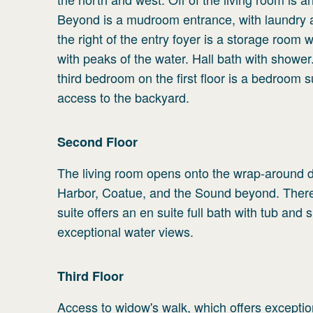
Beyond is a mudroom entrance, with laundry a
the right of the entry foyer is a storage room 
with peaks of the water. Hall bath with shower
third bedroom on the first floor is a bedroom s
access to the backyard.
Second
Floor
The living room opens onto the wrap-around d
Harbor, Coatue, and the Sound beyond. There 
suite offers an en suite full bath with tub and
exceptional water views.
Third
Floor
Access to widow's walk, which offers excepti