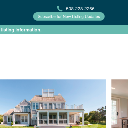
508-228-2266
Subscribe for New Listing Updates
 listing information.