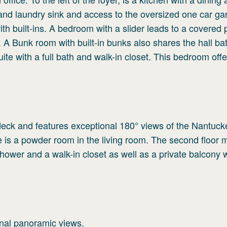
nd laundry sink and access to the oversized one car ga
with built-ins. A bedroom with a slider leads to a covered
. A Bunk room with built-in bunks also shares the hall ba
uite with a full bath and walk-in closet. This bedroom offe
eck and features exceptional 180° views of the Nantuck
is a powder room in the living room. The second floor 
 shower and a walk-in closet as well as a private balcony 
onal panoramic views.