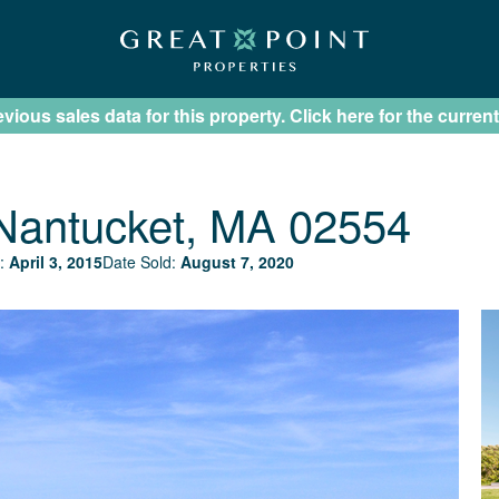
ious sales data for this property. Click here for the current
Nantucket, MA 02554
:
April 3, 2015
Date Sold:
August 7, 2020