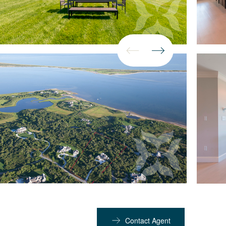
Contact Agent