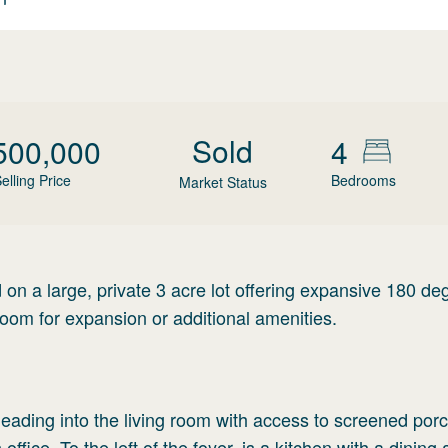
Sold
500,000
4
elling Price
Bedrooms
Market Status
n a large, private 3 acre lot offering expansive 180 de
oom for expansion or additional amenities.
leading into the living room with access to screened por
office. To the left of the foyer, is a kitchen with a dining 