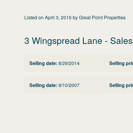
Listed on
April 3, 2015
by
Great Point Properties
3 Wingspread Lane
- Sales
Selling date:
8/29/2014
Selling pri
Selling date:
9/10/2007
Selling pri