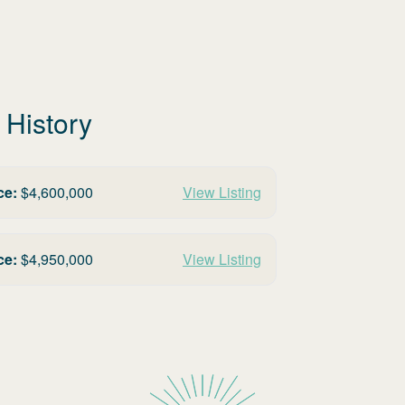
 History
ce:
$
4,600,000
View Listing
ce:
$
4,950,000
View Listing