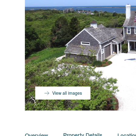
View all images
Property Details
Overview
Locatio