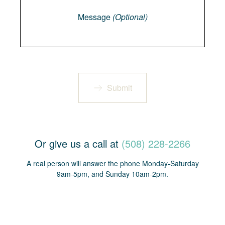
Message
(Optional)
Submit
Or give us a call at
(508) 228-2266
A real person will answer the phone Monday-Saturday
9am-5pm, and Sunday 10am-2pm.