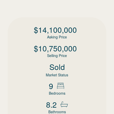
$
14,100,000
Asking Price
$
10,750,000
Selling Price
Sold
Market Status
9
Bedrooms
8.2
Bathrooms