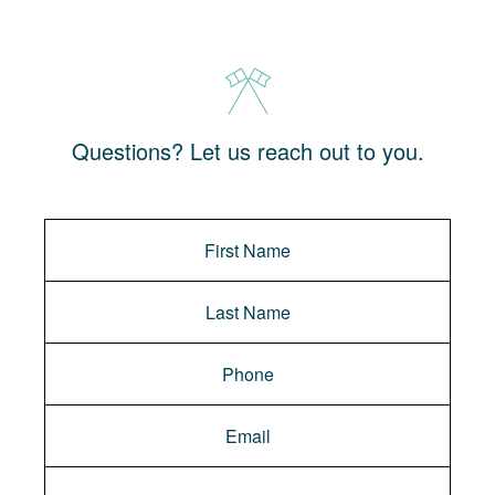
Questions? Let us reach out to you.
Message