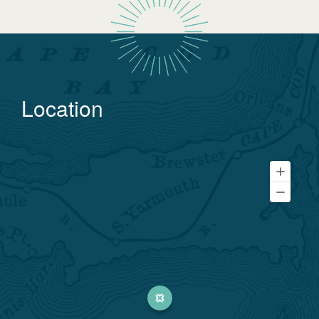
Location