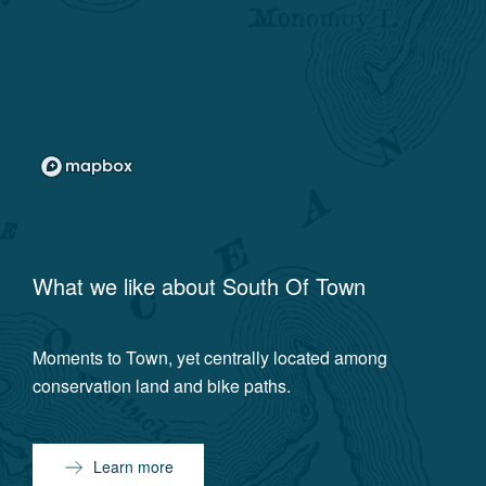
What we like about
South Of Town
Moments to Town, yet centrally located among
conservation land and bike paths.
Learn more