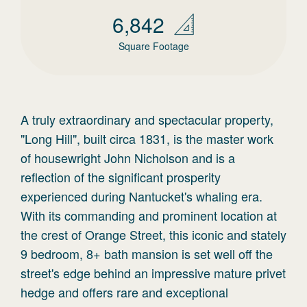
6,842
Square Footage
A truly extraordinary and spectacular property,
"Long Hill", built circa 1831, is the master work
of housewright John Nicholson and is a
reflection of the significant prosperity
experienced during Nantucket's whaling era.
With its commanding and prominent location at
the crest of Orange Street, this iconic and stately
9 bedroom, 8+ bath mansion is set well off the
street's edge behind an impressive mature privet
hedge and offers rare and exceptional