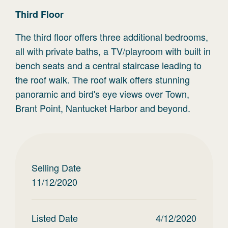
Third
Floor
The third floor offers three additional bedrooms,
all with private baths, a TV/playroom with built in
bench seats and a central staircase leading to
the roof walk. The roof walk offers stunning
panoramic and bird's eye views over Town,
Brant Point, Nantucket Harbor and beyond.
Selling Date
11/12/2020
Listed Date
4/12/2020