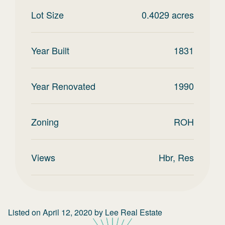
Lot Size
0.4029
acres
Year Built
1831
Year Renovated
1990
Zoning
ROH
Views
Hbr, Res
Listed on
April 12, 2020
by
Lee Real Estate