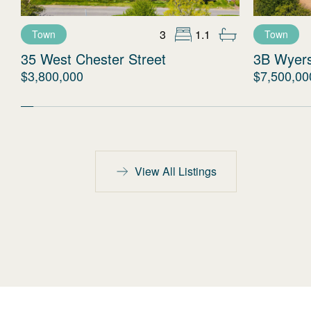
3
1.1
Town
Town
35 West Chester Street
3B Wyer
$3,800,000
$7,500,00
View All Listings