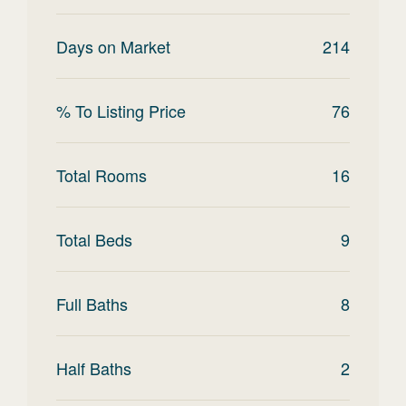
Days on Market
214
% To Listing Price
76
Total Rooms
16
Total Beds
9
Full Baths
8
Half Baths
2