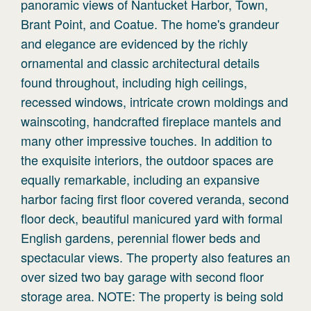
panoramic views of Nantucket Harbor, Town,
Brant Point, and Coatue. The home's grandeur
and elegance are evidenced by the richly
ornamental and classic architectural details
found throughout, including high ceilings,
recessed windows, intricate crown moldings and
wainscoting, handcrafted fireplace mantels and
many other impressive touches. In addition to
the exquisite interiors, the outdoor spaces are
equally remarkable, including an expansive
harbor facing first floor covered veranda, second
floor deck, beautiful manicured yard with formal
English gardens, perennial flower beds and
spectacular views. The property also features an
over sized two bay garage with second floor
storage area. NOTE: The property is being sold