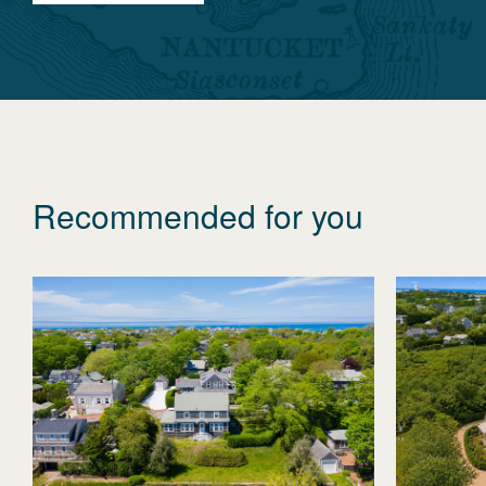
Recommended for you