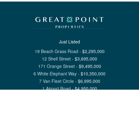
Just Listed
19 Beach Grass Road
-
$
2,295,000
12 Shell Street
-
$
3,695,000
171 Orange Street
-
$
9,495,000
6 White Elephant Way
-
$
10,350,000
7 Van Fleet Circle
-
$
6,995,000
1 Airport Road
-
$
4,950,000
View All Nantucket Listings
1 North Beach Street Nantucket, MA 02554
6 Main Street Siasconset, MA 02564