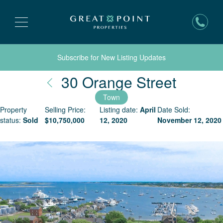
Subscribe for New Listing Updates
Nantuc
30 Orange Street
Town
Property
Selling Price:
Listing date:
April
Date Sold:
status:
Sold
$
10,750,000
12, 2020
November 12, 2020