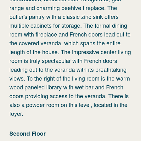
range and charming beehive fireplace. The
butler's pantry with a classic zinc sink offers
multiple cabinets for storage. The formal dining
room with fireplace and French doors lead out to
the covered veranda, which spans the entire
length of the house. The impressive center living
room is truly spectacular with French doors
leading out to the veranda with its breathtaking
views. To the right of the living room is the warm
wood paneled library with wet bar and French
doors providing access to the veranda. There is
also a powder room on this level, located in the
foyer.
Second
Floor