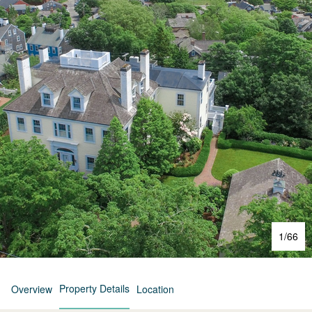
1
/
66
Property Details
Overview
Location