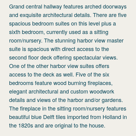
Grand central hallway features arched doorways
and exquisite architectural details. There are five
spacious bedroom suites on this level plus a
sixth bedroom, currently used as a sitting
room/nursery. The stunning harbor view master
suite is spacious with direct access to the
second floor deck offering spectacular views.
One of the other harbor view suites offers
access to the deck as well. Five of the six
bedrooms feature wood burning fireplaces,
elegant architectural and custom woodwork
details and views of the harbor and/or gardens.
The fireplace in the sitting room/nursery features
beautiful blue Delft tiles imported from Holland in
the 1820s and are original to the house.