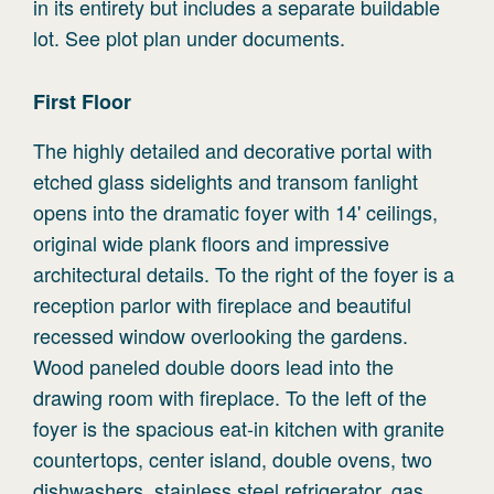
in its entirety but includes a separate buildable
lot. See plot plan under documents.
First
Floor
The highly detailed and decorative portal with
etched glass sidelights and transom fanlight
opens into the dramatic foyer with 14' ceilings,
original wide plank floors and impressive
architectural details. To the right of the foyer is a
reception parlor with fireplace and beautiful
recessed window overlooking the gardens.
Wood paneled double doors lead into the
drawing room with fireplace. To the left of the
foyer is the spacious eat-in kitchen with granite
countertops, center island, double ovens, two
dishwashers, stainless steel refrigerator, gas