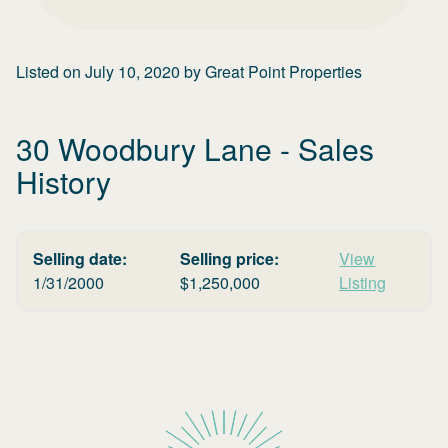
Listed on
July 10, 2020
by
Great Point Properties
30 Woodbury Lane
- Sales
History
Selling date:
Selling price:
View
1/31/2000
$
1,250,000
Listing