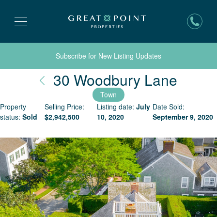
Subscribe for New Listing Updates
Nantu
30 Woodbury Lane
Town
Property
Selling Price:
Listing date:
July
Date Sold:
status:
Sold
$
2,942,500
10, 2020
September 9, 2020