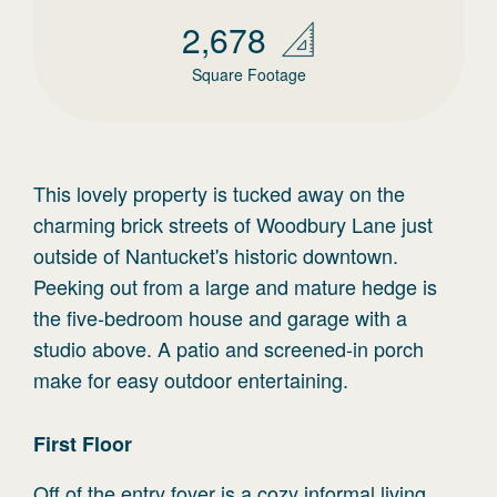
2,678
Square Footage
This lovely property is tucked away on the
charming brick streets of Woodbury Lane just
outside of Nantucket's historic downtown.
Peeking out from a large and mature hedge is
the five-bedroom house and garage with a
studio above. A patio and screened-in porch
make for easy outdoor entertaining.
First
Floor
Off of the entry foyer is a cozy informal living