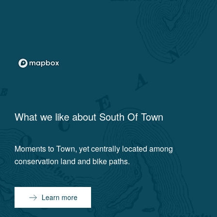
What we like about
South Of Town
Moments to Town, yet centrally located among
conservation land and bike paths.
Learn more