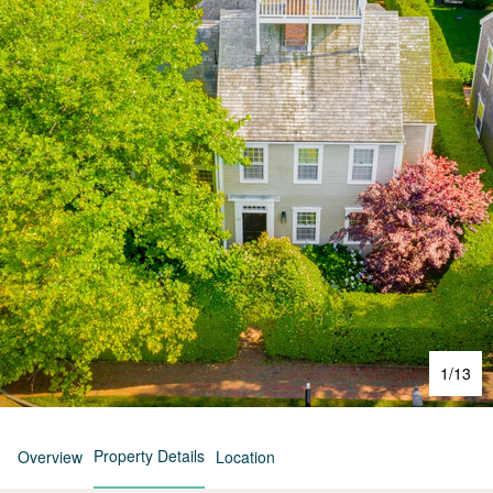
1
/
13
Property Details
Overview
Location