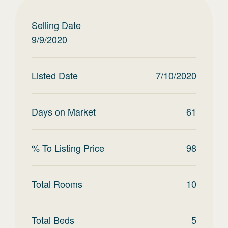
Selling Date
9/9/2020
Listed Date
7/10/2020
Days on Market
61
% To Listing Price
98
Total Rooms
10
Total Beds
5