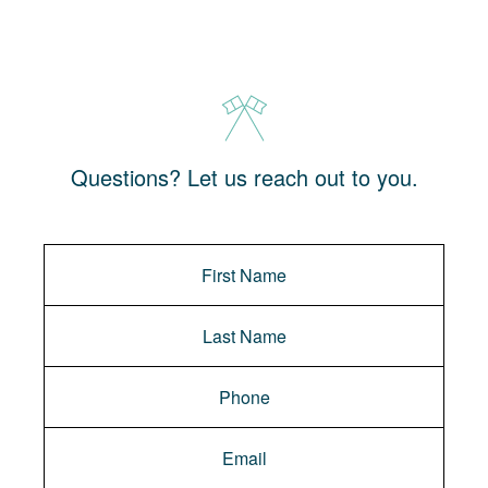
Questions? Let us reach out to you.