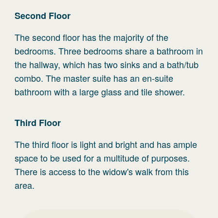
Second
Floor
The second floor has the majority of the
bedrooms. Three bedrooms share a bathroom in
the hallway, which has two sinks and a bath/tub
combo. The master suite has an en-suite
bathroom with a large glass and tile shower.
Third
Floor
The third floor is light and bright and has ample
space to be used for a multitude of purposes.
There is access to the widow's walk from this
area.