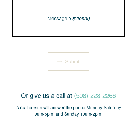
Message
Message
(Optional)
Submit
Or give us a call at
(508) 228-2266
A real person will answer the phone Monday-Saturday
9am-5pm, and Sunday 10am-2pm.