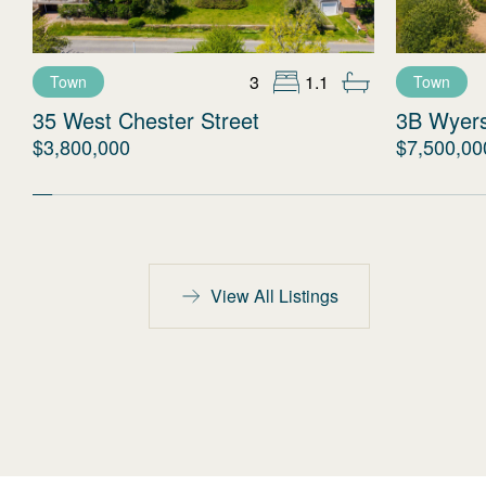
3
1.1
Town
Town
35 West Chester Street
3B Wyer
$3,800,000
$7,500,00
View All Listings