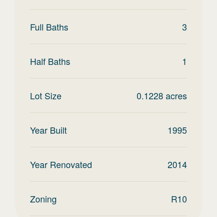
Full Baths
3
Half Baths
1
Lot Size
0.1228
acres
Year Built
1995
Year Renovated
2014
Zoning
R10