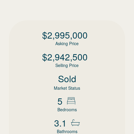
$
2,995,000
Asking Price
$
2,942,500
Selling Price
Sold
Market Status
5
Bedrooms
3.1
Bathrooms