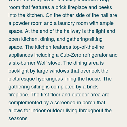
room that features a brick fireplace and peeks
into the kitchen. On the other side of the hall are
a powder room and a laundry room with ample
space. At the end of the hallway is the light and
open kitchen, dining, and gathering/sitting
space. The kitchen features top-of-the-line
appliances including a Sub-Zero refrigerator and
a six-burner Wolf stove. The dining area is
backlight by large windows that overlook the
picturesque hydrangeas lining the house. The
gathering sitting is completed by a brick
fireplace. The first floor and outdoor area are
complemented by a screened-in porch that
allows for indoor-outdoor living throughout the
seasons.