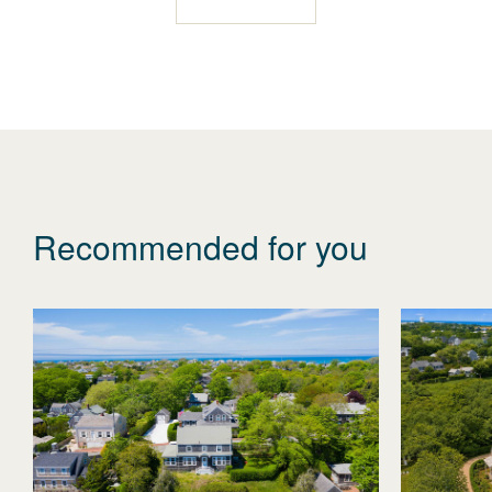
Recommended for you