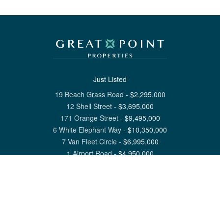
Just Listed
19 Beach Grass Road
-
$
2,295,000
12 Shell Street
-
$
3,695,000
171 Orange Street
-
$
9,495,000
6 White Elephant Way
-
$
10,350,000
7 Van Fleet Circle
-
$
6,995,000
1 Airport Road
-
$
4,950,000
View All Nantucket Listings
1 North Beach Street Nantucket, MA 02554
6 Main Street Siasconset, MA 02564