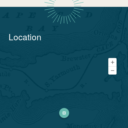
Location