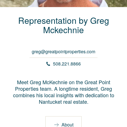
Representation by
Greg
Mckechnie
greg@greatpointproperties.com
508.221.8866
Meet Greg McKechnie on the Great Point
Properties team. A longtime resident, Greg
combines his local insights with dedication to
Nantucket real estate.
About