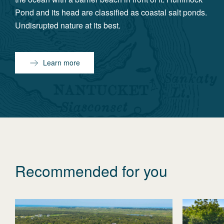
Pond and its head are classified as coastal salt ponds.
Undisrupted nature at its best.
Learn more
Recommended for you