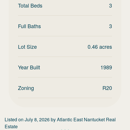
Total Beds
3
Full Baths
3
Lot Size
0.46
acres
Year Built
1989
Zoning
R20
Listed on
July 8, 2026
by
Atlantic East Nantucket Real
Estate