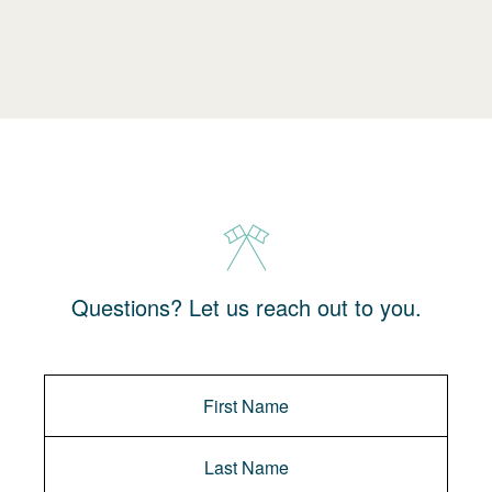
Questions? Let us reach out to you.