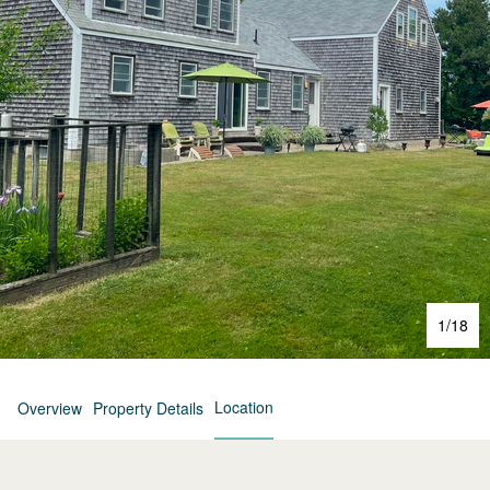
1
/
18
Location
Overview
Property Details