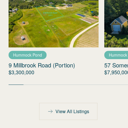
Hummock Pond
Hummock
9 Millbrook Road (Portion)
57 Some
$3,300,000
$7,950,00
View All Listings