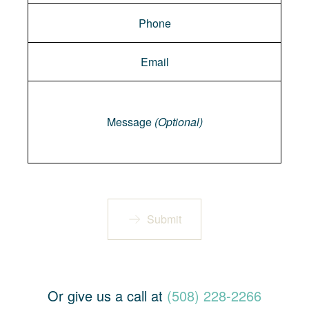
Message
Message
(Optional)
Submit
Or give us a call at
(508) 228-2266