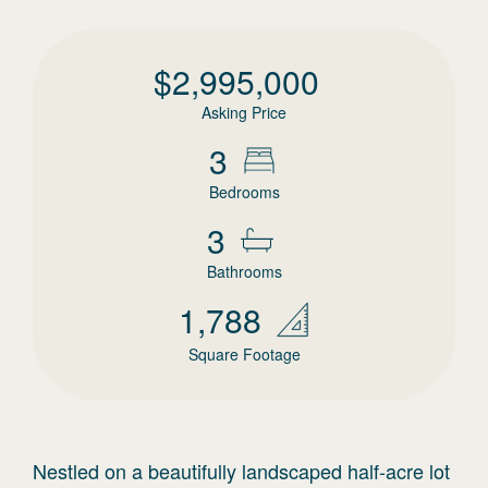
$
2,995,000
Asking Price
3
Bedrooms
3
Bathrooms
1,788
Square Footage
Nestled on a beautifully landscaped half-acre lot