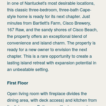
in one of Nantucket's most desirable locations,
this classic three-bedroom, three-bath Cape-
style home is ready for its next chapter. Just
minutes from Bartlett's Farm, Cisco Brewery,
167 Raw, and the sandy shores of Cisco Beach,
the property offers an exceptional blend of
convenience and island charm. The property is
ready for a new owner to envision the next
chapter. This is a rare opportunity to create a
lasting island retreat with expansion potential in
an unbeatable setting.
First
Floor
Open living room with fireplace divides the
dining area, with deck access) and kitchen from