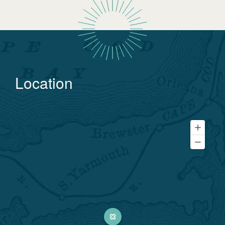
Location