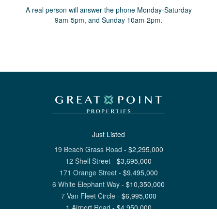
A real person will answer the phone Monday-Saturday
9am-5pm, and Sunday 10am-2pm.
Just Listed
19 Beach Grass Road
-
$
2,295,000
12 Shell Street
-
$
3,695,000
171 Orange Street
-
$
9,495,000
6 White Elephant Way
-
$
10,350,000
7 Van Fleet Circle
-
$
6,995,000
1 Airport Road
-
$
4,950,000