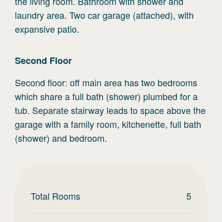
the living room. Bathroom with shower and
laundry area. Two car garage (attached), with
expansive patio.
Second
Floor
Second floor: off main area has two bedrooms
which share a full bath (shower) plumbed for a
tub. Separate stairway leads to space above the
garage with a family room, kitchenette, full bath
(shower) and bedroom.
Total Rooms
5