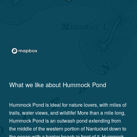
What we like about
Hummock Pond
Hummock Pond is ideal for nature lovers, with miles of
trails, water views, and wildlife! More than a mile long,
Hummock Pond is an outwash pond extending from
the middle of the western portion of Nantucket down to
the ocean with a barrier beach in front of it. Hummock