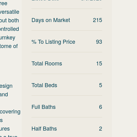
ree
ersatile
Days on Market
215
out both
ntrolled
turnkey
% To Listing Price
93
itome of
Total Rooms
15
Total Beds
5
design
 and
Full Baths
6
 covering
as
ures
Half Baths
2
s a true