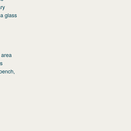
ary
 a glass
e area
ds
 bench,