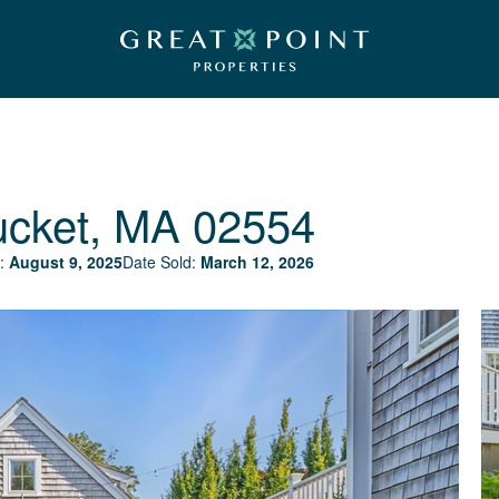
ucket, MA 02554
:
August 9, 2025
Date Sold:
March 12, 2026