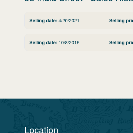
Selling date:
4/20/2021
Selling pri
Selling date:
10/8/2015
Selling pri
Location