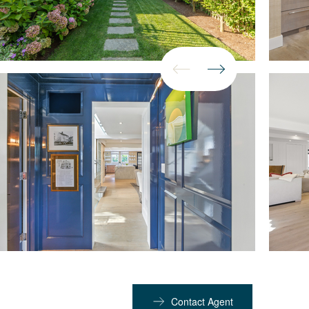
Contact Agent