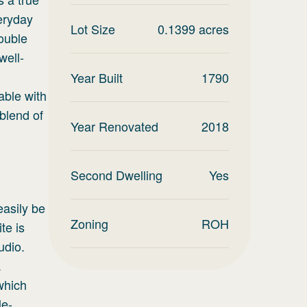
eryday
Lot Size
0.1399
acres
double
well-
Year Built
1790
able with
blend of
Year Renovated
2018
Second Dwelling
Yes
easily be
Zoning
ROH
te is
udio.
.
which
le-