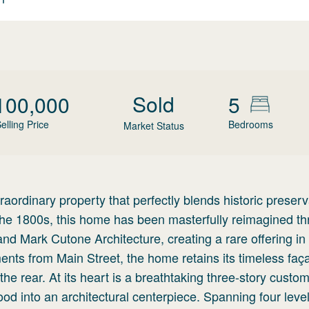
Sold
100,000
5
elling Price
Bedrooms
Market Status
aordinary property that perfectly blends historic preserv
n the 1800s, this home has been masterfully reimagined t
and Mark Cutone Architecture, creating a rare offering in
oments from Main Street, the home retains its timeless faç
he rear. At its heart is a breathtaking three-story custo
d into an architectural centerpiece. Spanning four level