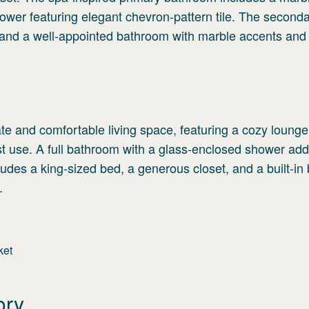
ower featuring elegant chevron-pattern tile. The second
 and a well-appointed bathroom with marble accents and
vate and comfortable living space, featuring a cozy loung
st use. A full bathroom with a glass-enclosed shower ad
des a king-sized bed, a generous closet, and a built-in
.
ket
ory