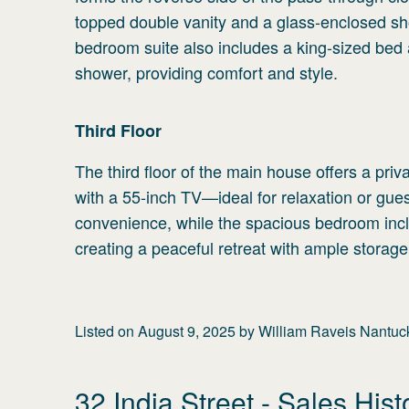
topped double vanity and a glass-enclosed sh
bedroom suite also includes a king-sized bed
shower, providing comfort and style.
Third
Floor
The third floor of the main house offers a pri
with a 55-inch TV—ideal for relaxation or gue
convenience, while the spacious bedroom inclu
creating a peaceful retreat with ample storage
Listed on
August 9, 2025
by
William Raveis Nantuc
32 India Street
- Sales Hist