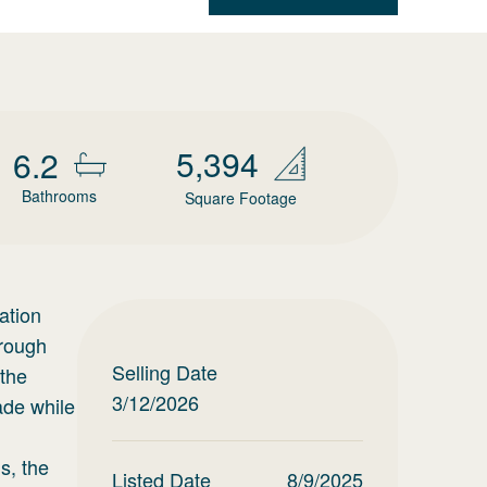
5,394
6.2
Bathrooms
Square Footage
ation
hrough
Selling Date
 the
3/12/2026
ade while
m
s, the
Listed Date
8/9/2025