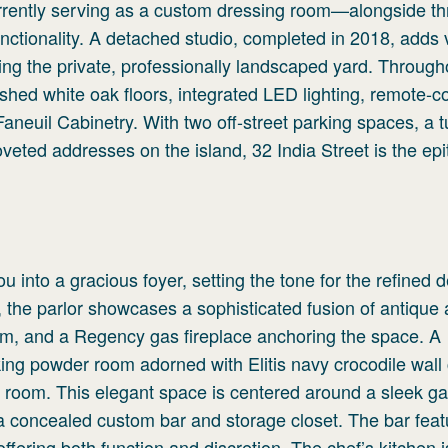
rently serving as a custom dressing room—alongside th
nctionality. A detached studio, completed in 2018, adds v
oking the private, professionally landscaped yard. Through
shed white oak floors, integrated LED lighting, remote-co
neuil Cabinetry. With two off-street parking spaces, a 
oveted addresses on the island, 32 India Street is the ep
 into a gracious foyer, setting the tone for the refined 
, the parlor showcases a sophisticated fusion of antique
, and a Regency gas fireplace anchoring the space. A
iking powder room adorned with Elitis navy crocodile wall
t room. This elegant space is centered around a sleek g
 a concealed custom bar and storage closet. The bar feat
offering both function and discretion. The chef’s kitchen i