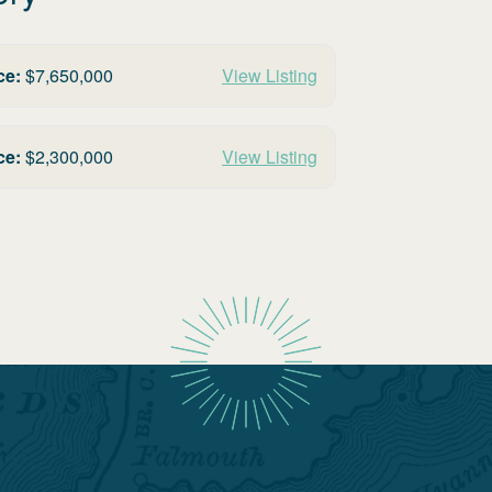
ce:
$
7,650,000
View Listing
ce:
$
2,300,000
View Listing