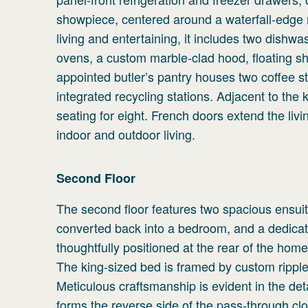
showpiece, centered around a waterfall-edge m
living and entertaining, it includes two dishw
ovens, a custom marble-clad hood, floating she
appointed butler’s pantry houses two coffee st
integrated recycling stations. Adjacent to the 
seating for eight. French doors extend the liv
indoor and outdoor living.
Second
Floor
The second floor features two spacious ensuit
converted back into a bedroom, and a dedicat
thoughtfully positioned at the rear of the hom
The king-sized bed is framed by custom ripple-
Meticulous craftsmanship is evident in the de
forms the reverse side of the pass-through cl