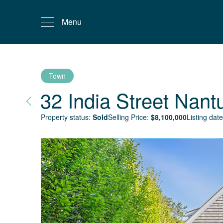
Menu
Town
32 India Street
Nant
Property status:
Sold
Selling Price:
$
8,100,000
Listing date