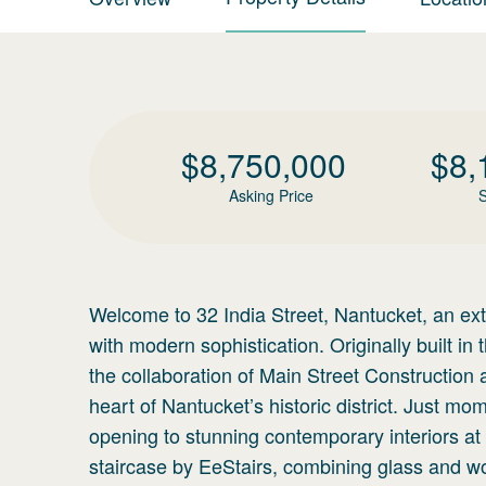
$
8,750,000
$
8,
Asking Price
S
Welcome to 32 India Street, Nantucket, an extr
with modern sophistication. Originally built i
the collaboration of Main Street Construction 
heart of Nantucket’s historic district. Just m
opening to stunning contemporary interiors at t
staircase by EeStairs, combining glass and woo