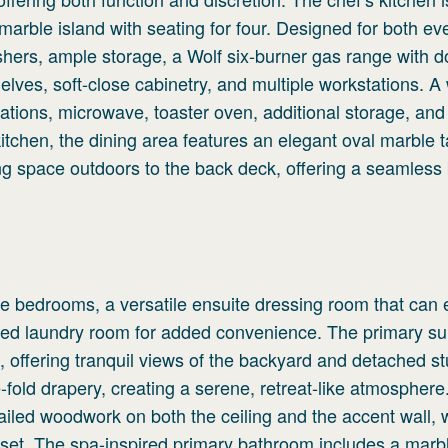
arble island with seating for four. Designed for both ev
ashers, ample storage, a Wolf six-burner gas range with 
lves, soft-close cabinetry, and multiple workstations. A 
ations, microwave, toaster oven, additional storage, and
kitchen, the dining area features an elegant oval marble t
ing space outdoors to the back deck, offering a seamless 
e bedrooms, a versatile ensuite dressing room that can 
ed laundry room for added convenience. The primary sui
e, offering tranquil views of the backyard and detached st
fold drapery, creating a serene, retreat-like atmosphere
tailed woodwork on both the ceiling and the accent wall, 
oset. The spa-inspired primary bathroom includes a marb