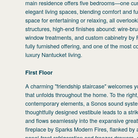
main residence offers five bedrooms—one cur
elegant living spaces, blending comfort and fu
space for entertaining or relaxing, all overlo
structures, high-end finishes abound: wire-bru
window treatments, and custom cabinetry by Fa
fully furnished offering, and one of the most c
luxury Nantucket living.
First
Floor
A charming "friendship staircase" welcomes you
that unfolds throughout the home. To the right
contemporary elements, a Sonos sound system
thoughtfully designed vestibule leads to a str
and flows seamlessly into the expansive grea
fireplace by Sparks Modern Fires, flanked by
panel-front refrigeration and freezer drawers, 