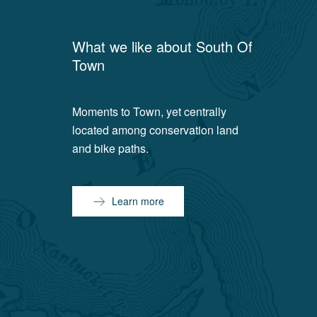
What we like about
South Of
Town
Moments to Town, yet centrally
located among conservation land
and bike paths.
Learn more