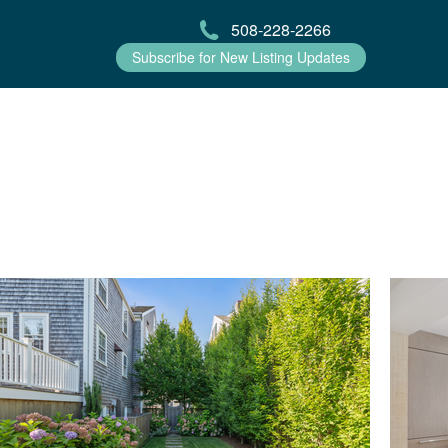
508-228-2266
Subscribe for New Listing Updates