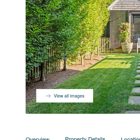
View all images
Property Details
Overview
Locatio