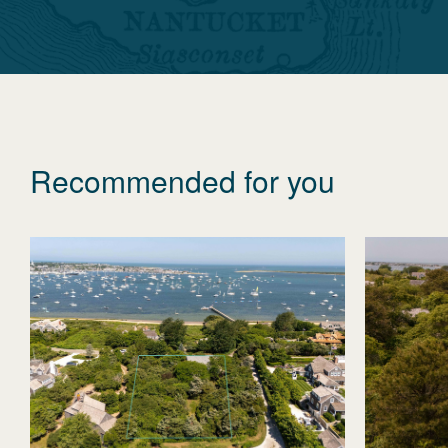
Recommended for you