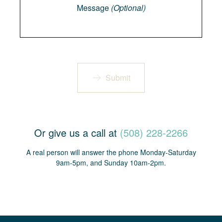
Message
(Optional)
Submit
Or give us a call at
(508) 228-2266
A real person will answer the phone Monday-Saturday
9am-5pm, and Sunday 10am-2pm.