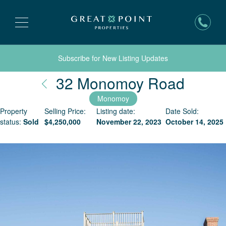
Subscribe for New Listing Updates
Nantu
32 Monomoy Road
Monomoy
Property
Selling Price:
Listing date:
Date Sold:
status:
Sold
$
4,250,000
November 22, 2023
October 14, 2025