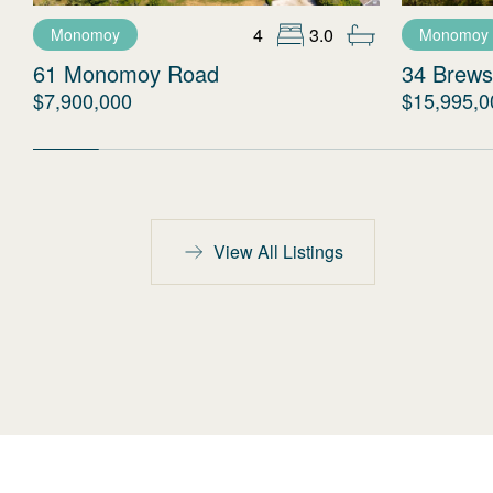
4
3.0
Monomoy
Monomoy
61 Monomoy Road
34 Brews
$7,900,000
$15,995,0
View All Listings