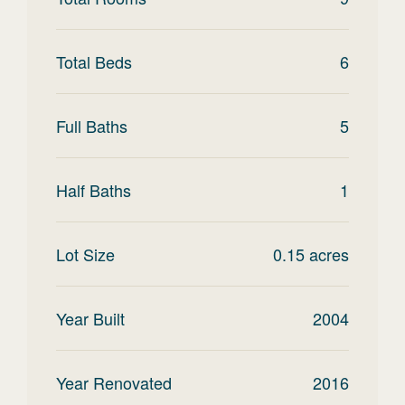
Total Beds
6
Full Baths
5
Half Baths
1
Lot Size
0.15
acres
Year Built
2004
Year Renovated
2016