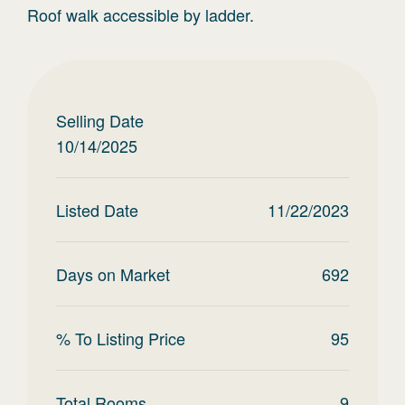
Roof walk accessible by ladder.
Selling Date
10/14/2025
Listed Date
11/22/2023
Days on Market
692
% To Listing Price
95
Total Rooms
9