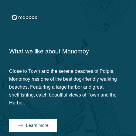
What we like about
Monomoy
Close to Town and the serene beaches of Polpis,
Monomoy has one of the best dog-friendly walking
beaches. Featuring a large harbor and great
shellfishing, catch beautiful views of Town and the
Harbor.
Learn more