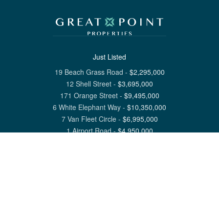
Just Listed
19 Beach Grass Road
-
$
2,295,000
12 Shell Street
-
$
3,695,000
171 Orange Street
-
$
9,495,000
6 White Elephant Way
-
$
10,350,000
7 Van Fleet Circle
-
$
6,995,000
1 Airport Road
-
$
4,950,000
View All Nantucket Listings
1 North Beach Street Nantucket, MA 02554
6 Main Street Siasconset, MA 02564