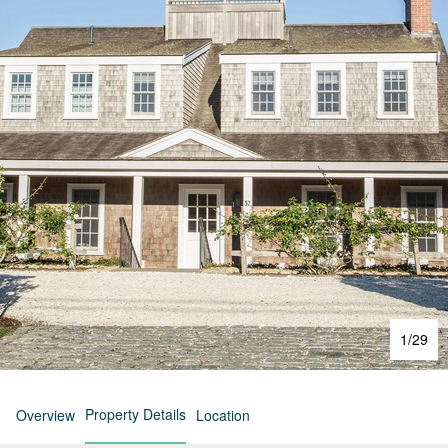
1
/
29
Property Details
Overview
Location