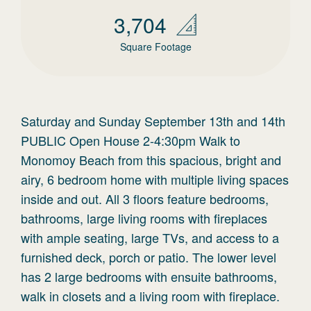
3,704
Square Footage
Saturday and Sunday September 13th and 14th
PUBLIC Open House 2-4:30pm Walk to
Monomoy Beach from this spacious, bright and
airy, 6 bedroom home with multiple living spaces
inside and out. All 3 floors feature bedrooms,
bathrooms, large living rooms with fireplaces
with ample seating, large TVs, and access to a
furnished deck, porch or patio. The lower level
has 2 large bedrooms with ensuite bathrooms,
walk in closets and a living room with fireplace.