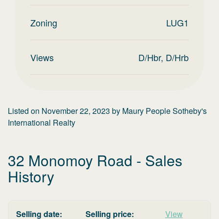
Zoning
LUG1
Views
D/Hbr, D/Hrb
Listed on
November 22, 2023
by
Maury People Sotheby's
International Realty
32 Monomoy Road
- Sales
History
Selling date:
Selling price:
View