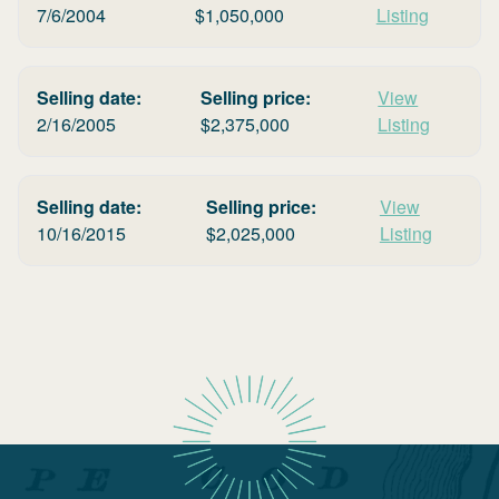
7/6/2004
$
1,050,000
Listing
Selling date:
Selling price:
View
2/16/2005
$
2,375,000
Listing
Selling date:
Selling price:
View
10/16/2015
$
2,025,000
Listing