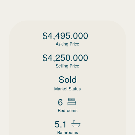
$
4,495,000
Asking Price
$
4,250,000
Selling Price
Sold
Market Status
6
Bedrooms
5.1
Bathrooms