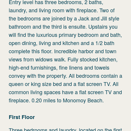
Entry level has three bedrooms, 2 baths,
laundry, and living room with fireplace. Two of
the bedrooms are joined by a Jack and Jill style
bathroom and the third is ensuite. Upstairs you
will find the luxurious primary bedroom and bath,
open dining, living and kitchen and a 1/2 bath
complete this floor. Incredible harbor and town
views from widows walk. Fully stocked kitchen,
high-end furnishings, fine linens and towels
convey with the property. All bedrooms contain a
queen or king size bed and a flat screen TV. All
common living spaces have a flat screen TV and
fireplace. 0.20 miles to Monomoy Beach.
First
Floor
Three bedrooms and laundry, located on the first