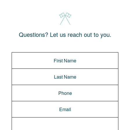
Questions? Let us reach out to you.
Message