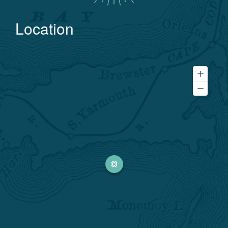
Location