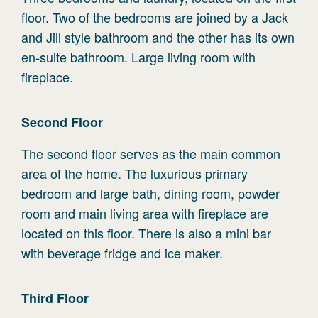
floor. Two of the bedrooms are joined by a Jack
and Jill style bathroom and the other has its own
en-suite bathroom. Large living room with
fireplace.
Second
Floor
The second floor serves as the main common
area of the home. The luxurious primary
bedroom and large bath, dining room, powder
room and main living area with fireplace are
located on this floor. There is also a mini bar
with beverage fridge and ice maker.
Third
Floor