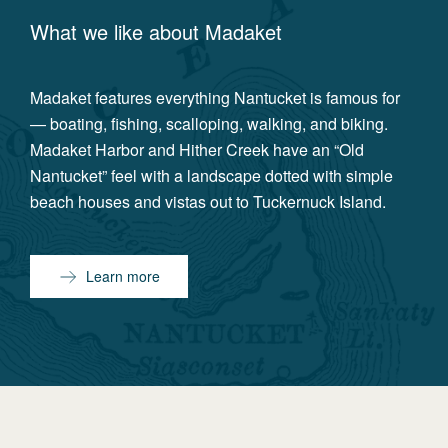
What we like about
Madaket
Madaket features everything Nantucket is famous for
— boating, fishing, scalloping, walking, and biking.
Madaket Harbor and Hither Creek have an “Old
Nantucket” feel with a landscape dotted with simple
beach houses and vistas out to Tuckernuck Island.
Learn more