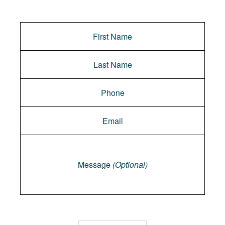
Message
Message
(Optional)