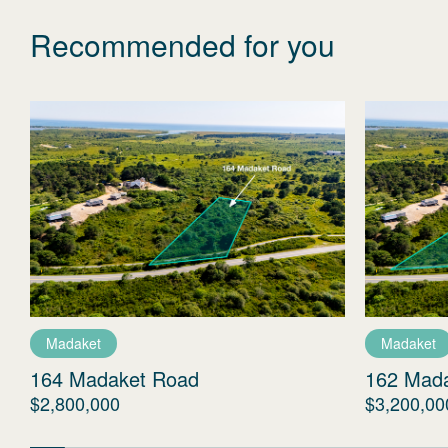
Recommended for you
Madaket
Madaket
164 Madaket Road
162 Mad
$2,800,000
$3,200,00