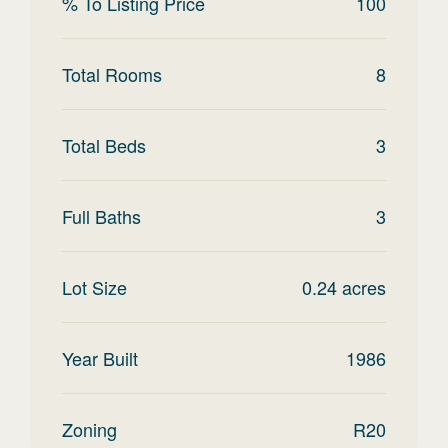
% To Listing Price
100
Total Rooms
8
Total Beds
3
Full Baths
3
Lot Size
0.24
acres
Year Built
1986
Zoning
R20