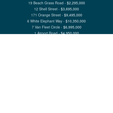
19 Beach Grass Road
-
$
2,295,000
12 Shell Street
-
$
3,695,000
171 Orange Street
-
$
9,495,000
6 White Elephant Way
-
$
10,350,000
7 Van Fleet Circle
-
$
6,995,000
1 Airport Road
-
$
4,950,000
View All Nantucket Listings
1 North Beach Street Nantucket, MA 02554
6 Main Street Siasconset, MA 02564
©
2026
Great Point Properties