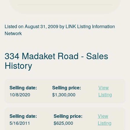
Listed on
August 31, 2009
by
LINK Listing Information
Network
334 Madaket Road
- Sales
History
Selling date:
Selling price:
View
10/8/2020
$
1,300,000
Listing
Selling date:
Selling price:
View
5/16/2011
$
625,000
Listing