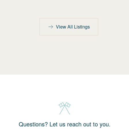
View All Listings
Questions? Let us reach out to you.