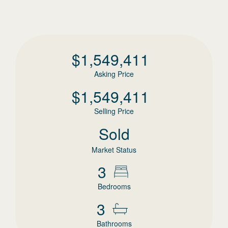
$
1,549,411
Asking Price
$
1,549,411
Selling Price
Sold
Market Status
3
Bedrooms
3
Bathrooms