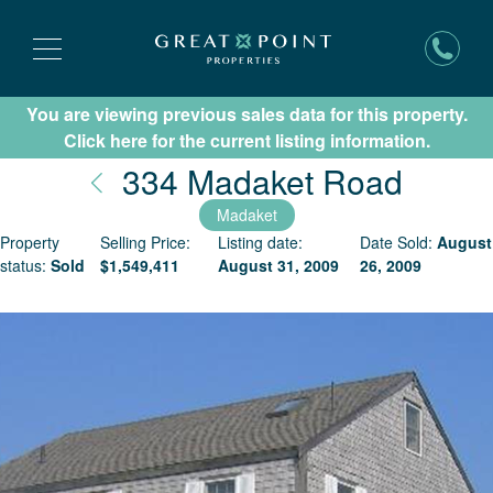
You are viewing previous sales data for this property.
Subscribe for New Listing Updates
Click here for the current listing information.
Nantu
334 Madaket Road
Madaket
Property
Selling Price:
Listing date:
Date Sold:
August
status:
Sold
$
1,549,411
August 31, 2009
26, 2009