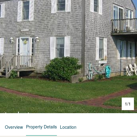
1
/
1
Property Details
Overview
Location