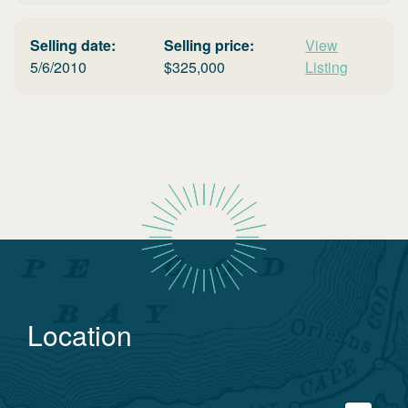
Selling date:
Selling price:
View
5/6/2010
$
325,000
Listing
Location