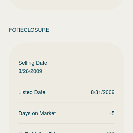
FORECLOSURE
Selling Date
8/26/2009
Listed Date
8/31/2009
Days on Market
-5