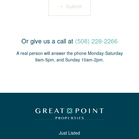
Submit
Or give us a call at
(508) 228-2266
A real person will answer the phone Monday-Saturday
9am-5pm, and Sunday 10am-2pm.
Just Listed