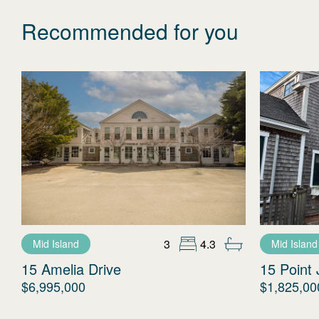
Recommended for you
3
4.3
Mid Island
Mid Island
15 Amelia Drive
15 Point 
$6,995,000
$1,825,00