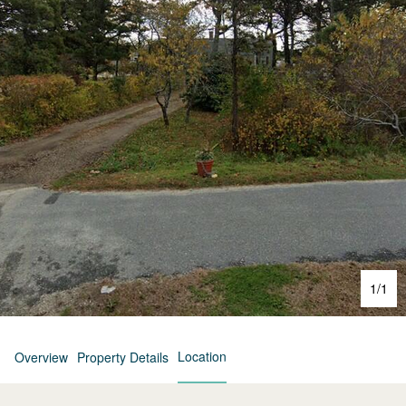
1
/
1
Location
Overview
Property Details