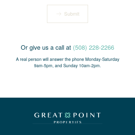
Submit
Or give us a call at
(508) 228-2266
A real person will answer the phone Monday-Saturday
9am-5pm, and Sunday 10am-2pm.