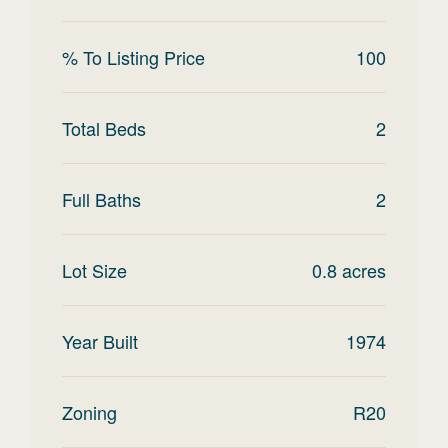
% To Listing Price
100
Total Beds
2
Full Baths
2
Lot Size
0.8
acres
Year Built
1974
Zoning
R20