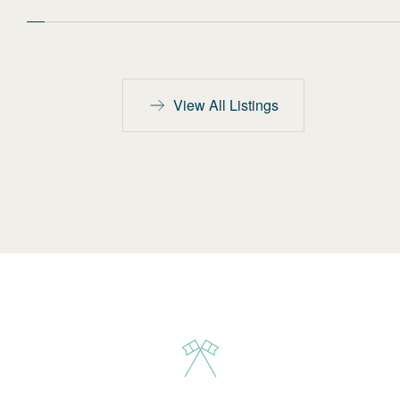
View All Listings