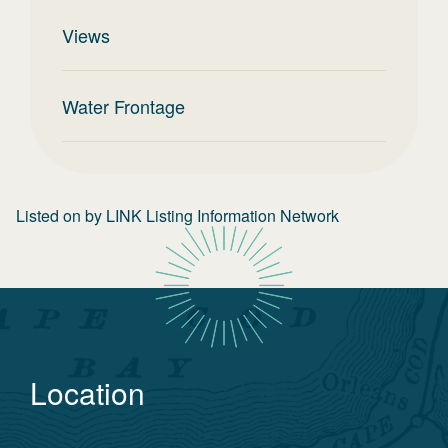
Views
Water Frontage
Listed on
by
LINK Listing Information Network
Location