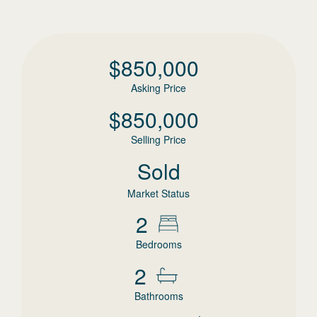
$
850,000
Asking Price
$
850,000
Selling Price
Sold
Market Status
2
Bedrooms
2
Bathrooms