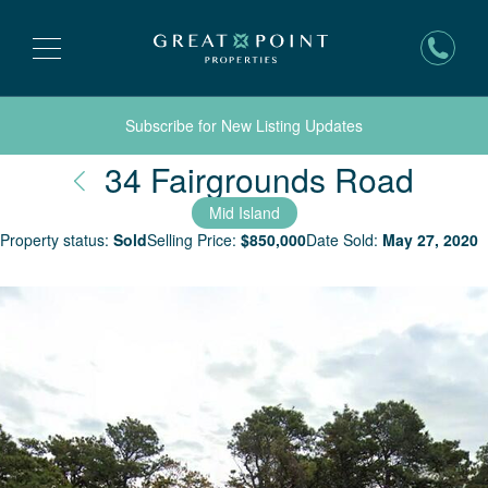
Subscribe for New Listing Updates
Nant
34 Fairgrounds Road
Mid Island
Property status:
Sold
Selling Price:
$
850,000
Date Sold:
May 27, 2020