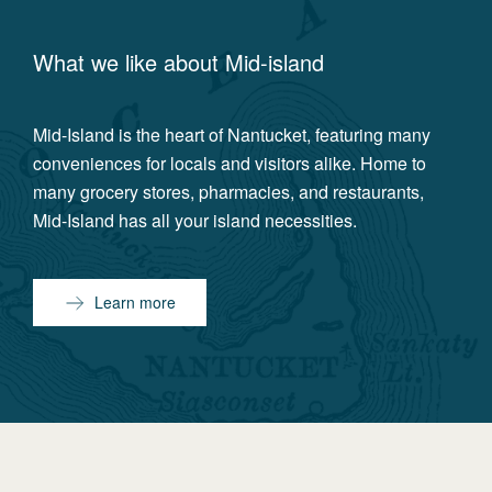
What we like about
Mid-island
Mid-Island is the heart of Nantucket, featuring many
conveniences for locals and visitors alike. Home to
many grocery stores, pharmacies, and restaurants,
Mid-Island has all your island necessities.
Learn more