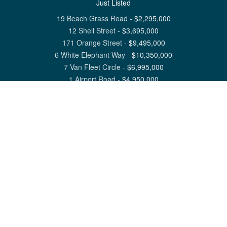
Just Listed
19 Beach Grass Road
-
$
2,295,000
12 Shell Street
-
$
3,695,000
171 Orange Street
-
$
9,495,000
6 White Elephant Way
-
$
10,350,000
7 Van Fleet Circle
-
$
6,995,000
1 Airport Road
-
$
4,950,000
View All Nantucket Listings
1 North Beach Street Nantucket, MA 02554
6 Main Street Siasconset, MA 02564
©
2026
Great Point Properties