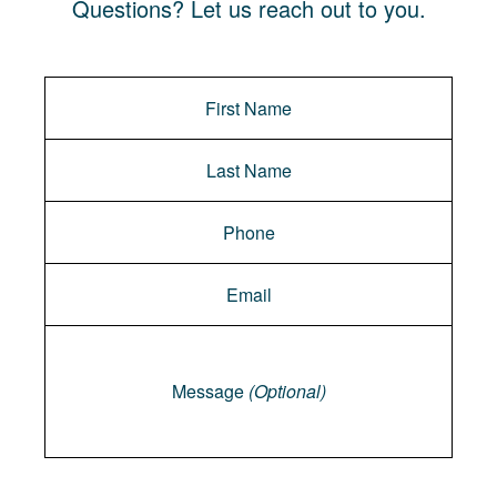
Questions? Let us reach out to you.
Message
Message
(Optional)