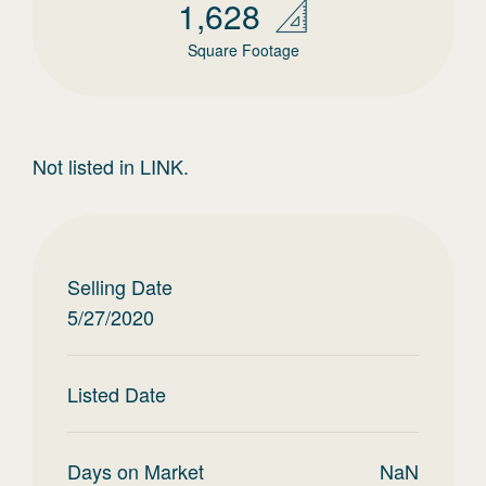
1,628
Square Footage
Not listed in LINK.
Selling Date
5/27/2020
Listed Date
Days on Market
NaN