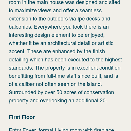
room in the main house was designed and sited
to maximize views and offer a seamless
extension to the outdoors via Ipe decks and
balconies. Everywhere you look there is an
interesting design element to be enjoyed,
whether it be an architectural detail or artistic
accent. These are enhanced by the finish
detailing which has been executed to the highest
standards. The property is in excellent condition
benefitting from full-time staff since built, and is
of a caliber not often seen on the island.
Surrounded by over 50 acres of conservation
property and overlooking an additional 20.
First
Floor
Entry Foyer, formal Living room with fireplace.