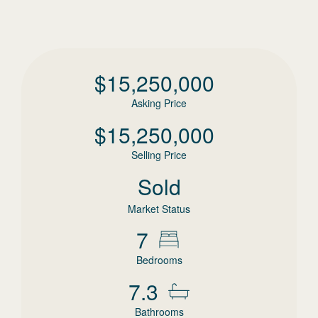
$
15,250,000
Asking Price
$
15,250,000
Selling Price
Sold
Market Status
7
Bedrooms
7.3
Bathrooms