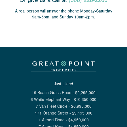
A real person will answer the phone Monday-Saturday
9am-5pm, and Sunday 10am-2pm.
Just Listed
19 Beach Grass Road
-
$
2,295,000
6 White Elephant Way
-
$
10,350,000
7 Van Fleet Circle
-
$
6,995,000
171 Orange Street
-
$
9,495,000
1 Airport Road
-
$
4,950,000
7 Airport Road
-
$
4,950,000