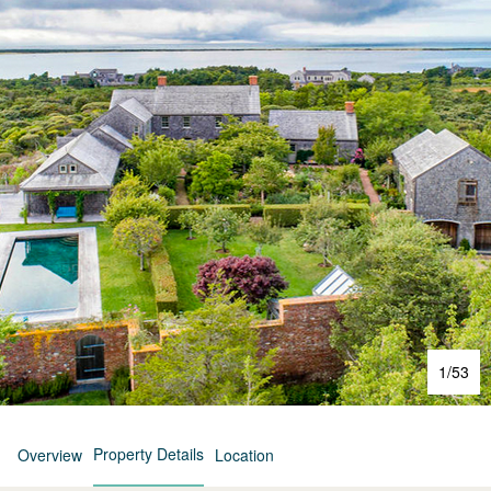
1
/
53
Property Details
Overview
Location