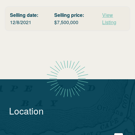
Selling date:
Selling price:
View
12/8/2021
$
7,500,000
Listing
Location