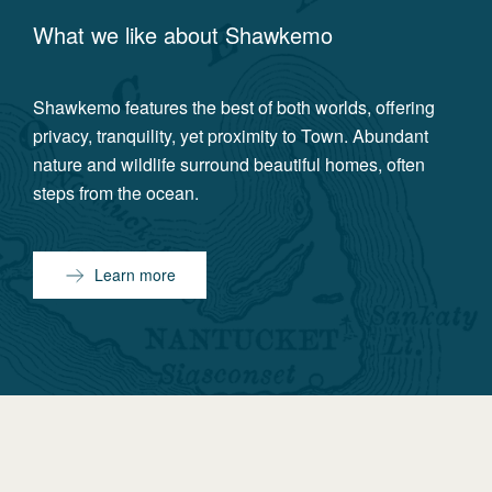
What we like about
Shawkemo
Shawkemo features the best of both worlds, offering
privacy, tranquility, yet proximity to Town. Abundant
nature and wildlife surround beautiful homes, often
steps from the ocean.
Learn more