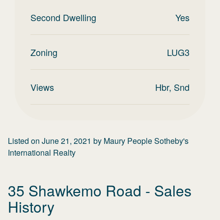
Second Dwelling
Yes
Zoning
LUG3
Views
Hbr, Snd
Listed on
June 21, 2021
by
Maury People Sotheby's
International Realty
35 Shawkemo Road
- Sales
History