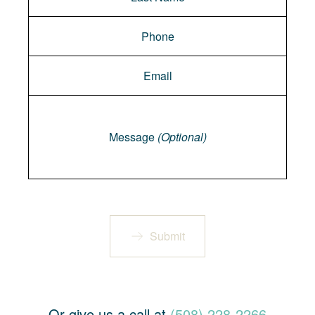
Message
Message
(Optional)
Submit
Or give us a call at
(508) 228-2266