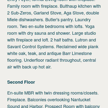
Family room with fireplace. Bulthaup kitchen with
2 Sub-Zeros, Garland Stove, Aga Stove, double
Miele dishwashers. Butler's pantry. Laundry
room. Two en-suite bedrooms with lofts. Yoga
room with dry sauna and shower. Large studio
with fireplace and loft. 2 half baths. Lutron and
Savant Control Systems. Reclaimed wide plank
white oak, teak, and antique Barr Limestone
flooring. Underfloor radiant throughout, central
air with back up hot air.
Second
Floor
En-suite MBR with twin dressing rooms/closets.
Fireplace. Balconies overlooking Nantucket
Sound and Harbor. Prospect Room with balcony