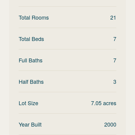
Total Rooms
21
Total Beds
7
Full Baths
7
Half Baths
3
Lot Size
7.05
acres
Year Built
2000