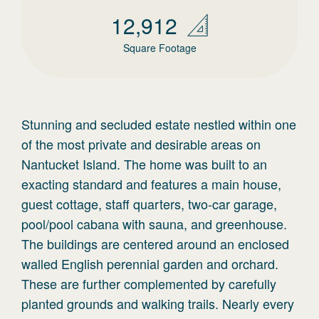
12,912
Square Footage
Stunning and secluded estate nestled within one
of the most private and desirable areas on
Nantucket Island. The home was built to an
exacting standard and features a main house,
guest cottage, staff quarters, two-car garage,
pool/pool cabana with sauna, and greenhouse.
The buildings are centered around an enclosed
walled English perennial garden and orchard.
These are further complemented by carefully
planted grounds and walking trails. Nearly every