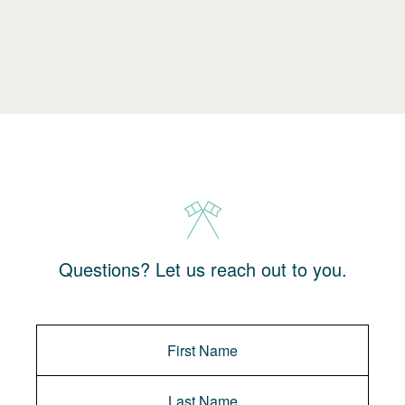
Questions? Let us reach out to you.