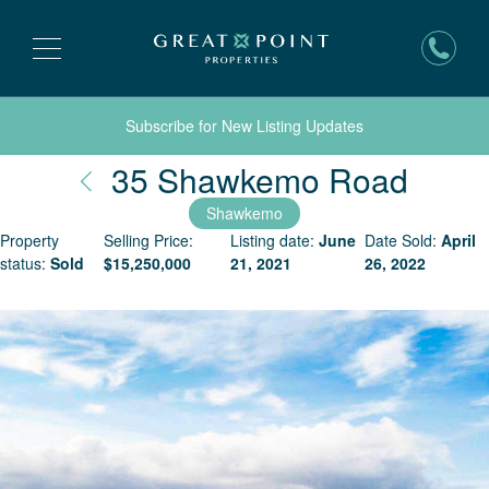
Subscribe for New Listing Updates
Nant
35 Shawkemo Road
Shawkemo
Property
Selling Price:
Listing date:
June
Date Sold:
April
status:
Sold
$
15,250,000
21, 2021
26, 2022