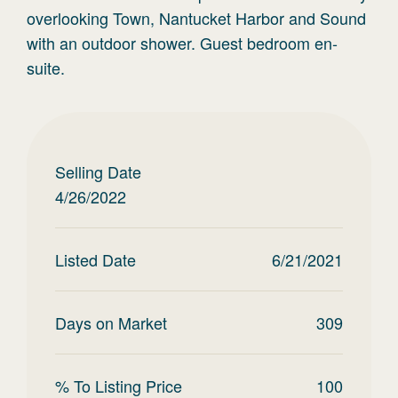
overlooking Town, Nantucket Harbor and Sound
with an outdoor shower. Guest bedroom en-
suite.
Selling Date
4/26/2022
Listed Date
6/21/2021
Days on Market
309
% To Listing Price
100