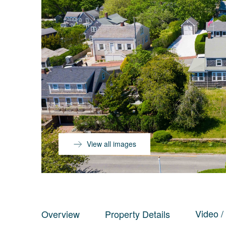
View all images
Video /
Overview
Property Details