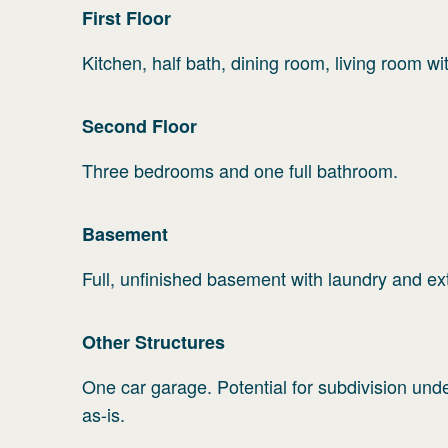
First
Floor
Kitchen, half bath, dining room, living room wi
Second
Floor
Three bedrooms and one full bathroom.
Basement
Full, unfinished basement with laundry and ex
Other Structures
One car garage. Potential for subdivision und
as-is.