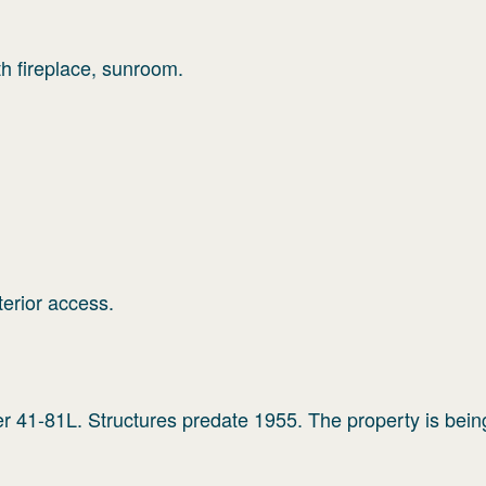
th fireplace, sunroom.
terior access.
er 41-81L. Structures predate 1955. The property is bein