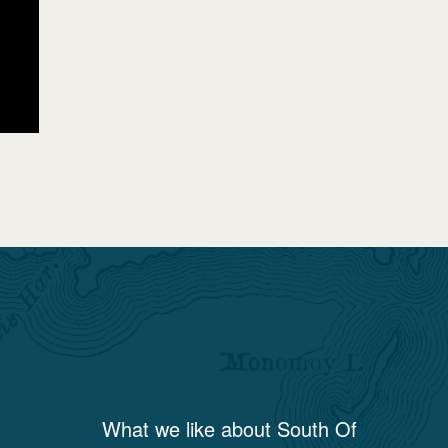
What we like about
South Of