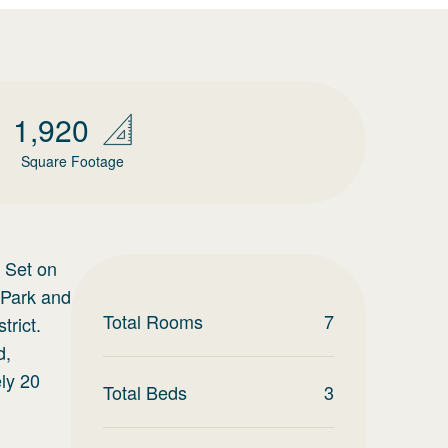
1,920
Square Footage
 Set on
 Park and
Total Rooms
7
trict.
d,
ely 20
Total Beds
3