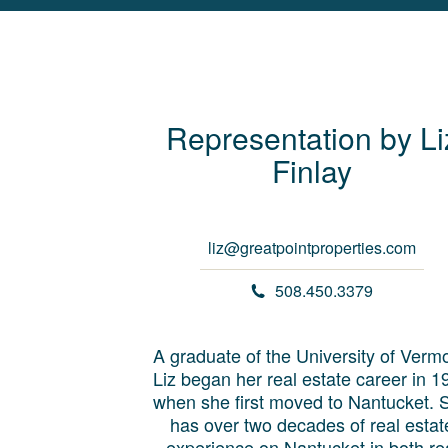
Representation by
Li
Finlay
liz@greatpointproperties.com
508.450.3379
A graduate of the University of Vermo
Liz began her real estate career in 1
when she first moved to Nantucket. 
has over two decades of real estat
experience on Nantucket in both re