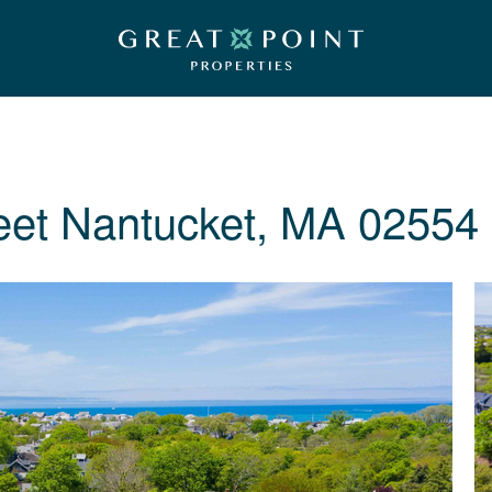
eet
Nantucket, MA 02554