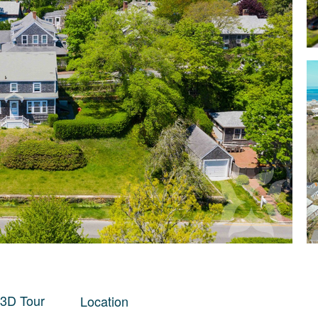
 3D Tour
Location