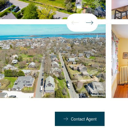
Contact Agent