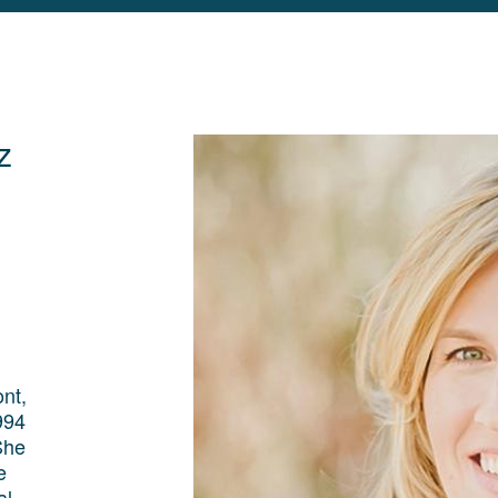
z
nt,
994
She
e
al