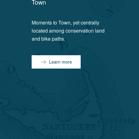
Town
Moments to Town, yet centrally
located among conservation land
and bike paths.
Learn more