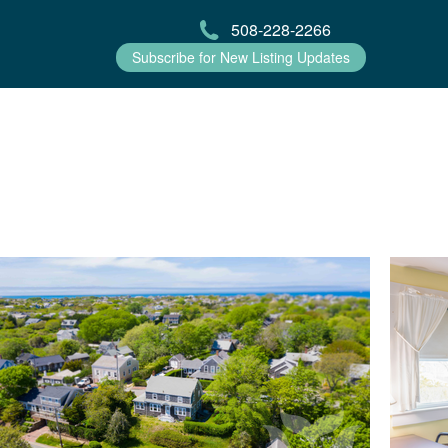
508-228-2266
Subscribe for New Listing Updates