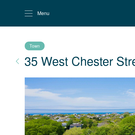
Menu
Town
35 West Chester Str