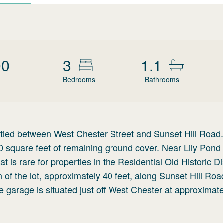
00
3
1.1
Bedrooms
Bathrooms
led between West Chester Street and Sunset Hill Road.
00 square feet of remaining ground cover. Near Lily Pond
at is rare for properties in the Residential Old Historic Dis
 of the lot, approximately 40 feet, along Sunset Hill Roa
e garage is situated just off West Chester at approximat