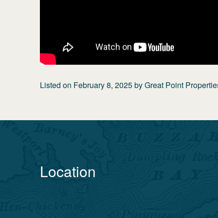
Listed on
February 8, 2025
by
Great Point Propertie
Location