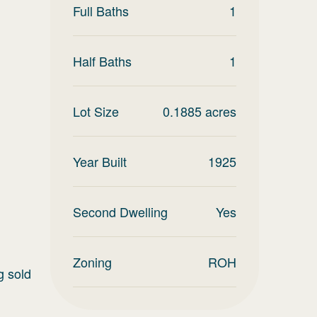
Full Baths
1
Half Baths
1
Lot Size
0.1885
acres
Year Built
1925
Second Dwelling
Yes
Zoning
ROH
g sold