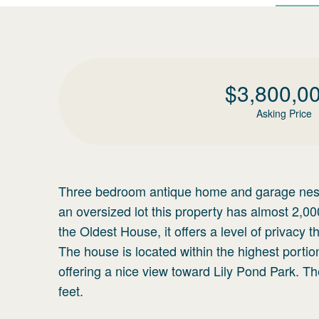
$
3,800,0
Asking Price
Three bedroom antique home and garage nest
an oversized lot this property has almost 2,0
the Oldest House, it offers a level of privacy th
The house is located within the highest portion
offering a nice view toward Lily Pond Park. Th
feet.