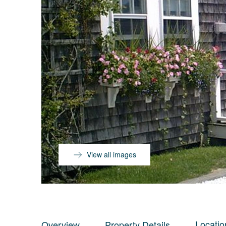
View all images
Locatio
Overview
Property Details