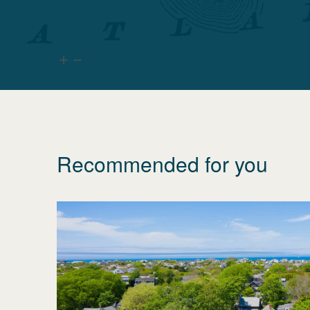
Recommended for you