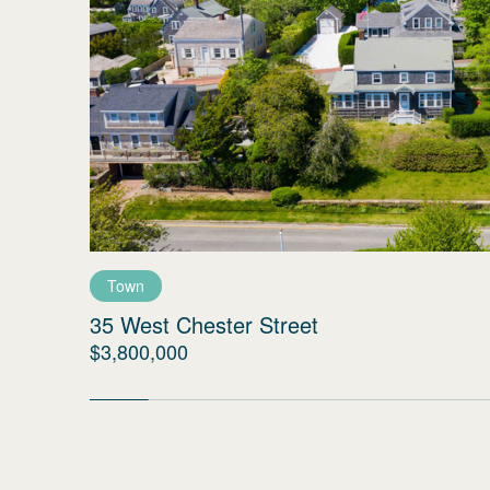
Town
35 West Chester Street
$3,800,000