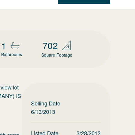
702
1
Bathrooms
Square Footage
view lot
MANY) IS
Selling Date
6/13/2013
Listed Date
3/28/2013
ath room.