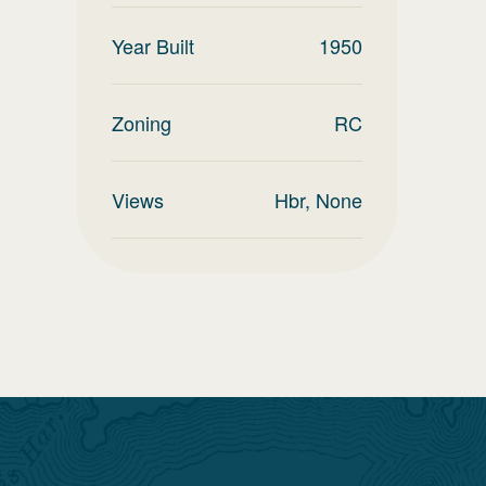
Year Built
1950
Zoning
RC
Views
Hbr, None