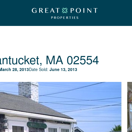
ntucket, MA 02554
March 28, 2013
Date Sold:
June 13, 2013