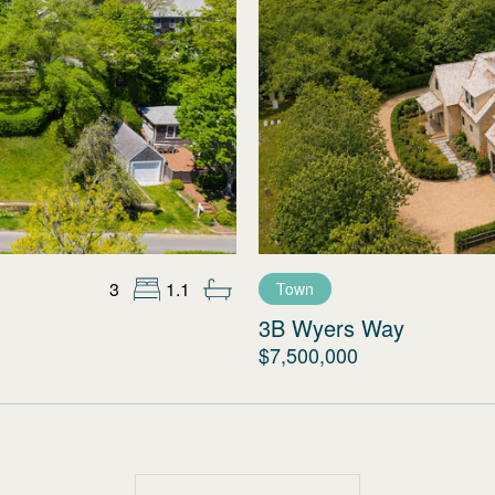
3
1.1
Town
3B Wyers Way
$7,500,000