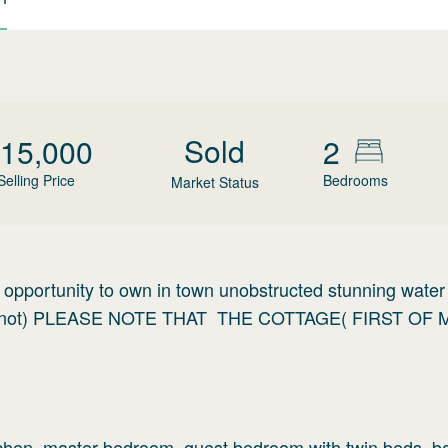
Sold
15,000
2
Selling Price
Bedrooms
Market Status
d opportunity to own in town unobstructed stunning water 
hy Knot) PLEASE NOTE THAT THE COTTAGE( FIRST OF 
itchen, master bedroom, guest bedroom with twin beds, b