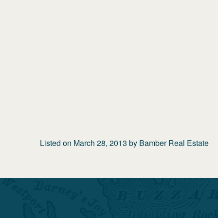
Listed on
March 28, 2013
by
Bamber Real Estate