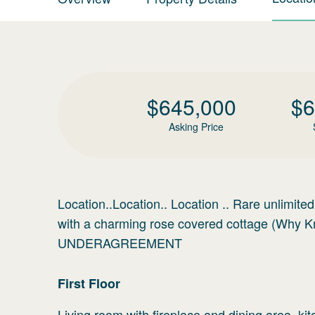
$
645,000
$
6
Asking Price
Location..Location.. Location .. Rare unlimite
with a charming rose covered cottage (W
UNDERAGREEMENT
First
Floor
Living room with fireplace and dining area, k