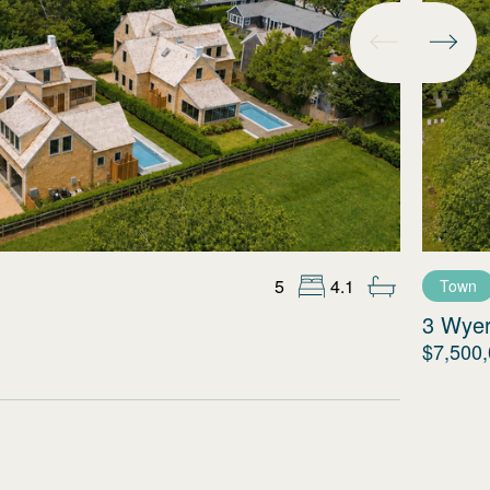
5
4.1
Town
3 Wye
$7,500