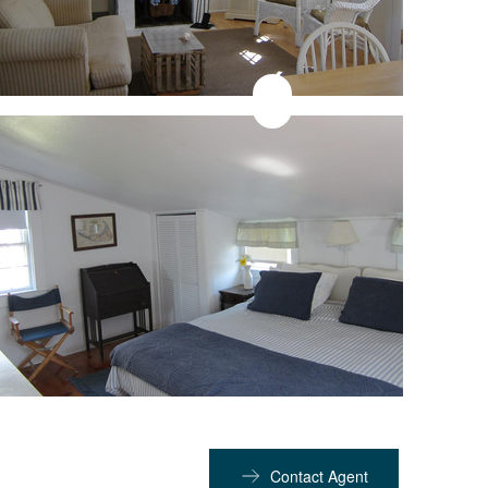
Contact Agent