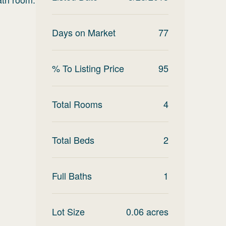
Days on Market
77
% To Listing Price
95
Total Rooms
4
Total Beds
2
Full Baths
1
Lot Size
0.06
acres