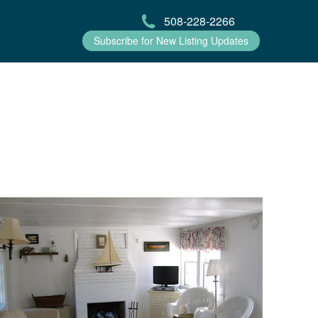
508-228-2266
Subscribe for New Listing Updates