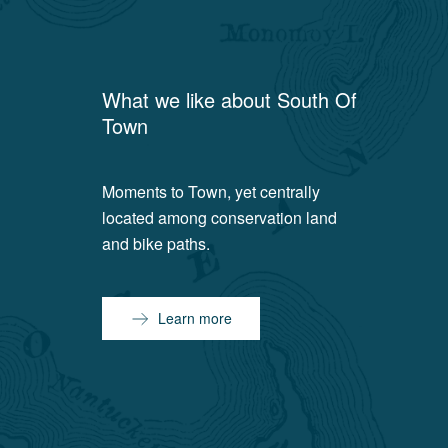
What we like about
South Of
Town
Moments to Town, yet centrally
located among conservation land
and bike paths.
Learn more