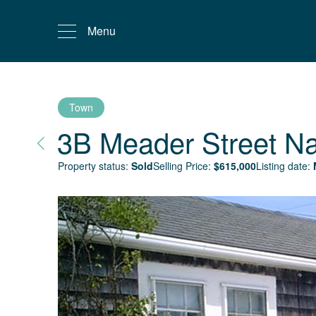
Menu
Town
3B Meader Street
Na
Property status:
Sold
Selling Price:
$
615,000
Listing date: