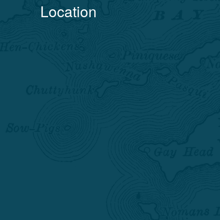
Location