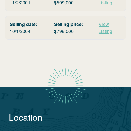
11/2/2001
$
599,000
Listing
Selling date:
Selling price:
View
10/1/2004
$
795,000
Listing
Location