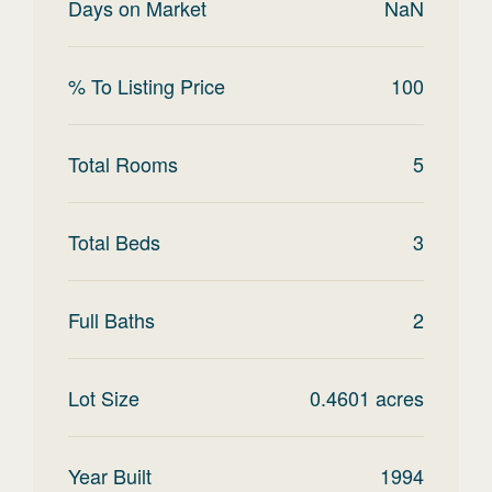
Days on Market
NaN
% To Listing Price
100
Total Rooms
5
Total Beds
3
Full Baths
2
Lot Size
0.4601
acres
Year Built
1994