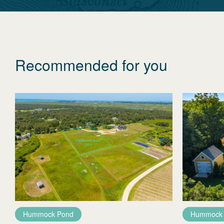
Recommended for you
Hummock Pond
Hummock