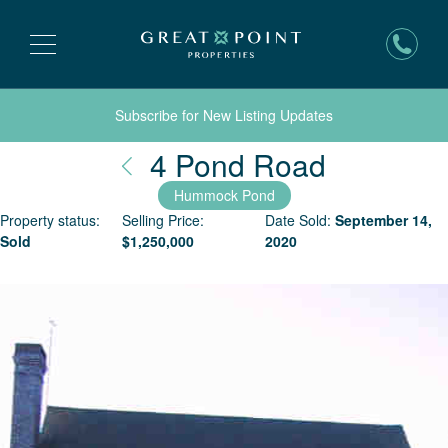
Subscribe for New Listing Updates
Nantucke
4 Pond Road
Hummock Pond
Property status:
Selling Price:
Date Sold:
September 14,
Sold
$
1,250,000
2020