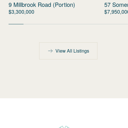
9 Millbrook Road (Portion)
57 Some
$3,300,000
$7,950,00
View All Listings