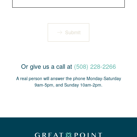
Submit
Or give us a call at
(508) 228-2266
A real person will answer the phone Monday-Saturday
9am-5pm, and Sunday 10am-2pm.