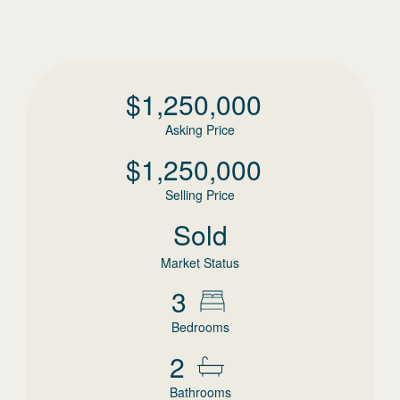
$
1,250,000
Asking Price
$
1,250,000
Selling Price
Sold
Market Status
3
Bedrooms
2
Bathrooms