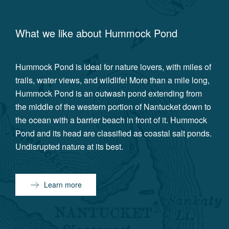
What we like about
Hummock Pond
Hummock Pond is ideal for nature lovers, with miles of
trails, water views, and wildlife! More than a mile long,
Hummock Pond is an outwash pond extending from
the middle of the western portion of Nantucket down to
the ocean with a barrier beach in front of it. Hummock
Pond and its head are classified as coastal salt ponds.
Undisrupted nature at its best.
Learn more