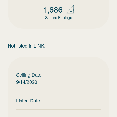
1,686
Square Footage
Not listed in LINK.
Selling Date
9/14/2020
Listed Date