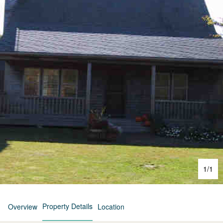
1
/
1
Property Details
Overview
Location