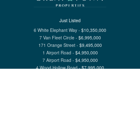
Just Listed
6 White Elephant Way
-
$
10,350,000
7 Van Fleet Circle
-
$
6,995,000
171 Orange Street
-
$
9,495,000
1 Airport Road
-
$
4,950,000
7 Airport Road
-
$
4,950,000
4 Wood Hollow Road
-
$
7,995,000
View All Nantucket Listings
1 North Beach Street Nantucket, MA 02554
6 Main Street Siasconset, MA 02564