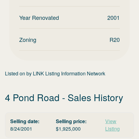
Year Renovated
2001
Zoning
R20
Listed on
by
LINK Listing Information Network
4 Pond Road
- Sales History
Selling date:
Selling price:
View
8/24/2001
$
1,925,000
Listing