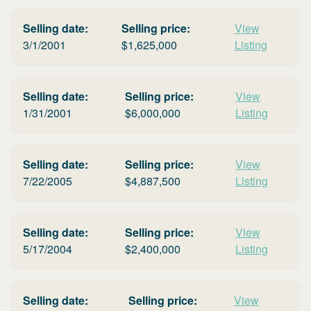
Selling date:
Selling price:
View
3/1/2001
$
1,625,000
Listing
Selling date:
Selling price:
View
1/31/2001
$
6,000,000
Listing
Selling date:
Selling price:
View
7/22/2005
$
4,887,500
Listing
Selling date:
Selling price:
View
5/17/2004
$
2,400,000
Listing
Selling date:
Selling price:
View