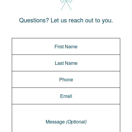
Questions? Let us reach out to you.
Message
Message
(Optional)