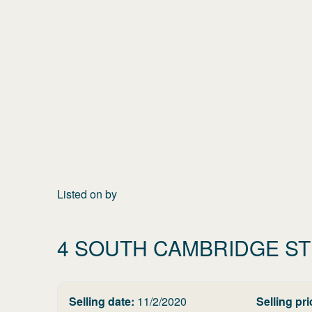
Listed on
by
4 SOUTH CAMBRIDGE S
Selling date:
11/2/2020
Selling pri