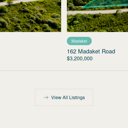
Madaket
162 Madaket Road
$3,200,000
View All Listings