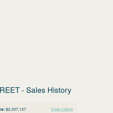
TREET
- Sales History
ce:
$
2,307,137
View Listing