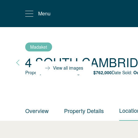
Menu
Madaket
4 SOUTH CAMBRI
View all images
Property status:
Sold
Selling Price:
$
762,000
Date Sold:
Oc
Locatio
Overview
Property Details