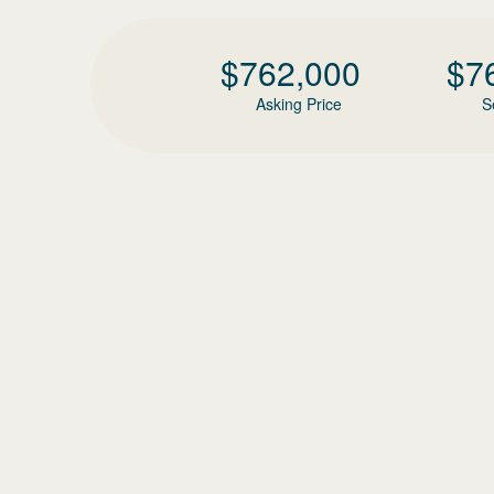
$
762,000
$
7
Asking Price
S