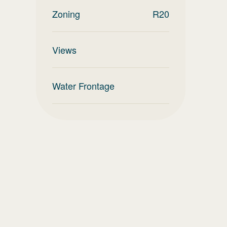
Zoning
R20
Views
Water Frontage