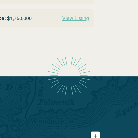
ce:
$
1,750,000
View Listing