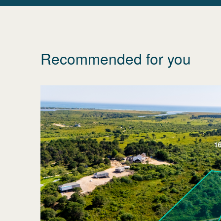
Recommended for you