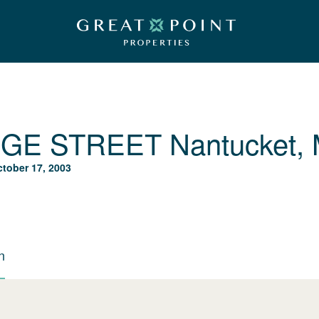
DGE STREET
Nantucket,
tober 17, 2003
n