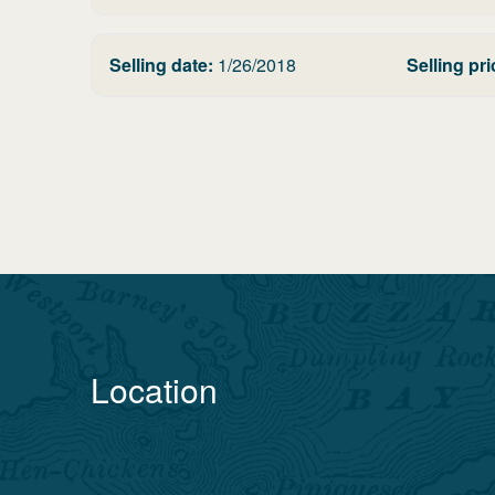
Selling date:
1/26/2018
Selling pri
Location