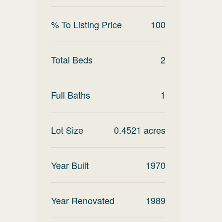
% To Listing Price
100
Total Beds
2
Full Baths
1
Lot Size
0.4521
acres
Year Built
1970
Year Renovated
1989