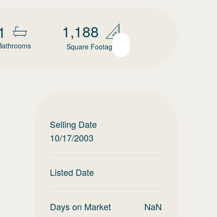
1,188
1
Bathrooms
Square Footage
Selling Date
10/17/2003
Listed Date
Days on Market
NaN