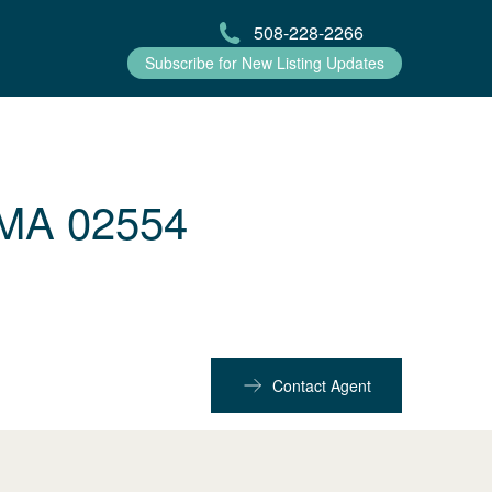
508-228-2266
Subscribe for New Listing Updates
 MA 02554
Contact Agent