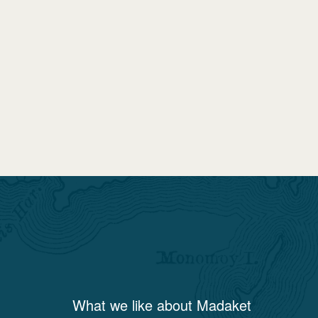
What we like about
Madaket