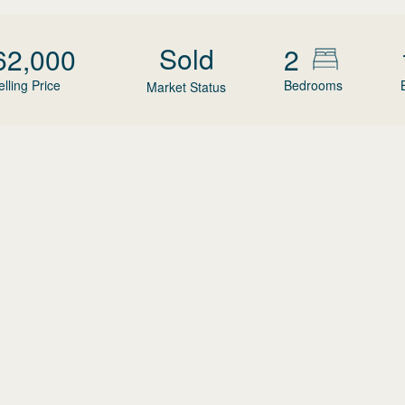
Sold
62,000
2
elling Price
Bedrooms
Market Status