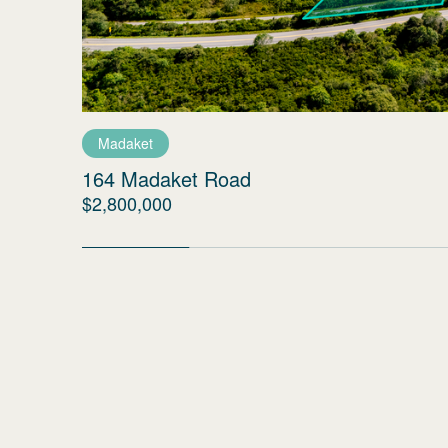
Madaket
164 Madaket Road
$2,800,000