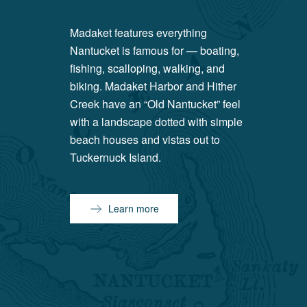
Madaket features everything
Nantucket is famous for — boating,
fishing, scalloping, walking, and
biking. Madaket Harbor and Hither
Creek have an “Old Nantucket” feel
with a landscape dotted with simple
beach houses and vistas out to
Tuckernuck Island.
Learn more