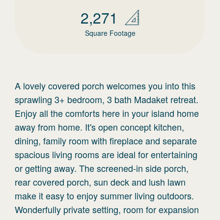
2,271
Square Footage
A lovely covered porch welcomes you into this
sprawling 3+ bedroom, 3 bath Madaket retreat.
Enjoy all the comforts here in your island home
away from home. It's open concept kitchen,
dining, family room with fireplace and separate
spacious living rooms are ideal for entertaining
or getting away. The screened-in side porch,
rear covered porch, sun deck and lush lawn
make it easy to enjoy summer living outdoors.
Wonderfully private setting, room for expansion