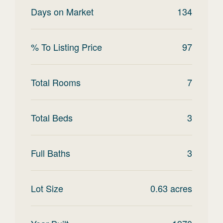
Days on Market
134
% To Listing Price
97
Total Rooms
7
Total Beds
3
Full Baths
3
Lot Size
0.63
acres