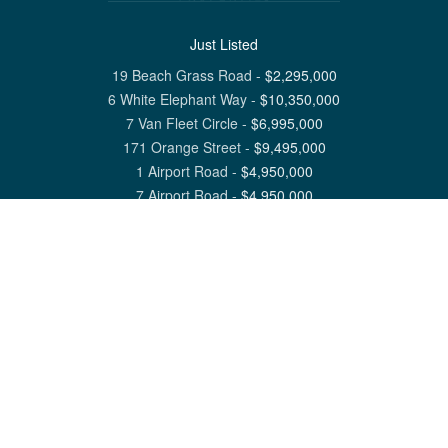
Just Listed
19 Beach Grass Road
-
$
2,295,000
6 White Elephant Way
-
$
10,350,000
7 Van Fleet Circle
-
$
6,995,000
171 Orange Street
-
$
9,495,000
1 Airport Road
-
$
4,950,000
7 Airport Road
-
$
4,950,000
View All Nantucket Listings
1 North Beach Street Nantucket, MA 02554
6 Main Street Siasconset, MA 02564