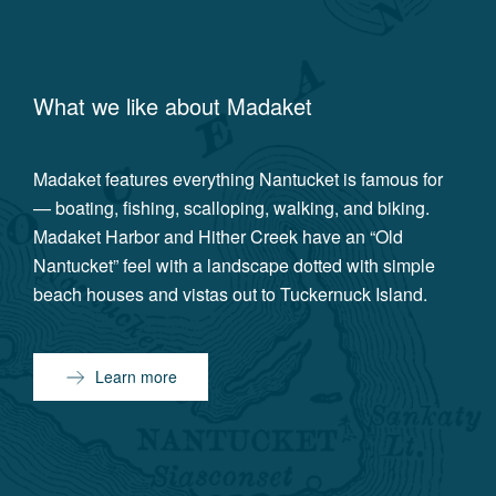
What we like about
Madaket
Madaket features everything Nantucket is famous for
— boating, fishing, scalloping, walking, and biking.
Madaket Harbor and Hither Creek have an “Old
Nantucket” feel with a landscape dotted with simple
beach houses and vistas out to Tuckernuck Island.
Learn more