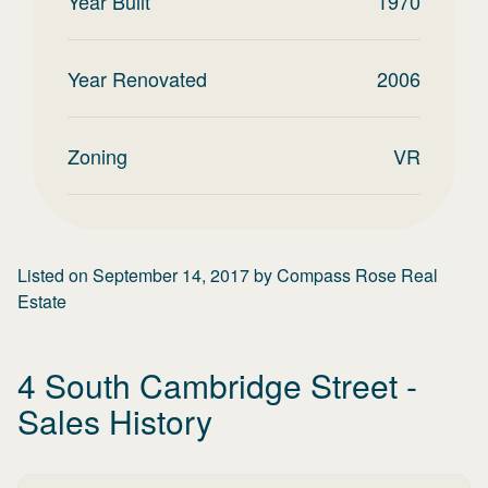
Year Built
1970
Year Renovated
2006
Zoning
VR
Listed on
September 14, 2017
by
Compass Rose Real
Estate
4 South Cambridge Street
-
Sales History