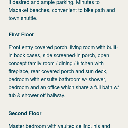
if desired and ample parking. Minutes to
Madaket beaches, convenient to bike path and
town shuttle.
First
Floor
Front entry covered porch, living room with built-
in book cases, side screened-in porch, open
concept family room / dining / kitchen with
fireplace, rear covered porch and sun deck,
bedroom with ensuite bathroom w/ shower,
bedroom and an office which share a full bath w/
tub & shower off hallway.
Second
Floor
Master bedroom with vaulted ceiling, his and