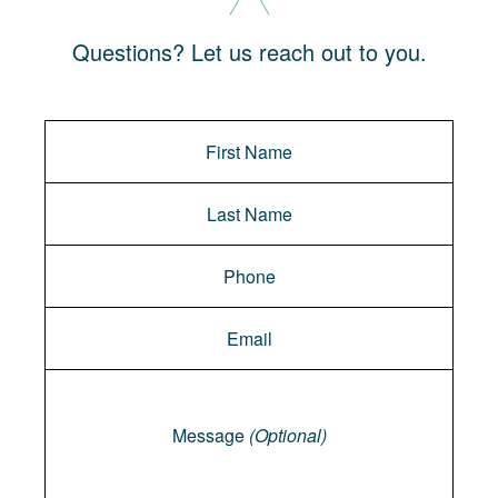
Questions? Let us reach out to you.
Message
Message
(Optional)