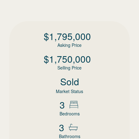
$
1,795,000
Asking Price
$
1,750,000
Selling Price
Sold
Market Status
3
Bedrooms
3
Bathrooms