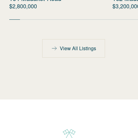
$2,800,000
$3,200,00
View All Listings