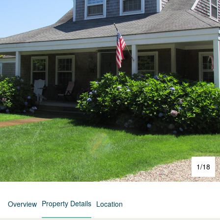
1
/
18
Property Details
Overview
Location