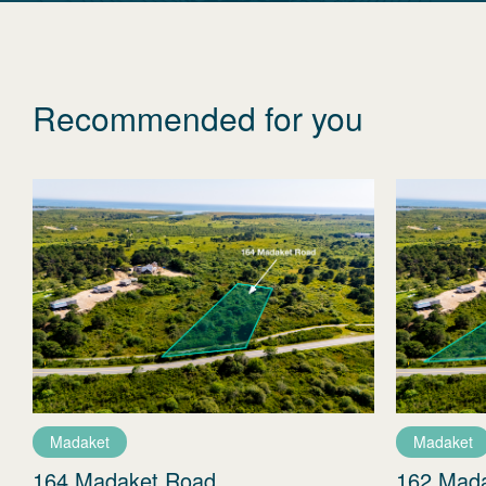
Recommended for you
Madaket
Madaket
164 Madaket Road
162 Mad