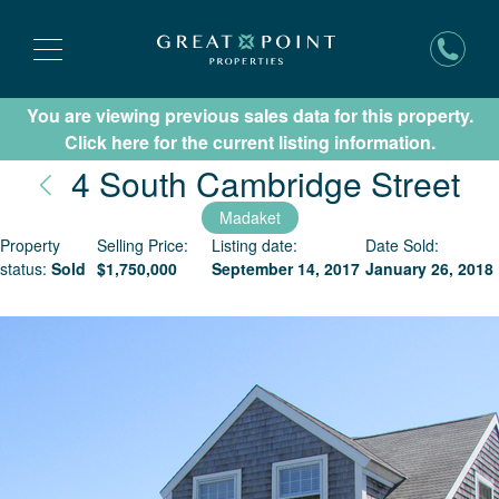
You are viewing previous sales data for this property.
Subscribe for New Listing Updates
Click here for the current listing information.
Na
4 South Cambridge Street
Madaket
Property
Selling Price:
Listing date:
Date Sold:
status:
Sold
$
1,750,000
September 14, 2017
January 26, 2018