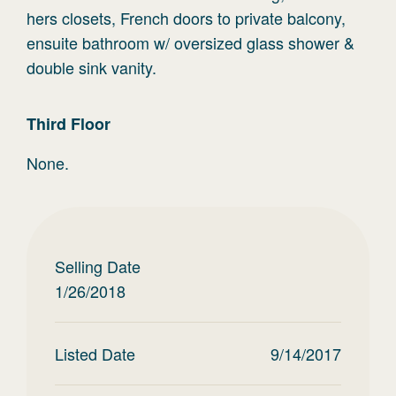
hers closets, French doors to private balcony,
ensuite bathroom w/ oversized glass shower &
double sink vanity.
Third
Floor
None.
Selling Date
1/26/2018
Listed Date
9/14/2017