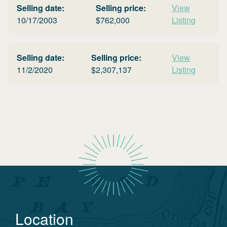
Selling date:
Selling price:
View
10/17/2003
$
762,000
Listing
Selling date:
Selling price:
View
11/2/2020
$
2,307,137
Listing
Location