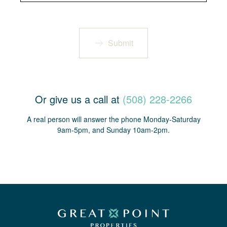
Submit
Or give us a call at
(508) 228-2266
A real person will answer the phone Monday-Saturday
9am-5pm, and Sunday 10am-2pm.