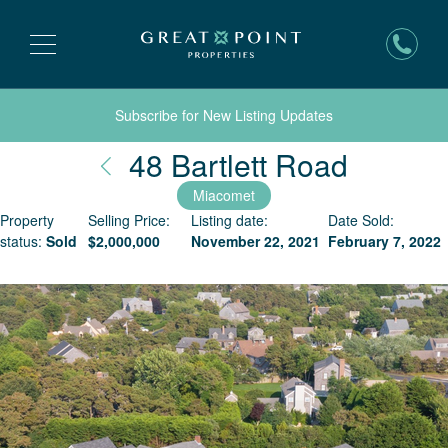
Subscribe for New Listing Updates
Nantuc
48 Bartlett Road
Miacomet
Property
Selling Price:
Listing date:
Date Sold:
status:
Sold
$
2,000,000
November 22, 2021
February 7, 2022