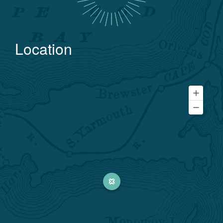
Location