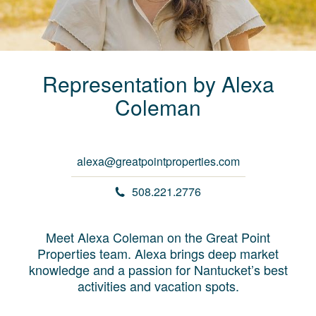
Representation by
Alexa
Coleman
alexa@greatpointproperties.com
508.221.2776
Meet Alexa Coleman on the Great Point
Properties team. Alexa brings deep market
knowledge and a passion for Nantucket’s best
activities and vacation spots.