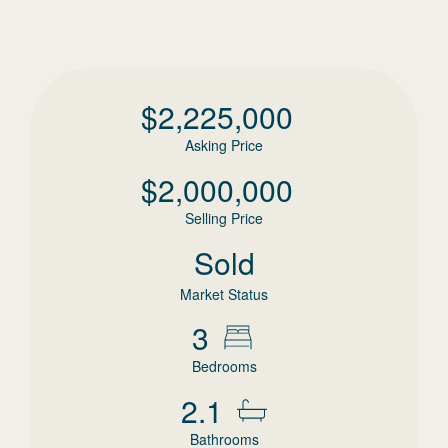
$
2,225,000
Asking Price
$
2,000,000
Selling Price
Sold
Market Status
3
Bedrooms
2.1
Bathrooms