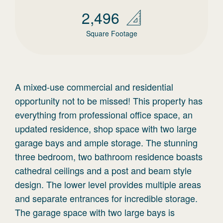
2,496
Square Footage
A mixed-use commercial and residential
opportunity not to be missed! This property has
everything from professional office space, an
updated residence, shop space with two large
garage bays and ample storage. The stunning
three bedroom, two bathroom residence boasts
cathedral ceilings and a post and beam style
design. The lower level provides multiple areas
and separate entrances for incredible storage.
The garage space with two large bays is