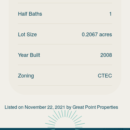
Half Baths
1
Lot Size
0.2067
acres
Year Built
2008
Zoning
CTEC
Listed on
November 22, 2021
by
Great Point Properties