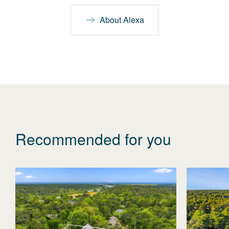
About Alexa
Recommended for you