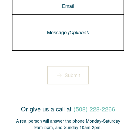
Message
Message
(Optional)
Submit
Or give us a call at
(508) 228-2266
A real person will answer the phone Monday-Saturday
9am-5pm, and Sunday 10am-2pm.