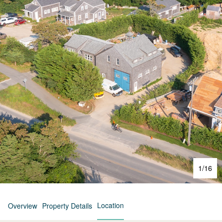
1
/
16
Location
Overview
Property Details