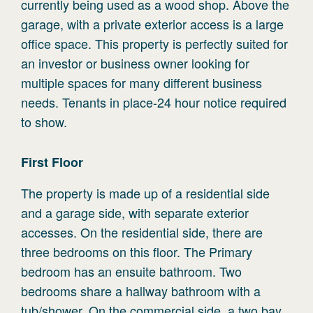
currently being used as a wood shop. Above the
garage, with a private exterior access is a large
office space. This property is perfectly suited for
an investor or business owner looking for
multiple spaces for many different business
needs. Tenants in place-24 hour notice required
to show.
First
Floor
The property is made up of a residential side
and a garage side, with separate exterior
accesses. On the residential side, there are
three bedrooms on this floor. The Primary
bedroom has an ensuite bathroom. Two
bedrooms share a hallway bathroom with a
tub/shower. On the commercial side, a two bay