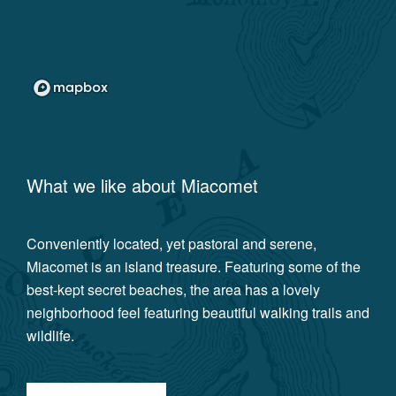
What we like about
Miacomet
Conveniently located, yet pastoral and serene,
Miacomet is an island treasure. Featuring some of the
best-kept secret beaches, the area has a lovely
neighborhood feel featuring beautiful walking trails and
wildlife.