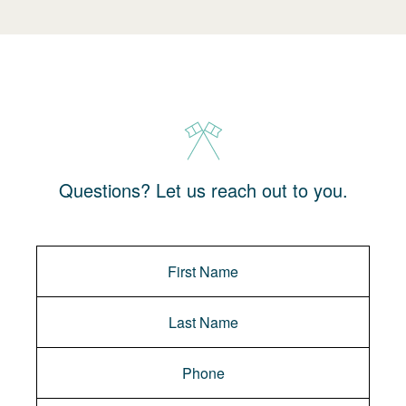
Questions? Let us reach out to you.