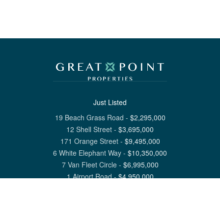
Just Listed
19 Beach Grass Road
-
$
2,295,000
12 Shell Street
-
$
3,695,000
171 Orange Street
-
$
9,495,000
6 White Elephant Way
-
$
10,350,000
7 Van Fleet Circle
-
$
6,995,000
1 Airport Road
-
$
4,950,000
View All Nantucket Listings
1 North Beach Street Nantucket, MA 02554