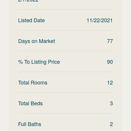
Listed Date
11/22/2021
Days on Market
77
% To Listing Price
90
Total Rooms
12
Total Beds
3
Full Baths
2