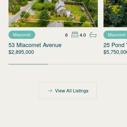
6
4.0
Miacomet
Miacomet
53 Miacomet Avenue
25 Pond 
$2,895,000
$5,750,00
View All Listings