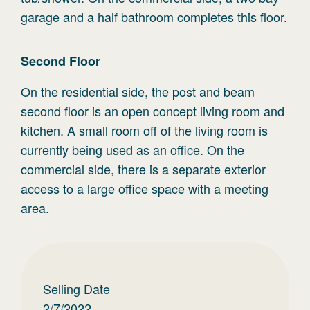
garage and a half bathroom completes this floor.
Second
Floor
On the residential side, the post and beam
second floor is an open concept living room and
kitchen. A small room off of the living room is
currently being used as an office. On the
commercial side, there is a separate exterior
access to a large office space with a meeting
area.
Selling Date
2/7/2022