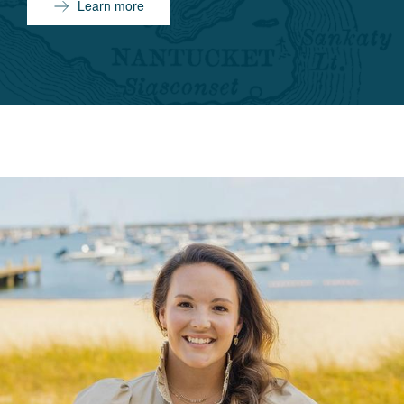
Learn more