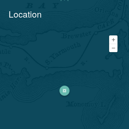
Location