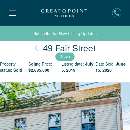
Subscribe for New Listing Updates
Nantuck
49 Fair Street
Town
Property
Selling Price:
Listing date:
July
Date Sold:
June
status:
Sold
$
2,885,000
5, 2019
15, 2020