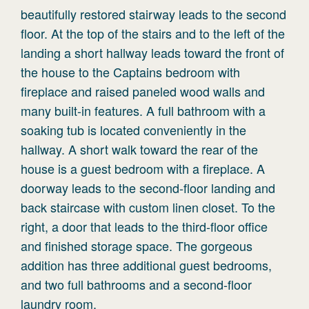
beautifully restored stairway leads to the second
floor. At the top of the stairs and to the left of the
landing a short hallway leads toward the front of
the house to the Captains bedroom with
fireplace and raised paneled wood walls and
many built-in features. A full bathroom with a
soaking tub is located conveniently in the
hallway. A short walk toward the rear of the
house is a guest bedroom with a fireplace. A
doorway leads to the second-floor landing and
back staircase with custom linen closet. To the
right, a door that leads to the third-floor office
and finished storage space. The gorgeous
addition has three additional guest bedrooms,
and two full bathrooms and a second-floor
laundry room.