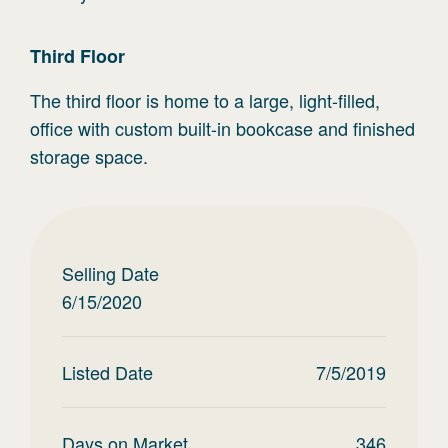
Third
Floor
The third floor is home to a large, light-filled,
office with custom built-in bookcase and finished
storage space.
Selling Date
6/15/2020
Listed Date
7/5/2019
Days on Market
346