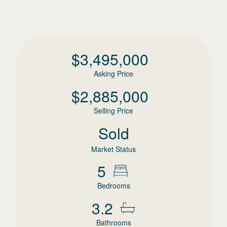
$
3,495,000
Asking Price
$
2,885,000
Selling Price
Sold
Market Status
5
Bedrooms
3.2
Bathrooms