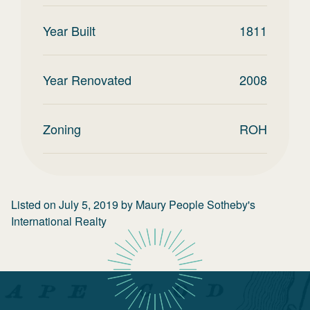
Year Built
1811
Year Renovated
2008
Zoning
ROH
Listed on
July 5, 2019
by
Maury People Sotheby's
International Realty