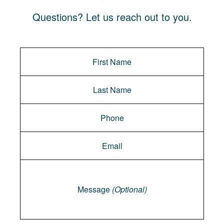
Questions? Let us reach out to you.
Message
Message
(Optional)