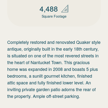
4,488
Square Footage
Completely restored and renovated Quaker style
antique, originally built in the early 18th century,
is situated on one of the most revered streets in
the heart of Nantucket Town. This gracious
home was expanded in 2008 and boasts 5 plus
bedrooms, a sunlit gourmet kitchen, finished
attic space and fully finished lower level. An
inviting private garden patio adorns the rear of
the property. Ample off-street parking.