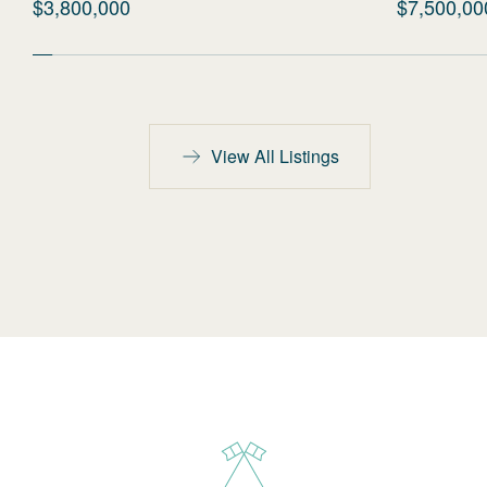
$3,800,000
$7,500,00
View All Listings