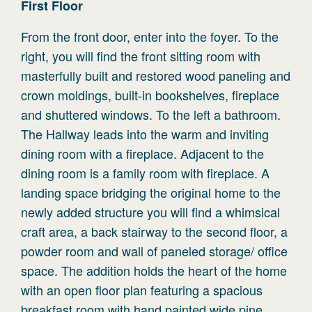
First
Floor
From the front door, enter into the foyer. To the
right, you will find the front sitting room with
masterfully built and restored wood paneling and
crown moldings, built-in bookshelves, fireplace
and shuttered windows. To the left a bathroom.
The Hallway leads into the warm and inviting
dining room with a fireplace. Adjacent to the
dining room is a family room with fireplace. A
landing space bridging the original home to the
newly added structure you will find a whimsical
craft area, a back stairway to the second floor, a
powder room and wall of paneled storage/ office
space. The addition holds the heart of the home
with an open floor plan featuring a spacious
breakfast room with hand painted wide pine