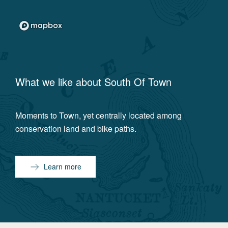
What we like about
South Of Town
Moments to Town, yet centrally located among
conservation land and bike paths.
Learn more