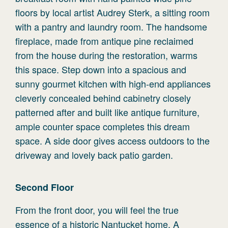
floors by local artist Audrey Sterk, a sitting room
with a pantry and laundry room. The handsome
fireplace, made from antique pine reclaimed
from the house during the restoration, warms
this space. Step down into a spacious and
sunny gourmet kitchen with high-end appliances
cleverly concealed behind cabinetry closely
patterned after and built like antique furniture,
ample counter space completes this dream
space. A side door gives access outdoors to the
driveway and lovely back patio garden.
Second
Floor
From the front door, you will feel the true
essence of a historic Nantucket home. A