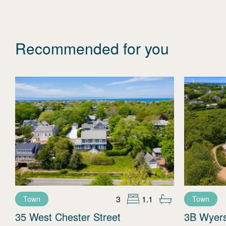
Recommended for you
3
1.1
Town
Town
35 West Chester Street
3B Wyer