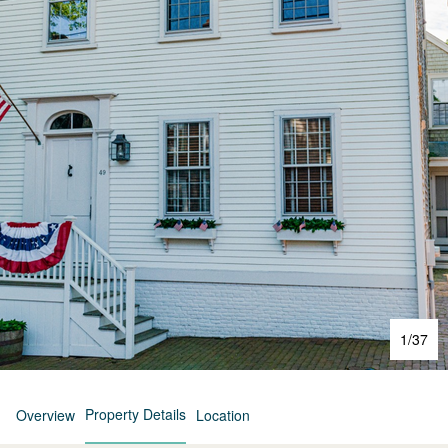
1
/
37
Property Details
Overview
Location