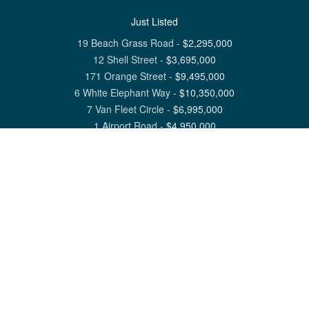
Just Listed
19 Beach Grass Road
-
$
2,295,000
12 Shell Street
-
$
3,695,000
171 Orange Street
-
$
9,495,000
6 White Elephant Way
-
$
10,350,000
7 Van Fleet Circle
-
$
6,995,000
1 Airport Road
-
$
4,950,000
View All Nantucket Listings
1 North Beach Street Nantucket, MA 02554
6 Main Street Siasconset, MA 02564