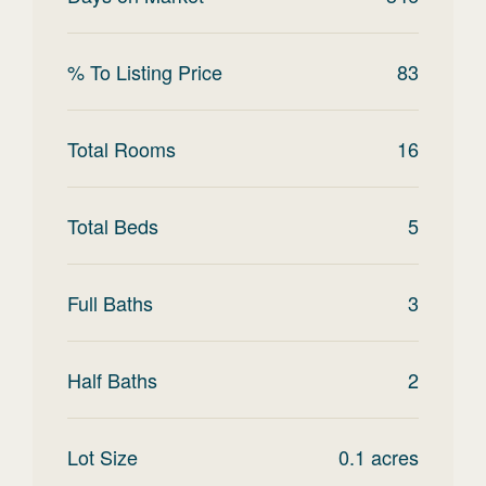
% To Listing Price
83
Total Rooms
16
Total Beds
5
Full Baths
3
Half Baths
2
Lot Size
0.1
acres