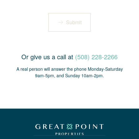
Submit
Or give us a call at
(508) 228-2266
A real person will answer the phone Monday-Saturday
9am-5pm, and Sunday 10am-2pm.