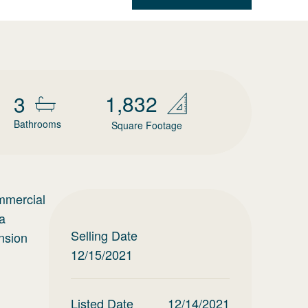
1,832
3
Bathrooms
Square Footage
ommercial
a
Selling Date
ansion
12/15/2021
Listed Date
12/14/2021