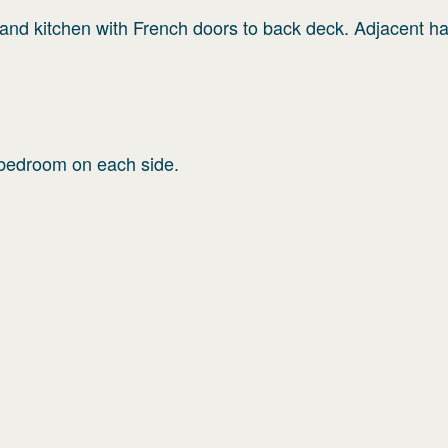
g and kitchen with French doors to back deck. Adjacent h
o bedroom on each side.