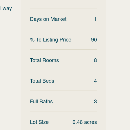
allway
Days on Market
1
% To Listing Price
90
Total Rooms
8
Total Beds
4
Full Baths
3
Lot Size
0.46
acres