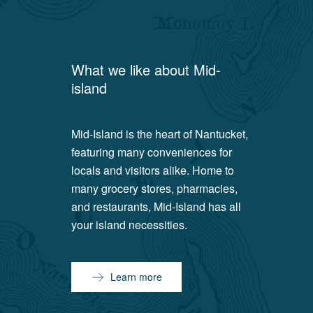
What we like about
Mid-
island
Mid-Island is the heart of Nantucket,
featuring many conveniences for
locals and visitors alike. Home to
many grocery stores, pharmacies,
and restaurants, Mid-Island has all
your island necessities.
Learn more