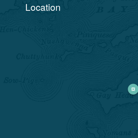
Location