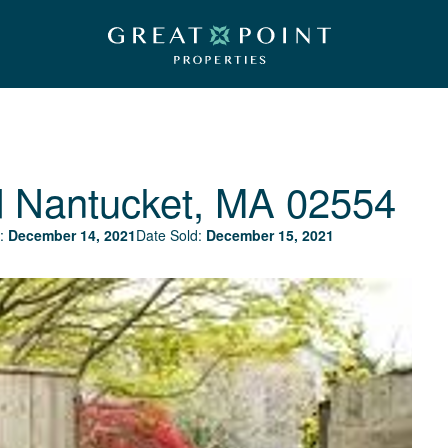
d
Nantucket, MA 02554
:
December 14, 2021
Date Sold:
December 15, 2021