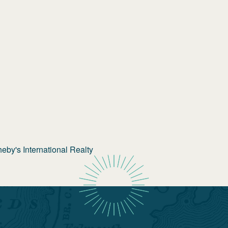
by's International Realty