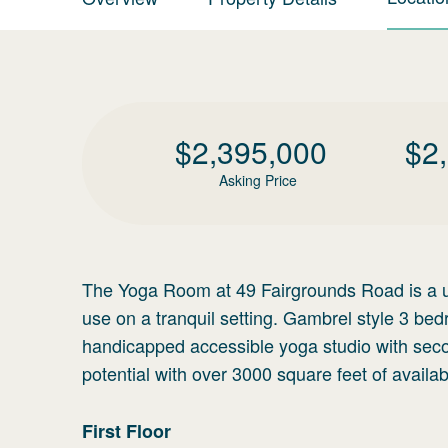
$
2,395,000
$
2
Asking Price
The Yoga Room at 49 Fairgrounds Road is a un
use on a tranquil setting. Gambrel style 3 b
handicapped accessible yoga studio with secon
potential with over 3000 square feet of availa
First
Floor