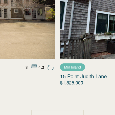
3
4.3
Mid Island
15 Point Judith Lane
$1,825,000