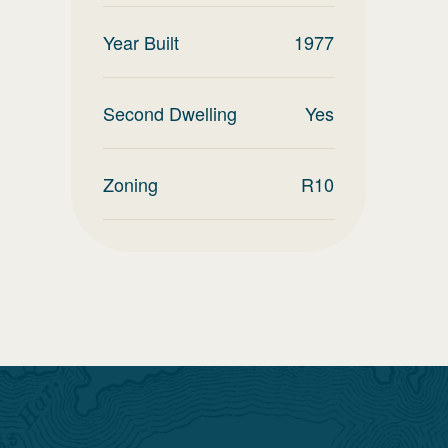
Year Built
1977
Second Dwelling
Yes
Zoning
R10