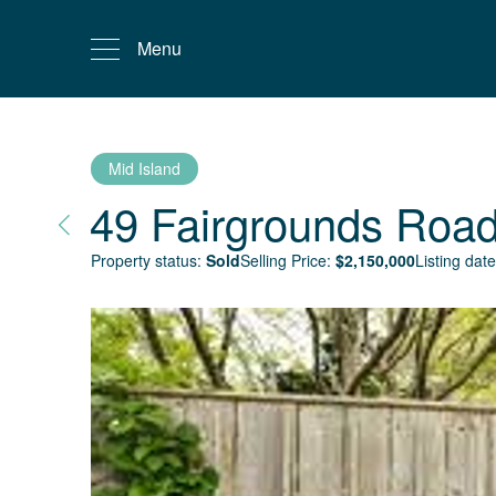
Menu
Mid Island
49 Fairgrounds Roa
Property status:
Sold
Selling Price:
$
2,150,000
Listing date