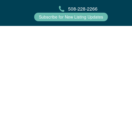
508-228-2266
Subscribe for New Listing Updates