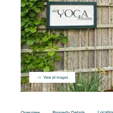
View all images
Locatio
Overview
Property Details