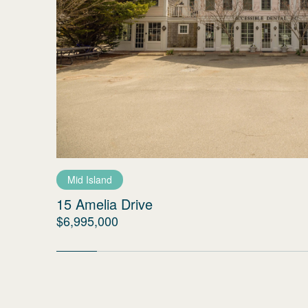
Mid Island
15 Amelia Drive
$6,995,000