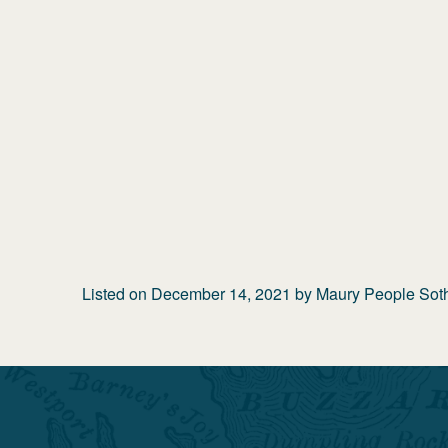
Listed on
December 14, 2021
by
Maury People Sothe