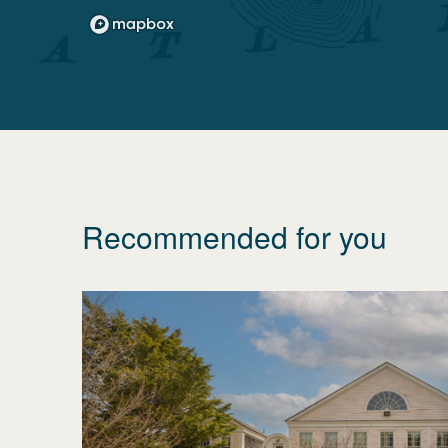
Recommended for you