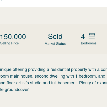
Sold
,150,000
4
Selling Price
Bedrooms
Market Status
ique offering providing a residential property with a c
edroom main house, second dwelling with 1 bedroom, and 
d floor artist’s studio and full basement. Plenty of exp
ble groundcover.