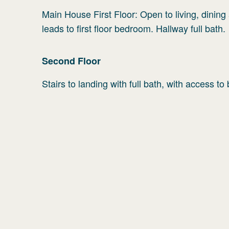
Main House First Floor: Open to living, dinin
leads to first floor bedroom. Hallway full bath.
Second
Floor
Stairs to landing with full bath, with access t