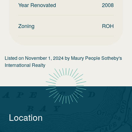
Year Renovated
2008
Zoning
ROH
Listed on
November 1, 2024
by
Maury People Sotheby's
International Realty
Location