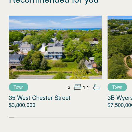
3
1.1
Town
Town
35 West Chester Street
3B Wyer
$3,800,000
$7,500,00