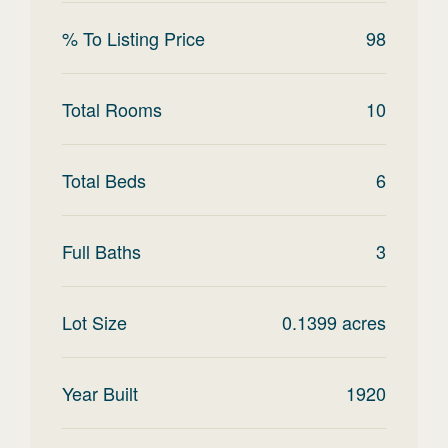
% To Listing Price
98
Total Rooms
10
Total Beds
6
Full Baths
3
Lot Size
0.1399
acres
Year Built
1920