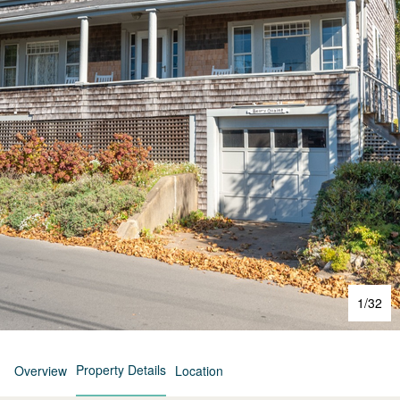
1
/
32
Property Details
Overview
Location