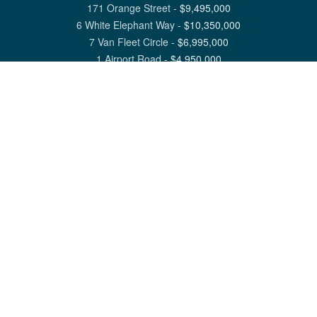
171 Orange Street
-
$
9,495,000
6 White Elephant Way
-
$
10,350,000
7 Van Fleet Circle
-
$
6,995,000
1 Airport Road
-
$
4,950,000
View All Nantucket Listings
1 North Beach Street Nantucket, MA 02554
6 Main Street Siasconset, MA 02564
©
2026
Great Point Properties
Privacy Policy
Cookie Preferences
Site Map