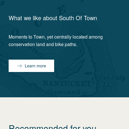
What we like about
South Of Town
Moments to Town, yet centrally located among
conservation land and bike paths.
Learn more
Recommended for you