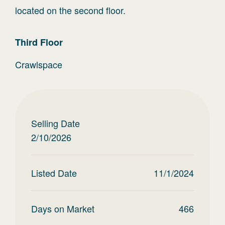
located on the second floor.
Third
Floor
Crawlspace
Selling Date
2/10/2026
Listed Date
11/1/2024
Days on Market
466