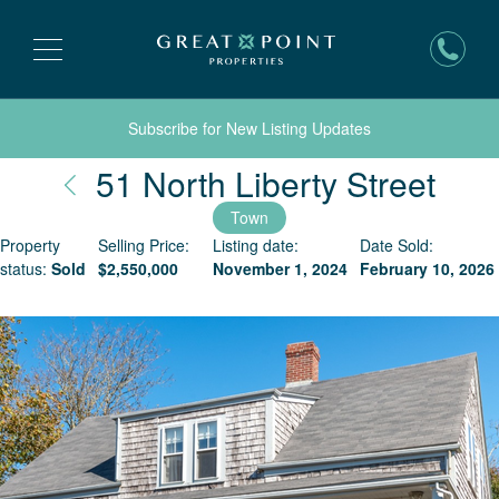
Subscribe for New Listing Updates
Nan
51 North Liberty Street
Town
Property
Selling Price:
Listing date:
Date Sold:
status:
Sold
$
2,550,000
November 1, 2024
February 10, 2026