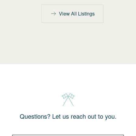
View All Listings
Questions? Let us reach out to you.