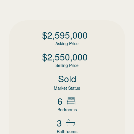
$
2,595,000
Asking Price
$
2,550,000
Selling Price
Sold
Market Status
6
Bedrooms
3
Bathrooms