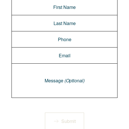
Message
Message
(Optional)
Submit