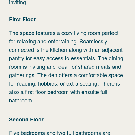
inviting.
First
Floor
The space features a cozy living room perfect
for relaxing and entertaining. Seamlessly
connected is the kitchen along with an adjacent
pantry for easy access to essentials. The dining
room is inviting and ideal for shared meals and
gatherings. The den offers a comfortable space
for reading, hobbies, or extra seating. There is
also a first floor bedroom with ensuite full
bathroom.
Second
Floor
Five bedrooms and two full bathrooms are