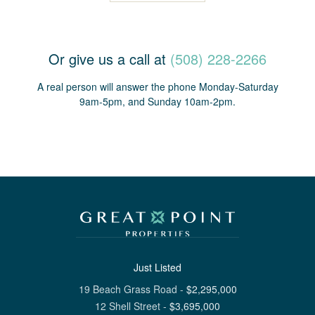
Or give us a call at
(508) 228-2266
A real person will answer the phone Monday-Saturday
9am-5pm, and Sunday 10am-2pm.
Just Listed
19 Beach Grass Road
-
$
2,295,000
12 Shell Street
-
$
3,695,000