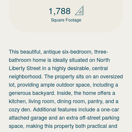
1,788
Square Footage
This beautiful, antique six-bedroom, three-
bathroom home is ideally situated on North
Liberty Street in a highly desirable, central
neighborhood. The property sits on an oversized
lot, providing ample outdoor space, including a
generous backyard. Inside, the home offers a
kitchen, living room, dining room, pantry, and a
cozy den. Additional features include a one-car
attached garage and an extra off-street parking
space, making this property both practical and