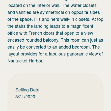
located on the interior wall. The water closets
and vanities are symmetrical on opposite sides
of the space. His and hers walk-in closets. At top
the stairs the landing leads to a magnificent
office with French doors that open to a view
encased rounded balcony. This room can just as
easily be converted to an added bedroom. The
layout provides for a fabulous panoramic view of
Nantucket Harbor.
Selling Date
8/21/2020