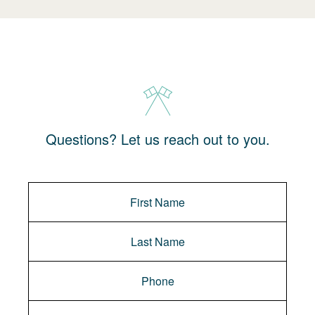
Questions? Let us reach out to you.