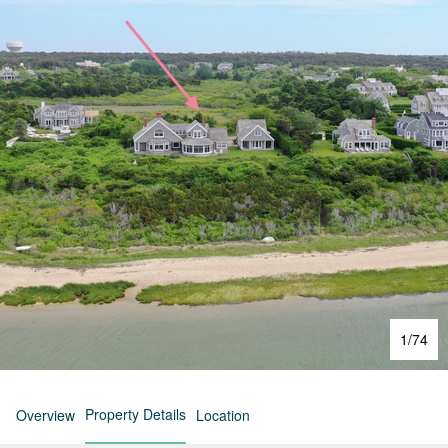
1
/
74
Property Details
Overview
Location