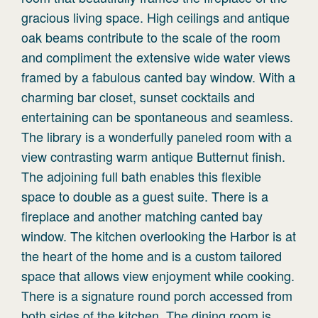
gracious living space. High ceilings and antique
oak beams contribute to the scale of the room
and compliment the extensive wide water views
framed by a fabulous canted bay window. With a
charming bar closet, sunset cocktails and
entertaining can be spontaneous and seamless.
The library is a wonderfully paneled room with a
view contrasting warm antique Butternut finish.
The adjoining full bath enables this flexible
space to double as a guest suite. There is a
fireplace and another matching canted bay
window. The kitchen overlooking the Harbor is at
the heart of the home and is a custom tailored
space that allows view enjoyment while cooking.
There is a signature round porch accessed from
both sides of the kitchen. The dining room is