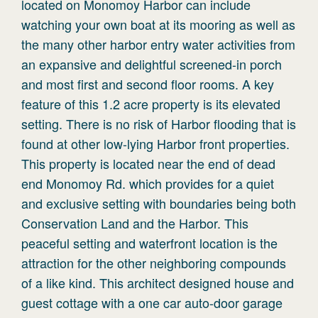
located on Monomoy Harbor can include
watching your own boat at its mooring as well as
the many other harbor entry water activities from
an expansive and delightful screened-in porch
and most first and second floor rooms. A key
feature of this 1.2 acre property is its elevated
setting. There is no risk of Harbor flooding that is
found at other low-lying Harbor front properties.
This property is located near the end of dead
end Monomoy Rd. which provides for a quiet
and exclusive setting with boundaries being both
Conservation Land and the Harbor. This
peaceful setting and waterfront location is the
attraction for the other neighboring compounds
of a like kind. This architect designed house and
guest cottage with a one car auto-door garage