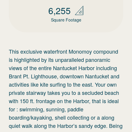
6,255
Square Footage
This exclusive waterfront Monomoy compound
is highlighted by its unparalleled panoramic
views of the entire Nantucket Harbor including
Brant Pt. Lighthouse, downtown Nantucket and
activities like kite surfing to the east. Your own
private stairway takes you to a secluded beach
with 150 ft. frontage on the Harbor, that is ideal
for : swimming, sunning, paddle
boarding/kayaking, shell collecting or a along
quiet walk along the Harbor’s sandy edge. Being