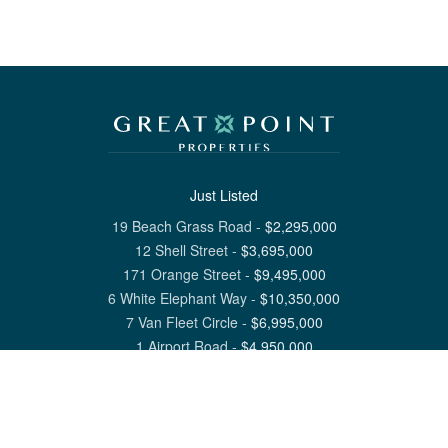
Just Listed
19 Beach Grass Road
-
$
2,295,000
12 Shell Street
-
$
3,695,000
171 Orange Street
-
$
9,495,000
6 White Elephant Way
-
$
10,350,000
7 Van Fleet Circle
-
$
6,995,000
1 Airport Road
-
$
4,950,000
View All Nantucket Listings
1 North Beach Street Nantucket, MA 02554