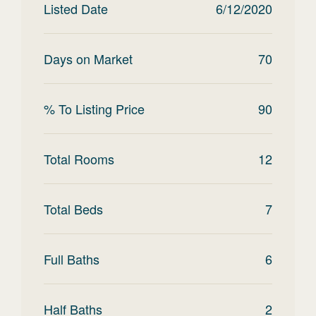
Listed Date
6/12/2020
Days on Market
70
% To Listing Price
90
Total Rooms
12
Total Beds
7
Full Baths
6
Half Baths
2