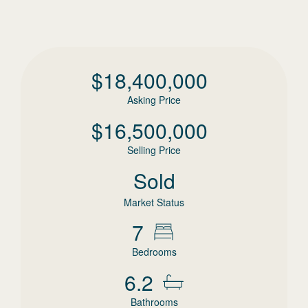
$
18,400,000
Asking Price
$
16,500,000
Selling Price
Sold
Market Status
7
Bedrooms
6.2
Bathrooms