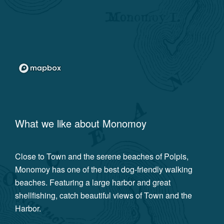
What we like about
Monomoy
Close to Town and the serene beaches of Polpis,
Monomoy has one of the best dog-friendly walking
beaches. Featuring a large harbor and great
shellfishing, catch beautiful views of Town and the
Harbor.