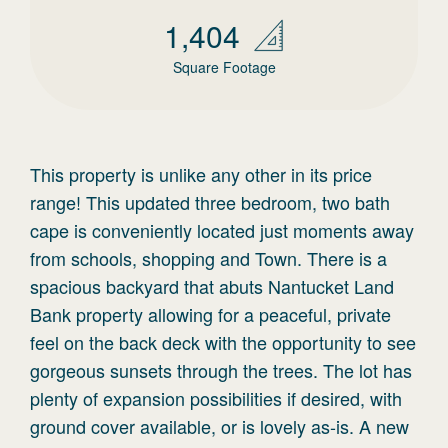
1,404
Square Footage
This property is unlike any other in its price
range! This updated three bedroom, two bath
cape is conveniently located just moments away
from schools, shopping and Town. There is a
spacious backyard that abuts Nantucket Land
Bank property allowing for a peaceful, private
feel on the back deck with the opportunity to see
gorgeous sunsets through the trees. The lot has
plenty of expansion possibilities if desired, with
ground cover available, or is lovely as-is. A new