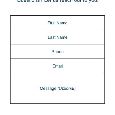
Message
Message
(Optional)