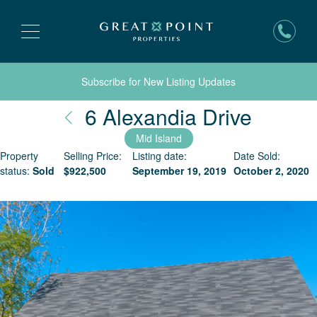
Subscribe for New Listing Updates
Nantuc
6 Alexandia Drive
Mid Island
Property
Selling Price:
Listing date:
Date Sold:
status:
Sold
$
922,500
September 19, 2019
October 2, 2020