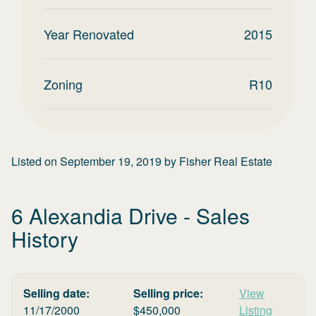
Year Renovated
2015
Zoning
R10
Listed on
September 19, 2019
by
Fisher Real Estate
6 Alexandia Drive
- Sales
History
Selling date:
Selling price:
View
11/17/2000
$
450,000
Listing