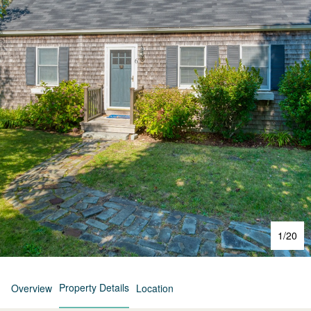
1
/
20
Property Details
Overview
Location