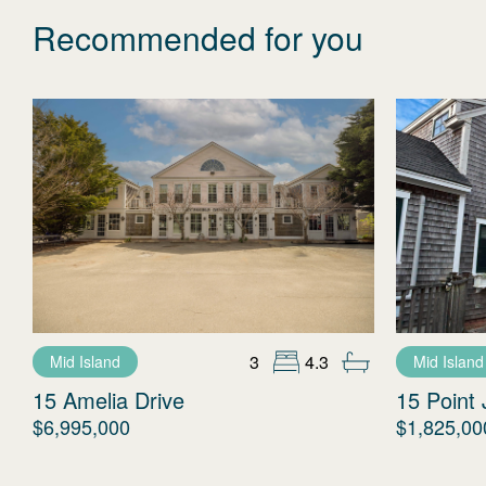
Recommended for you
3
4.3
Mid Island
Mid Island
15 Amelia Drive
15 Point 
$6,995,000
$1,825,00