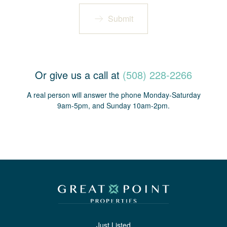
Submit
Or give us a call at
(508) 228-2266
A real person will answer the phone Monday-Saturday
9am-5pm, and Sunday 10am-2pm.
Just Listed