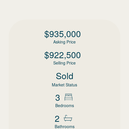
$
935,000
Asking Price
$
922,500
Selling Price
Sold
Market Status
3
Bedrooms
2
Bathrooms