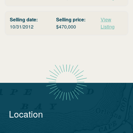
Selling date:
Selling price:
View
10/31/2012
$
470,000
Listing
Location