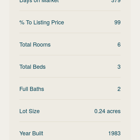
% To Listing Price
99
Total Rooms
6
Total Beds
3
Full Baths
2
Lot Size
0.24
acres
Year Built
1983