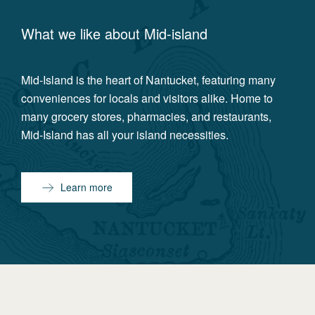
What we like about
Mid-island
Mid-Island is the heart of Nantucket, featuring many
conveniences for locals and visitors alike. Home to
many grocery stores, pharmacies, and restaurants,
Mid-Island has all your island necessities.
Learn more