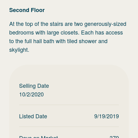
Second
Floor
At the top of the stairs are two generously-sized
bedrooms with large closets. Each has access
to the full hall bath with tiled shower and
skylight.
Selling Date
10/2/2020
Listed Date
9/19/2019
Days on Market
379