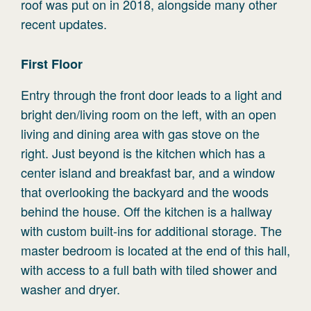
roof was put on in 2018, alongside many other
recent updates.
First
Floor
Entry through the front door leads to a light and
bright den/living room on the left, with an open
living and dining area with gas stove on the
right. Just beyond is the kitchen which has a
center island and breakfast bar, and a window
that overlooking the backyard and the woods
behind the house. Off the kitchen is a hallway
with custom built-ins for additional storage. The
master bedroom is located at the end of this hall,
with access to a full bath with tiled shower and
washer and dryer.