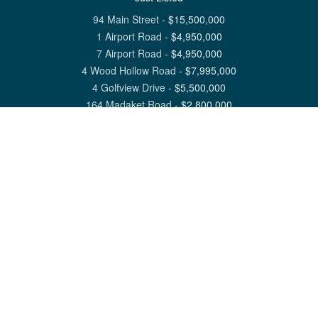
94 Main Street
-
$
15,500,000
1 Airport Road
-
$
4,950,000
7 Airport Road
-
$
4,950,000
4 Wood Hollow Road
-
$
7,995,000
4 Golfview Drive
-
$
5,500,000
164 Madaket Road
-
$
2,800,000
View All Nantucket Listings
1 North Beach Street Nantucket, MA 02554
6 Main Street Siasconset, MA 02564
©
2026
Great Point Properties