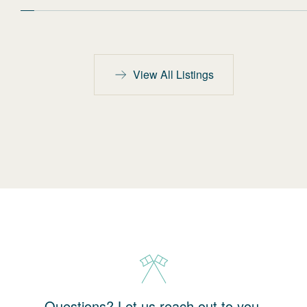
View All Listings
Questions? Let us reach out to you.