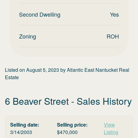
Second Dwelling
Yes
Zoning
ROH
Listed on
August 5, 2023
by
Atlantic East Nantucket Real
Estate
6 Beaver Street
- Sales History
Selling date:
Selling price:
View
3/14/2003
$
470,000
Listing