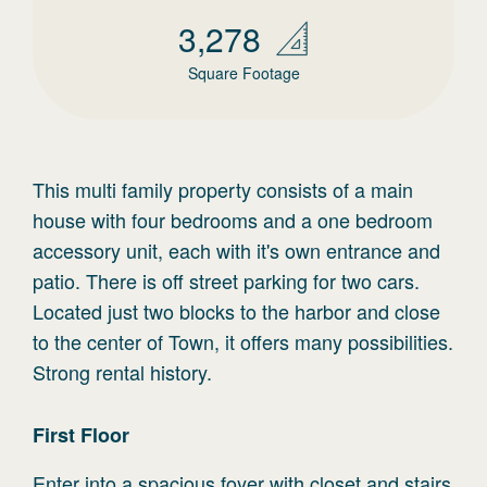
3,278
Square Footage
This multi family property consists of a main
house with four bedrooms and a one bedroom
accessory unit, each with it's own entrance and
patio. There is off street parking for two cars.
Located just two blocks to the harbor and close
to the center of Town, it offers many possibilities.
Strong rental history.
First
Floor
Enter into a spacious foyer with closet and stairs