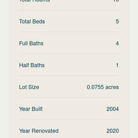
Total Beds
5
Full Baths
4
Half Baths
1
Lot Size
0.0755
acres
Year Built
2004
Year Renovated
2020