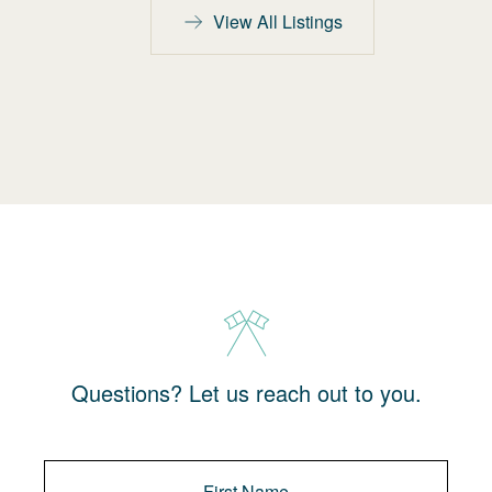
View All Listings
Questions? Let us reach out to you.