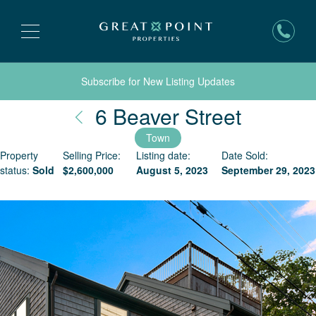
Subscribe for New Listing Updates
Nantuck
6 Beaver Street
Town
Property
Selling Price:
Listing date:
Date Sold:
status:
Sold
$
2,600,000
August 5, 2023
September 29, 2023