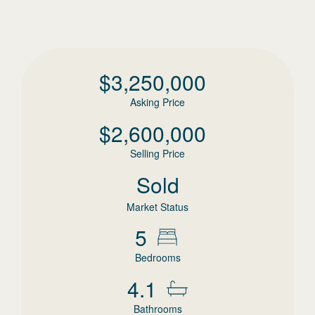
$
3,250,000
Asking Price
$
2,600,000
Selling Price
Sold
Market Status
5
Bedrooms
4.1
Bathrooms