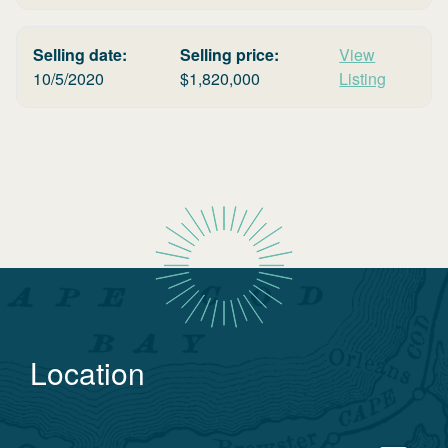
Selling date:
Selling price:
View
10/5/2020
$
1,820,000
Listing
Location