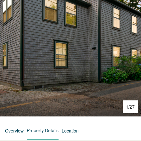
1
/
27
Property Details
Overview
Location