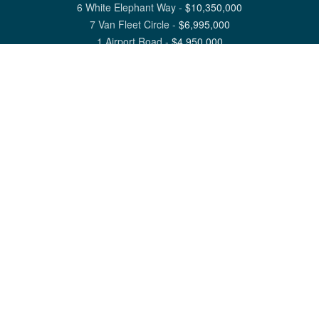
6 White Elephant Way
-
$
10,350,000
7 Van Fleet Circle
-
$
6,995,000
1 Airport Road
-
$
4,950,000
View All Nantucket Listings
1 North Beach Street Nantucket, MA 02554
6 Main Street Siasconset, MA 02564
©
2026
Great Point Properties
Privacy Policy
Cookie Preferences
Site Map