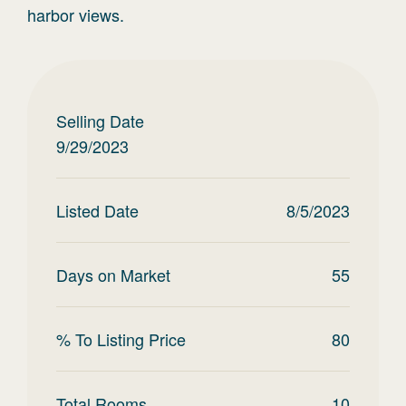
harbor views.
Selling Date
9/29/2023
Listed Date
8/5/2023
Days on Market
55
% To Listing Price
80
Total Rooms
10