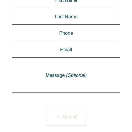
Message
Message
(Optional)
Submit