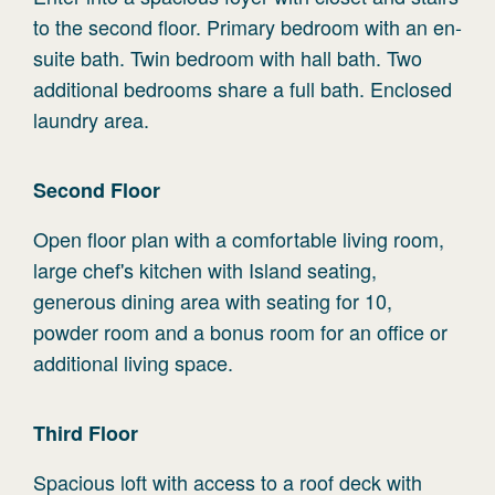
to the second floor. Primary bedroom with an en-
suite bath. Twin bedroom with hall bath. Two
additional bedrooms share a full bath. Enclosed
laundry area.
Second
Floor
Open floor plan with a comfortable living room,
large chef's kitchen with Island seating,
generous dining area with seating for 10,
powder room and a bonus room for an office or
additional living space.
Third
Floor
Spacious loft with access to a roof deck with