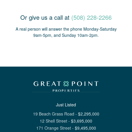
Or give us a call at
(508) 228-2266
A real person will answer the phone Monday-Saturday
9am-5pm, and Sunday 10am-2pm.
Just Listed
19 Beach Grass Road
-
$
2,295,000
12 Shell Street
-
$
3,695,000
171 Orange Street
-
$
9,495,000