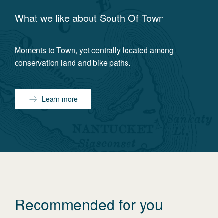
What we like about
South Of Town
Moments to Town, yet centrally located among
conservation land and bike paths.
Learn more
Recommended for you