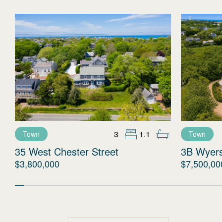
3
1.1
Town
Town
35 West Chester Street
3B Wyer
$3,800,000
$7,500,00