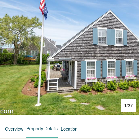
1
/
27
Property Details
Overview
Location