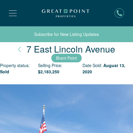
Subscribe for New Listing Updates
Nant
7 East Lincoln Avenue
Brant Point
Property status:
Selling Price:
Date Sold:
August 13,
Sold
$
2,183,250
2020