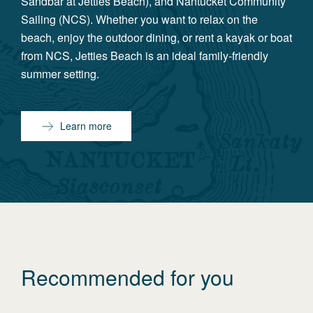
Sandbar at Jetties Beach), and Nantucket Community
Sailing (NCS). Whether you want to relax on the
beach, enjoy the outdoor dining, or rent a kayak or boat
from NCS, Jetties Beach is an ideal family-friendly
summer setting.
Learn more
Recommended for you