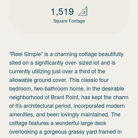
1,519
Square Footage
"Reel Simple" is a charming cottage beautifully
sited on a significantly over- sized lot and is
currently utilizing just over a third of the
allowable ground cover. This classic four
bedroom, two-bathroom home, in the desirable
neighborhood of Brant Point, has kept the charm
of it's architectural period, incorporated modern
amenities, and been lovingly maintained. The
cottage features a wonderful large deck
overlooking a gorgeous grassy yard framed in