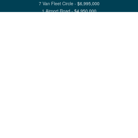
7 Van Fleet Circle
-
$
6,995,000
1 Airport Road
-
$
4,950,000
View All Nantucket Listings
1 North Beach Street Nantucket, MA 02554
6 Main Street Siasconset, MA 02564
©
2026
Great Point Properties
Privacy Policy
Cookie Preferences
Site Map