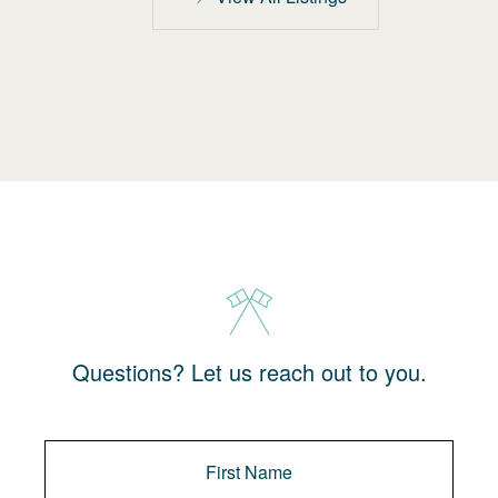
Questions? Let us reach out to you.