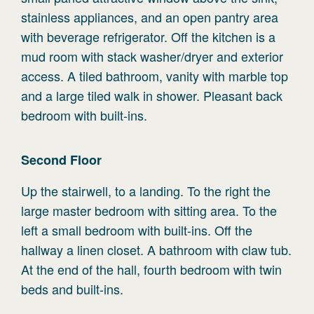
stainless appliances, and an open pantry area
with beverage refrigerator. Off the kitchen is a
mud room with stack washer/dryer and exterior
access. A tiled bathroom, vanity with marble top
and a large tiled walk in shower. Pleasant back
bedroom with built-ins.
Second
Floor
Up the stairwell, to a landing. To the right the
large master bedroom with sitting area. To the
left a small bedroom with built-ins. Off the
hallway a linen closet. A bathroom with claw tub.
At the end of the hall, fourth bedroom with twin
beds and built-ins.