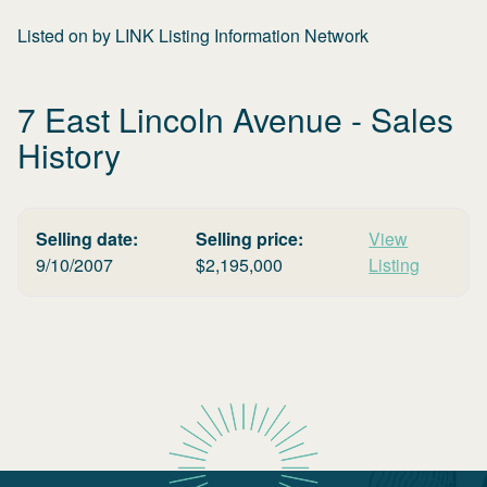
Listed on
by
LINK Listing Information Network
7 East Lincoln Avenue
- Sales
History
Selling date:
Selling price:
View
9/10/2007
$
2,195,000
Listing