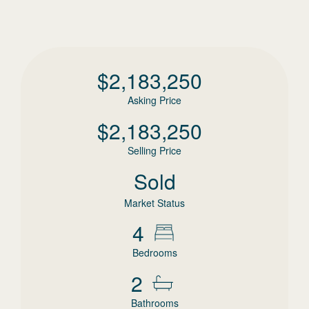
$
2,183,250
Asking Price
$
2,183,250
Selling Price
Sold
Market Status
4
Bedrooms
2
Bathrooms