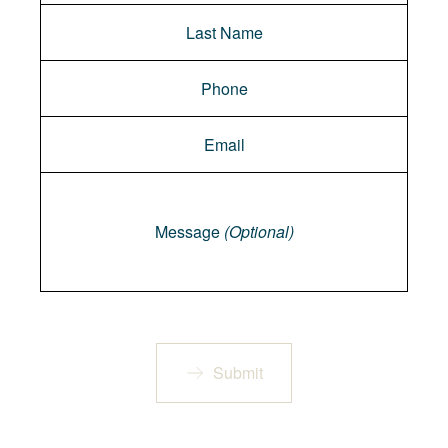
Message
Message
(Optional)
Submit