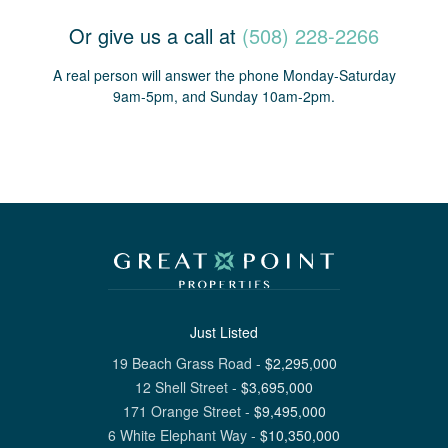
Or give us a call at
(508) 228-2266
A real person will answer the phone Monday-Saturday
9am-5pm, and Sunday 10am-2pm.
Just Listed
19 Beach Grass Road
-
$
2,295,000
12 Shell Street
-
$
3,695,000
171 Orange Street
-
$
9,495,000
6 White Elephant Way
-
$
10,350,000