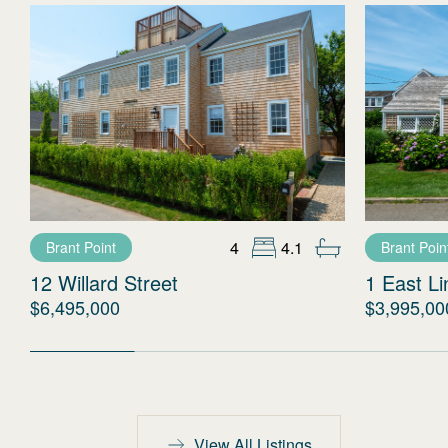
4
4.1
Brant Point
Brant Poin
12 Willard Street
1 East L
$6,495,000
$3,995,00
View All Listings