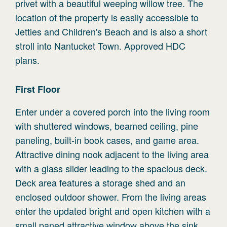
privet with a beautiful weeping willow tree. The
location of the property is easily accessible to
Jetties and Children's Beach and is also a short
stroll into Nantucket Town. Approved HDC
plans.
First
Floor
Enter under a covered porch into the living room
with shuttered windows, beamed ceiling, pine
paneling, built-in book cases, and game area.
Attractive dining nook adjacent to the living area
with a glass slider leading to the spacious deck.
Deck area features a storage shed and an
enclosed outdoor shower. From the living areas
enter the updated bright and open kitchen with a
small paned attractive window above the sink,