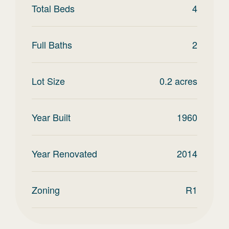
Total Beds
4
Full Baths
2
Lot Size
0.2
acres
Year Built
1960
Year Renovated
2014
Zoning
R1