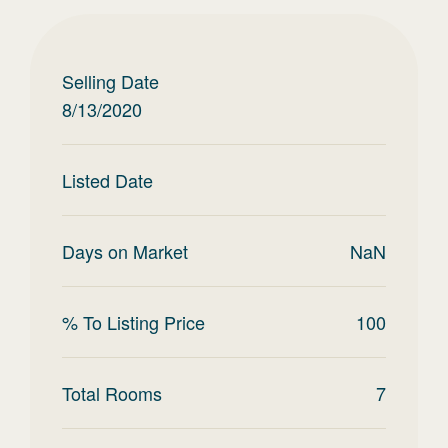
Selling Date
8/13/2020
Listed Date
Days on Market
NaN
% To Listing Price
100
Total Rooms
7