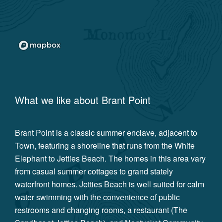
What we like about
Brant Point
Brant Point is a classic summer enclave, adjacent to
Town, featuring a shoreline that runs from the White
Elephant to Jetties Beach. The homes in this area vary
from casual summer cottages to grand stately
waterfront homes. Jetties Beach is well suited for calm
water swimming with the convenience of public
restrooms and changing rooms, a restaurant (The