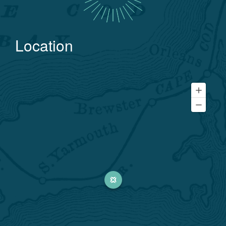
Location