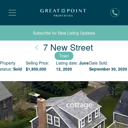
Subscribe for New Listing Updates
Nantucke
7 New Street
Town
Property
Selling Price:
Listing date:
June
Date Sold:
status:
Sold
$
1,950,000
12, 2020
September 30, 2020