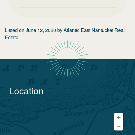
Listed on
June 12, 2020
by
Atlantic East Nantucket Real
Estate
Location