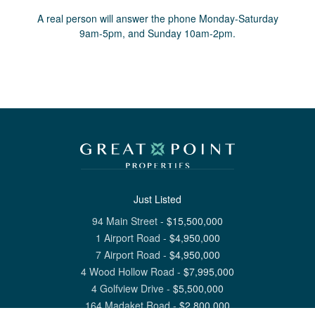
A real person will answer the phone Monday-Saturday
9am-5pm, and Sunday 10am-2pm.
Just Listed
94 Main Street
-
$
15,500,000
1 Airport Road
-
$
4,950,000
7 Airport Road
-
$
4,950,000
4 Wood Hollow Road
-
$
7,995,000
4 Golfview Drive
-
$
5,500,000
164 Madaket Road
-
$
2,800,000