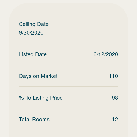
Selling Date
9/30/2020
Listed Date
6/12/2020
Days on Market
110
% To Listing Price
98
Total Rooms
12