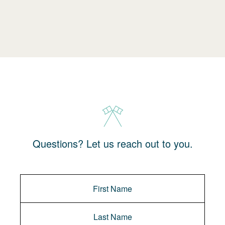
Questions? Let us reach out to you.