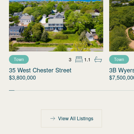
3
1.1
Town
Town
35 West Chester Street
3B Wyer
$3,800,000
$7,500,00
View All Listings