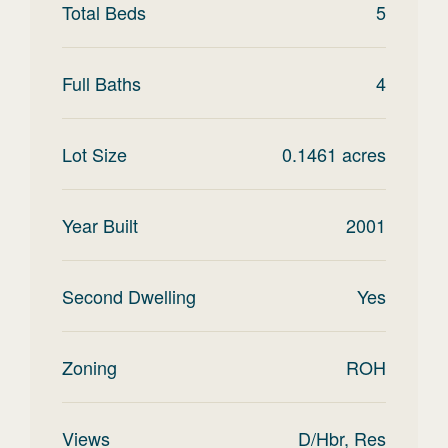
Total Beds
5
Full Baths
4
Lot Size
0.1461
acres
Year Built
2001
Second Dwelling
Yes
Zoning
ROH
Views
D/Hbr, Res