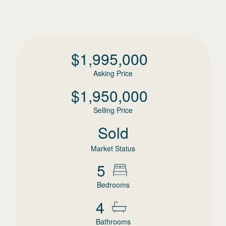
$
1,995,000
Asking Price
$
1,950,000
Selling Price
Sold
Market Status
5
Bedrooms
4
Bathrooms