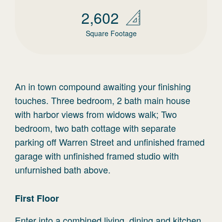
2,602
Square Footage
An in town compound awaiting your finishing
touches. Three bedroom, 2 bath main house
with harbor views from widows walk; Two
bedroom, two bath cottage with separate
parking off Warren Street and unfinished framed
garage with unfinished framed studio with
unfurnished bath above.
First
Floor
Enter into a combined living, dining and kitchen