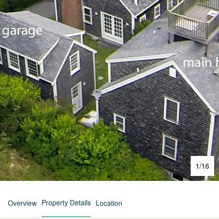
1
/
16
Property Details
Overview
Location