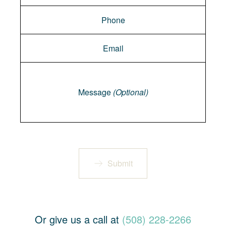
Message
Message
(Optional)
Submit
Or give us a call at
(508) 228-2266