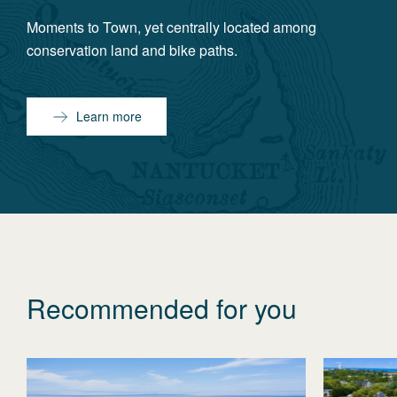
Moments to Town, yet centrally located among
conservation land and bike paths.
Learn more
Recommended for you