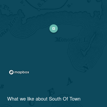
What we like about
South Of Town