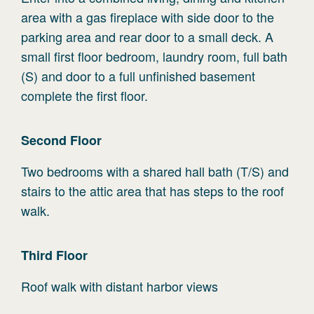
area with a gas fireplace with side door to the
parking area and rear door to a small deck. A
small first floor bedroom, laundry room, full bath
(S) and door to a full unfinished basement
complete the first floor.
Second
Floor
Two bedrooms with a shared hall bath (T/S) and
stairs to the attic area that has steps to the roof
walk.
Third
Floor
Roof walk with distant harbor views