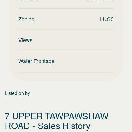
Zoning
LUG3
Views
Water Frontage
Listed on
by
7 UPPER TAWPAWSHAW
ROAD
- Sales History