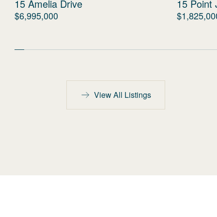
15 Amelia Drive
15 Point 
$6,995,000
$1,825,00
View All Listings