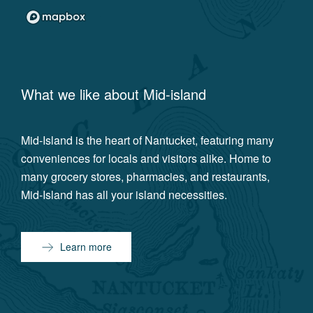
What we like about
Mid-island
Mid-Island is the heart of Nantucket, featuring many
conveniences for locals and visitors alike. Home to
many grocery stores, pharmacies, and restaurants,
Mid-Island has all your island necessities.
Learn more