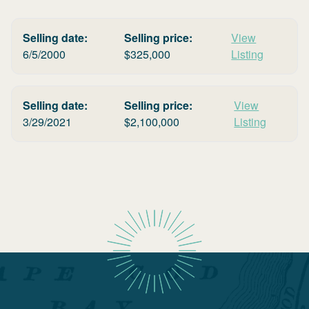
Selling date:
Selling price:
View
6/5/2000
$
325,000
Listing
Selling date:
Selling price:
View
3/29/2021
$
2,100,000
Listing