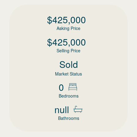
$
425,000
Asking Price
$
425,000
Selling Price
Sold
Market Status
0
Bedrooms
null
Bathrooms