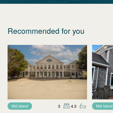
Recommended for you
3
4.3
Mid Island
Mid Island