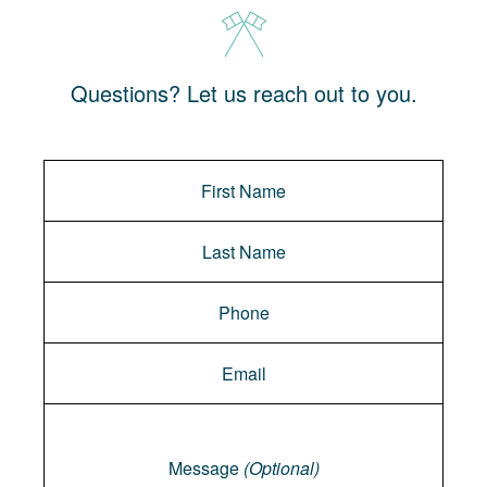
Questions? Let us reach out to you.
Message
Message
(Optional)