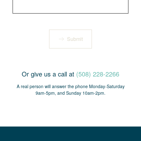
Submit
Or give us a call at
(508) 228-2266
A real person will answer the phone Monday-Saturday
9am-5pm, and Sunday 10am-2pm.