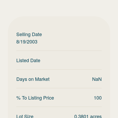
Selling Date
8/19/2003
Listed Date
Days on Market
NaN
% To Listing Price
100
Lot Size
0.3801
acres