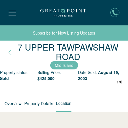
Subscribe for New Listing Updates
7 UPPER TAWPAWSHAW
Nantucket, 
ROAD
Mid Island
Property status:
Selling Price:
Date Sold:
August 19,
Sold
$
425,000
2003
1
/
0
Location
Overview
Property Details