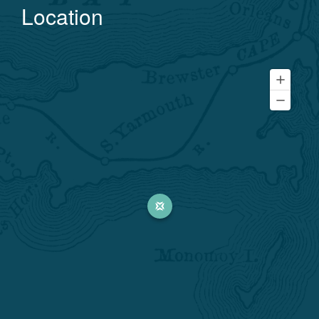
Location