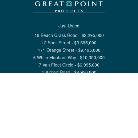
Just Listed
19 Beach Grass Road
-
$
2,295,000
12 Shell Street
-
$
3,695,000
171 Orange Street
-
$
9,495,000
6 White Elephant Way
-
$
10,350,000
7 Van Fleet Circle
-
$
6,995,000
1 Airport Road
-
$
4,950,000
View All Nantucket Listings
1 North Beach Street Nantucket, MA 02554
6 Main Street Siasconset, MA 02564