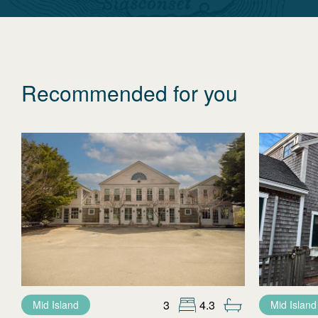
Recommended for you
3
4.3
Mid Island
Mid Island