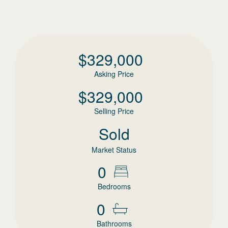
$
329,000
Asking Price
$
329,000
Selling Price
Sold
Market Status
0
Bedrooms
0
Bathrooms