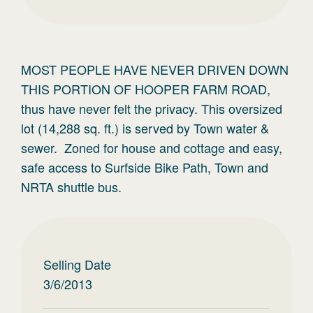
MOST PEOPLE HAVE NEVER DRIVEN DOWN
THIS PORTION OF HOOPER FARM ROAD,
thus have never felt the privacy. This oversized
lot (14,288 sq. ft.) is served by Town water &
sewer. Zoned for house and cottage and easy,
safe access to Surfside Bike Path, Town and
NRTA shuttle bus.
Selling Date
3/6/2013