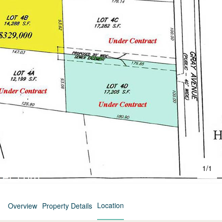
1
/
1
Location
Overview
Property Details