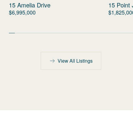
15 Amelia Drive
15 Point 
$6,995,000
$1,825,00
View All Listings