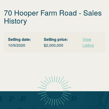
70 Hooper Farm Road
- Sales
History
Selling date:
Selling price:
View
10/9/2020
$
2,000,000
Listing