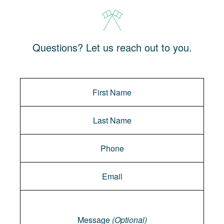
Questions? Let us reach out to you.
Message
Message
(Optional)