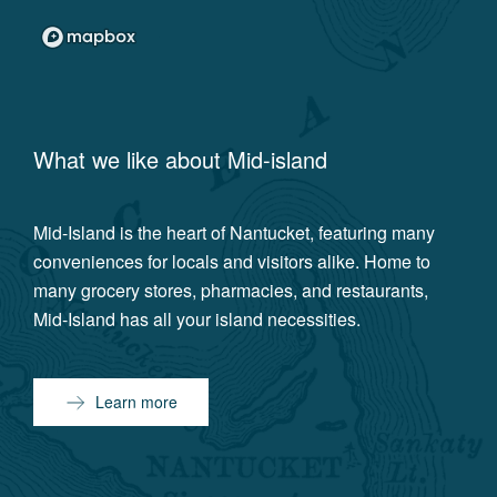
What we like about
Mid-island
Mid-Island is the heart of Nantucket, featuring many
conveniences for locals and visitors alike. Home to
many grocery stores, pharmacies, and restaurants,
Mid-Island has all your island necessities.
Learn more