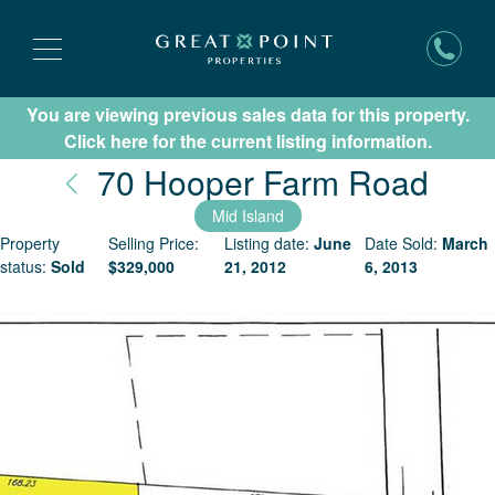
You are viewing previous sales data for this property.
Subscribe for New Listing Updates
Click here for the current listing information.
Nant
70 Hooper Farm Road
Mid Island
Property
Selling Price:
Listing date:
June
Date Sold:
March
status:
Sold
$
329,000
21, 2012
6, 2013