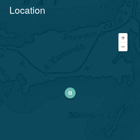
Location