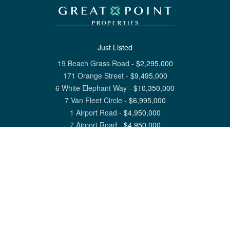
Just Listed
19 Beach Grass Road
-
$
2,295,000
171 Orange Street
-
$
9,495,000
6 White Elephant Way
-
$
10,350,000
7 Van Fleet Circle
-
$
6,995,000
1 Airport Road
-
$
4,950,000
7 Airport Road
-
$
4,950,000
View All Nantucket Listings
1 North Beach Street Nantucket, MA 02554
6 Main Street Siasconset, MA 02564