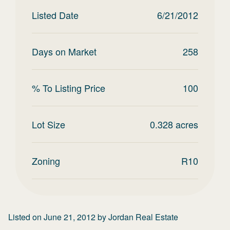
Listed Date
6/21/2012
Days on Market
258
% To Listing Price
100
Lot Size
0.328
acres
Zoning
R10
Listed on
June 21, 2012
by
Jordan Real Estate