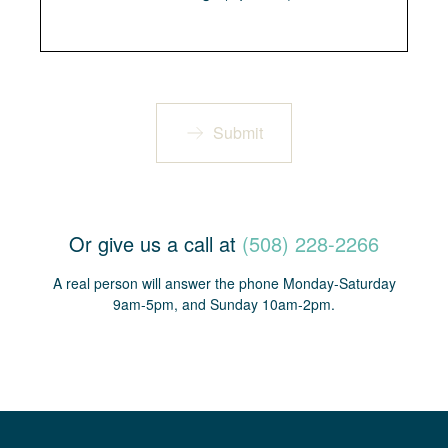
Submit
Or give us a call at
(508) 228-2266
A real person will answer the phone Monday-Saturday
9am-5pm, and Sunday 10am-2pm.