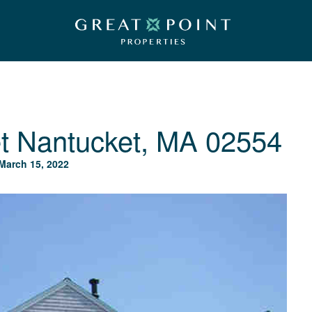
t
Nantucket, MA 02554
March 15, 2022