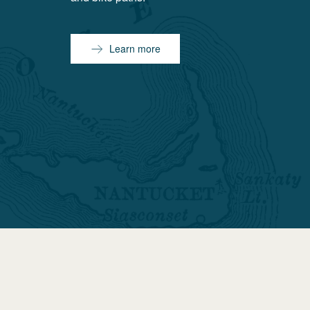
Learn more