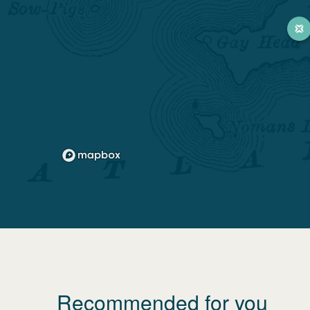
Recommended for you