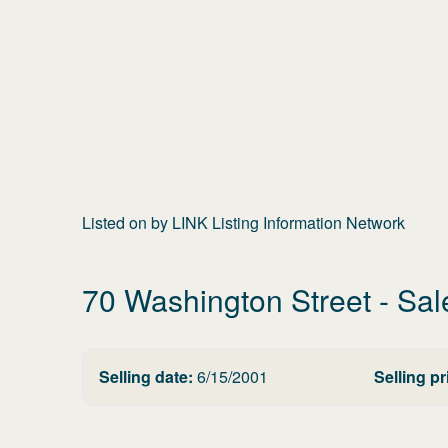
Listed on
by
LINK Listing Information Network
70 Washington Street
- Sal
Selling date:
6/15/2001
Selling pr