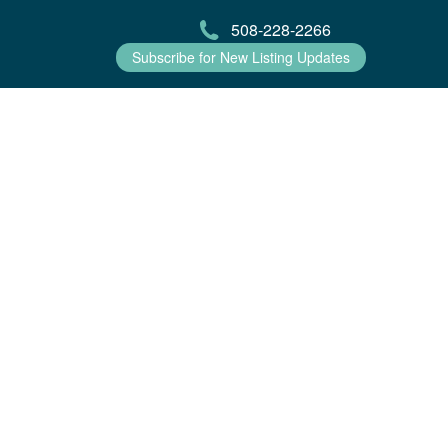
508-228-2266
Subscribe for New Listing Updates