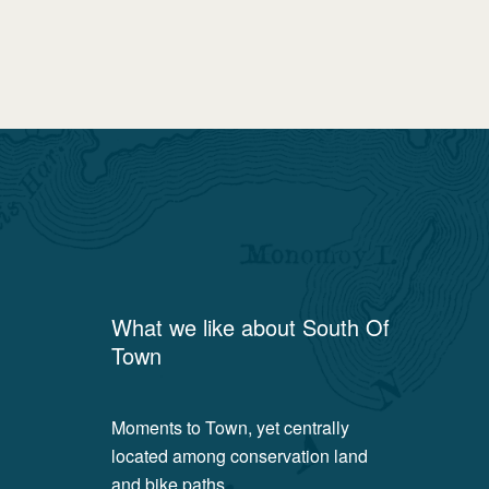
What we like about
South Of
Town
Moments to Town, yet centrally
located among conservation land
and bike paths.