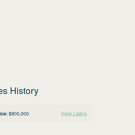
es History
ice:
$
800,000
View Listing