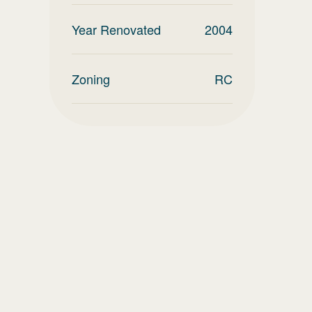
Year Renovated
2004
Zoning
RC