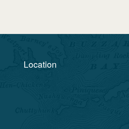
Location