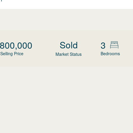
Sold
,800,000
3
Selling Price
Bedrooms
Market Status