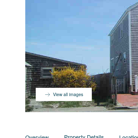
View all images
Property Details
Overview
Locatio