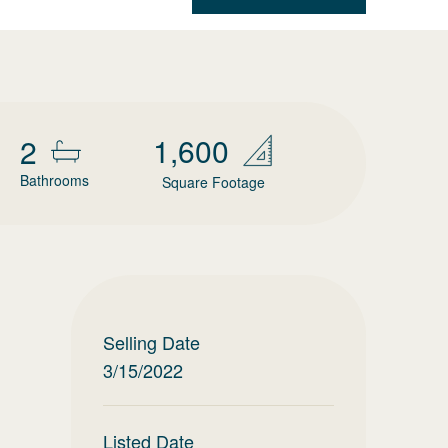
1,600
2
Bathrooms
Square Footage
Selling Date
3/15/2022
Listed Date