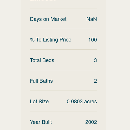
Days on Market
NaN
% To Listing Price
100
Total Beds
3
Full Baths
2
Lot Size
0.0803
acres
Year Built
2002