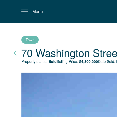
Menu
Town
70 Washington Stree
Property status:
Sold
Selling Price:
$
4,800,000
Date Sold: