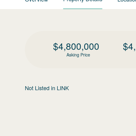
$
4,800,000
$
4
Asking Price
Not Listed in LINK