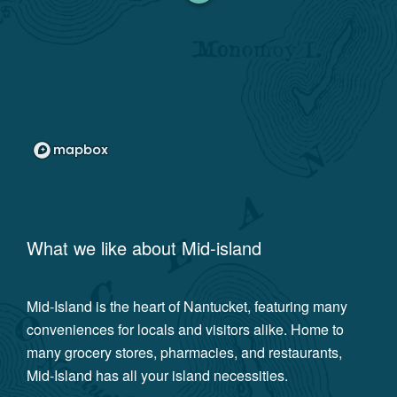
What we like about
Mid-island
Mid-Island is the heart of Nantucket, featuring many
conveniences for locals and visitors alike. Home to
many grocery stores, pharmacies, and restaurants,
Mid-Island has all your island necessities.