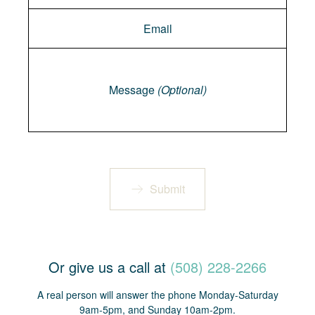
Message
Message
(Optional)
Submit
Or give us a call at
(508) 228-2266
A real person will answer the phone Monday-Saturday
9am-5pm, and Sunday 10am-2pm.