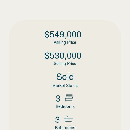
$
549,000
Asking Price
$
530,000
Selling Price
Sold
Market Status
3
Bedrooms
3
Bathrooms