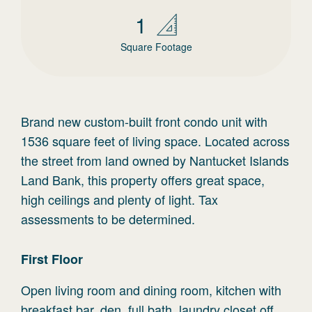
1
Square Footage
Brand new custom-built front condo unit with
1536 square feet of living space. Located across
the street from land owned by Nantucket Islands
Land Bank, this property offers great space,
high ceilings and plenty of light. Tax
assessments to be determined.
First
Floor
Open living room and dining room, kitchen with
breakfast bar, den, full bath, laundry closet off