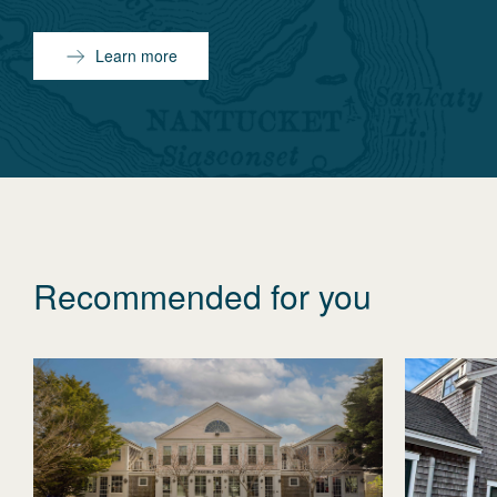
Learn more
Recommended for you