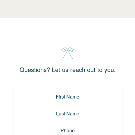
Questions? Let us reach out to you.