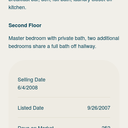
kitchen.
Second
Floor
Master bedroom with private bath, two additional
bedrooms share a full bath off hallway.
Selling Date
6/4/2008
Listed Date
9/26/2007
Days on Market
252