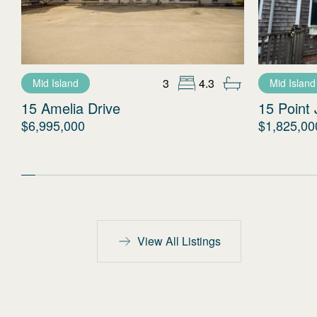
3
4.3
Mid Island
Mid Island
15 Amelia Drive
15 Point 
$6,995,000
$1,825,00
View All Listings