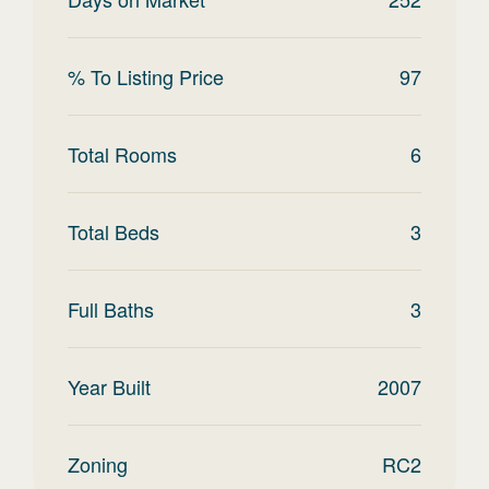
% To Listing Price
97
Total Rooms
6
Total Beds
3
Full Baths
3
Year Built
2007
Zoning
RC2