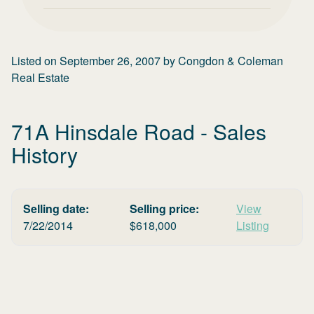
Listed on
September 26, 2007
by
Congdon & Coleman
Real Estate
71A Hinsdale Road
- Sales
History
Selling date:
Selling price:
View
7/22/2014
$
618,000
Listing