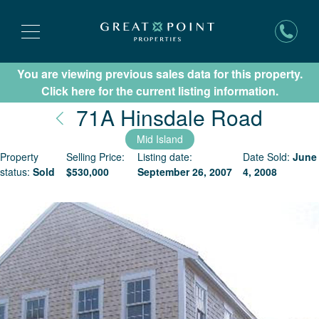
You are viewing previous sales data for this property.
Subscribe for New Listing Updates
Click here for the current listing information.
Nantu
71A Hinsdale Road
Mid Island
Property
Selling Price:
Listing date:
Date Sold:
June
status:
Sold
$
530,000
September 26, 2007
4, 2008