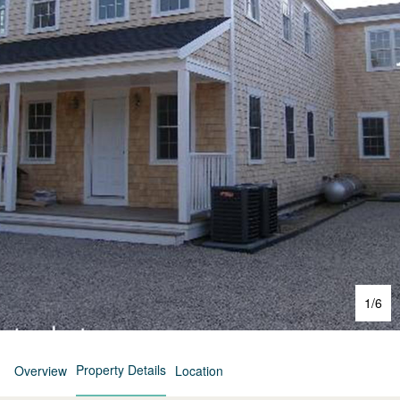
1
/
6
Property Details
Overview
Location