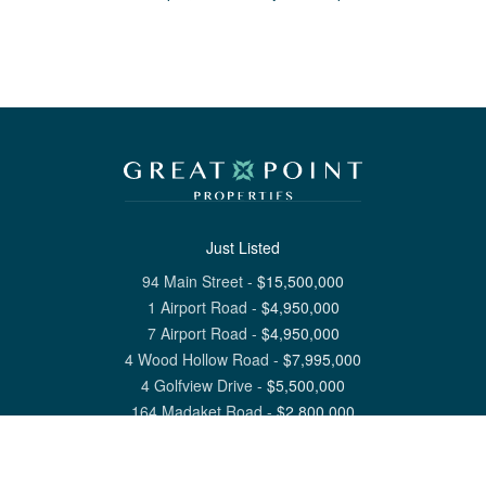
Just Listed
94 Main Street
-
$
15,500,000
1 Airport Road
-
$
4,950,000
7 Airport Road
-
$
4,950,000
4 Wood Hollow Road
-
$
7,995,000
4 Golfview Drive
-
$
5,500,000
164 Madaket Road
-
$
2,800,000
View All Nantucket Listings