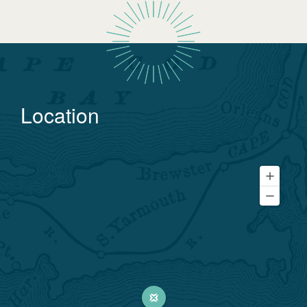
Location