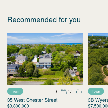
Recommended for you
3
1.1
Town
Town
35 West Chester Street
3B Wyer
$3,800,000
$7,500,00