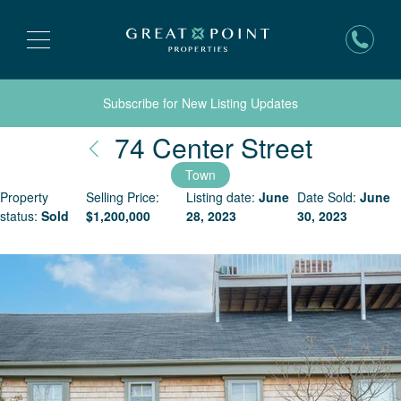
Subscribe for New Listing Updates
Nantuc
74 Center Street
Town
Property
Selling Price:
Listing date:
June
Date Sold:
June
status:
Sold
$
1,200,000
28, 2023
30, 2023