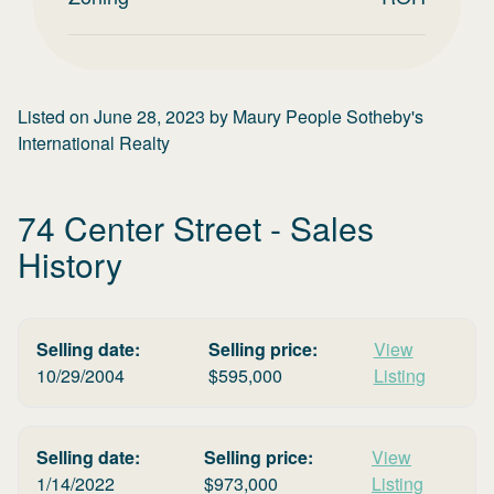
Listed on
June 28, 2023
by
Maury People Sotheby's
International Realty
74 Center Street
- Sales
History
Selling date:
Selling price:
View
10/29/2004
$
595,000
Listing
Selling date:
Selling price:
View
1/14/2022
$
973,000
Listing