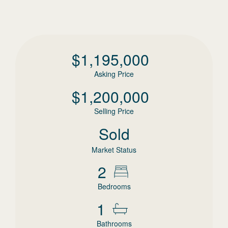
$
1,195,000
Asking Price
$
1,200,000
Selling Price
Sold
Market Status
2
Bedrooms
1
Bathrooms