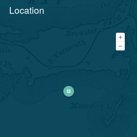
Location