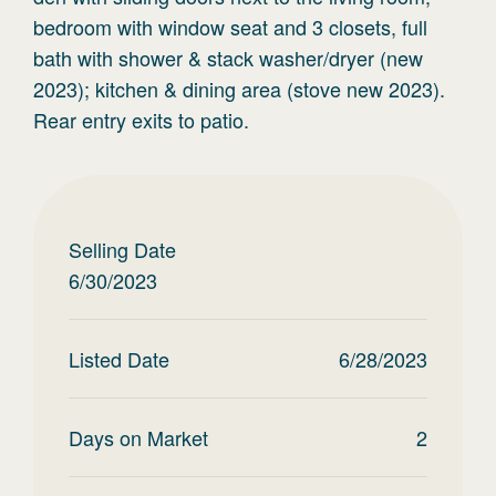
bedroom with window seat and 3 closets, full
bath with shower & stack washer/dryer (new
2023); kitchen & dining area (stove new 2023).
Rear entry exits to patio.
Selling Date
6/30/2023
Listed Date
6/28/2023
Days on Market
2