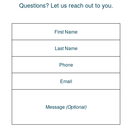
Questions? Let us reach out to you.
Message
Message
(Optional)