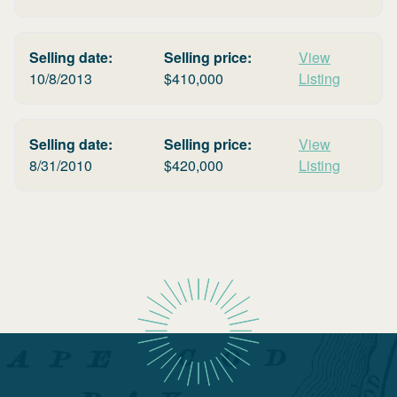
Selling date:
Selling price:
View
10/8/2013
$
410,000
Listing
Selling date:
Selling price:
View
8/31/2010
$
420,000
Listing