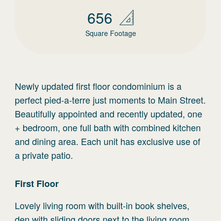
656
Square Footage
Newly updated first floor condominium is a
perfect pied-a-terre just moments to Main Street.
Beautifully appointed and recently updated, one
+ bedroom, one full bath with combined kitchen
and dining area. Each unit has exclusive use of
a private patio.
First
Floor
Lovely living room with built-in book shelves,
den with sliding doors next to the living room,