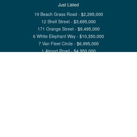
Just Listed
19 Beach Grass Road
-
$
2,295,000
12 Shell Street
-
$
3,695,000
171 Orange Street
-
$
9,495,000
6 White Elephant Way
-
$
10,350,000
7 Van Fleet Circle
-
$
6,995,000
1 Airport Road
-
$
4,950,000
View All Nantucket Listings
1 North Beach Street Nantucket, MA 02554
6 Main Street Siasconset, MA 02564
©
2026
Great Point Properties