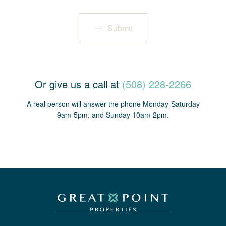
Submit
Or give us a call at
(508) 228-2266
A real person will answer the phone Monday-Saturday
9am-5pm, and Sunday 10am-2pm.