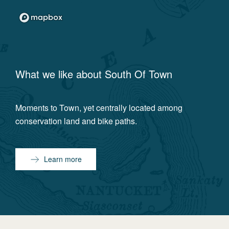
What we like about
South Of Town
Moments to Town, yet centrally located among
conservation land and bike paths.
Learn more