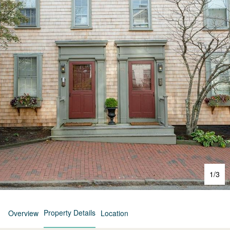
1
/
3
Property Details
Overview
Location