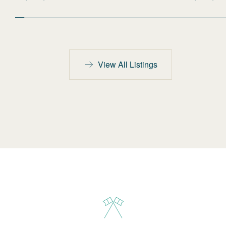
View All Listings