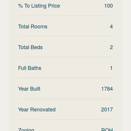
% To Listing Price
100
Total Rooms
4
Total Beds
2
Full Baths
1
Year Built
1784
Year Renovated
2017
Zoning
ROH