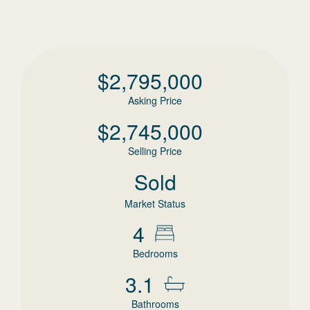
$
2,795,000
Asking Price
$
2,745,000
Selling Price
Sold
Market Status
4
Bedrooms
3.1
Bathrooms