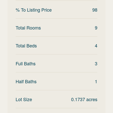
% To Listing Price
98
Total Rooms
9
Total Beds
4
Full Baths
3
Half Baths
1
Lot Size
0.1737
acres