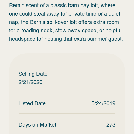
Reminiscent of a classic barn hay loft, where
one could steal away for private time or a quiet
nap, the Barn’s spill-over loft offers extra room
for a reading nook, stow away space, or helpful
headspace for hosting that extra summer guest.
Selling Date
2/21/2020
Listed Date
5/24/2019
Days on Market
273