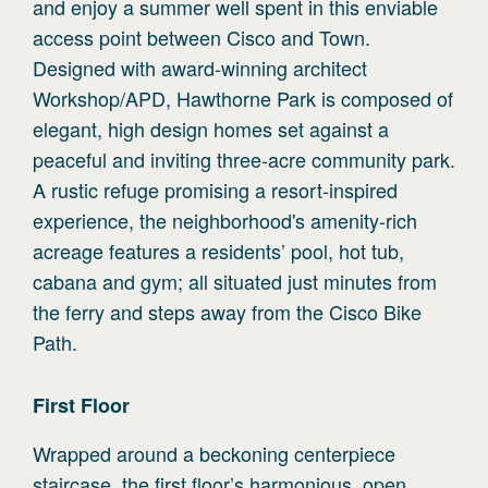
and enjoy a summer well spent in this enviable
access point between Cisco and Town.
Designed with award-winning architect
Workshop/APD, Hawthorne Park is composed of
elegant, high design homes set against a
peaceful and inviting three-acre community park.
A rustic refuge promising a resort-inspired
experience, the neighborhood's amenity-rich
acreage features a residents’ pool, hot tub,
cabana and gym; all situated just minutes from
the ferry and steps away from the Cisco Bike
Path.
First
Floor
Wrapped around a beckoning centerpiece
staircase, the first floor’s harmonious, open