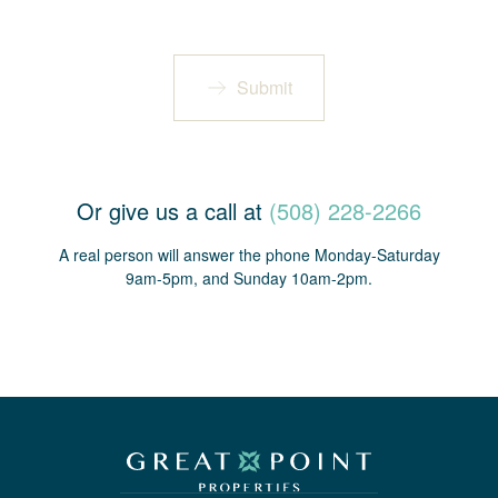
Submit
Or give us a call at
(508) 228-2266
A real person will answer the phone Monday-Saturday
9am-5pm, and Sunday 10am-2pm.