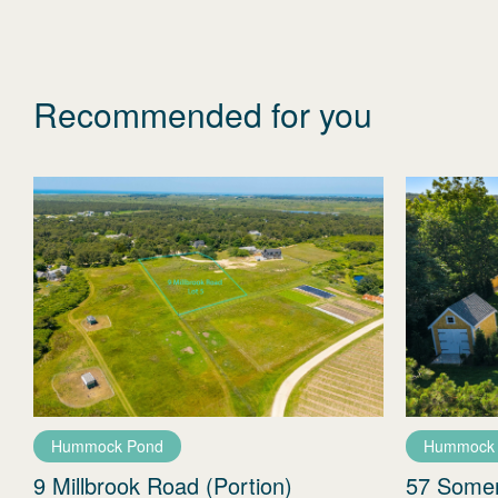
Recommended for you
Hummock Pond
Hummock
9 Millbrook Road (Portion)
57 Some