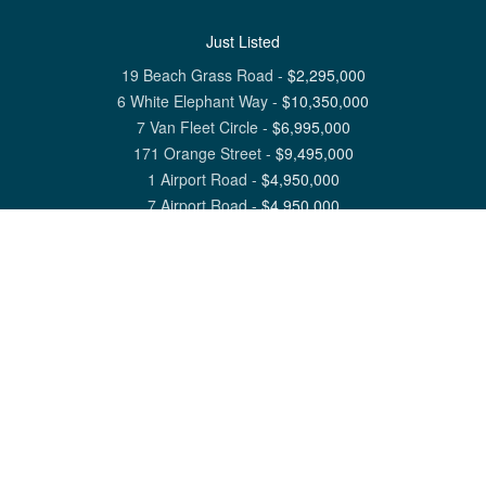
Just Listed
19 Beach Grass Road
-
$
2,295,000
6 White Elephant Way
-
$
10,350,000
7 Van Fleet Circle
-
$
6,995,000
171 Orange Street
-
$
9,495,000
1 Airport Road
-
$
4,950,000
7 Airport Road
-
$
4,950,000
View All Nantucket Listings
1 North Beach Street Nantucket, MA 02554
6 Main Street Siasconset, MA 02564