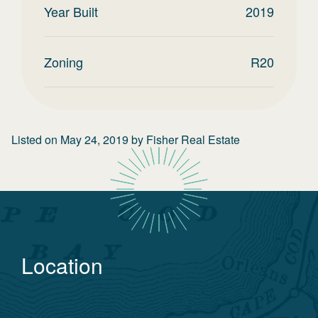
Year Built
2019
Zoning
R20
Listed on
May 24, 2019
by
Fisher Real Estate
Location