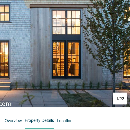
1
/
22
Property Details
Overview
Location