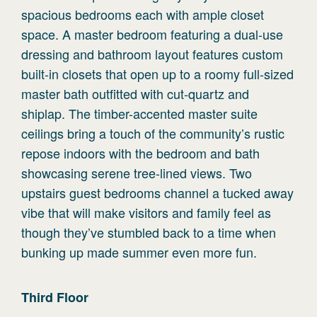
spacious bedrooms each with ample closet
space. A master bedroom featuring a dual-use
dressing and bathroom layout features custom
built-in closets that open up to a roomy full-sized
master bath outfitted with cut-quartz and
shiplap. The timber-accented master suite
ceilings bring a touch of the community’s rustic
repose indoors with the bedroom and bath
showcasing serene tree-lined views. Two
upstairs guest bedrooms channel a tucked away
vibe that will make visitors and family feel as
though they’ve stumbled back to a time when
bunking up made summer even more fun.
Third
Floor