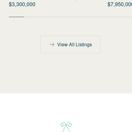
$3,300,000
$7,950,00
View All Listings