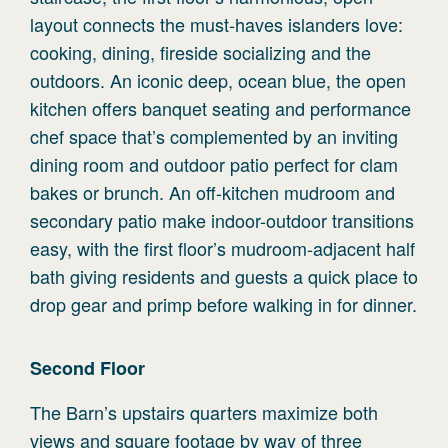
layout connects the must-haves islanders love:
cooking, dining, fireside socializing and the
outdoors. An iconic deep, ocean blue, the open
kitchen offers banquet seating and performance
chef space that’s complemented by an inviting
dining room and outdoor patio perfect for clam
bakes or brunch. An off-kitchen mudroom and
secondary patio make indoor-outdoor transitions
easy, with the first floor’s mudroom-adjacent half
bath giving residents and guests a quick place to
drop gear and primp before walking in for dinner.
Second
Floor
The Barn’s upstairs quarters maximize both
views and square footage by way of three