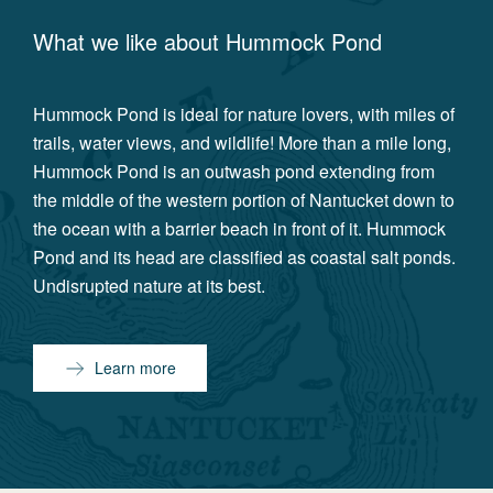
What we like about
Hummock Pond
Hummock Pond is ideal for nature lovers, with miles of
trails, water views, and wildlife! More than a mile long,
Hummock Pond is an outwash pond extending from
the middle of the western portion of Nantucket down to
the ocean with a barrier beach in front of it. Hummock
Pond and its head are classified as coastal salt ponds.
Undisrupted nature at its best.
Learn more