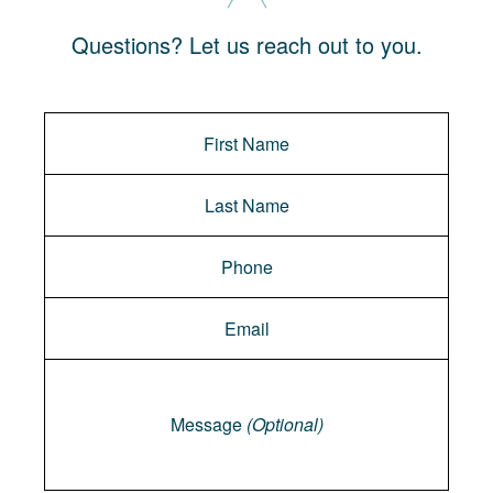
Questions? Let us reach out to you.
Message
Message
(Optional)