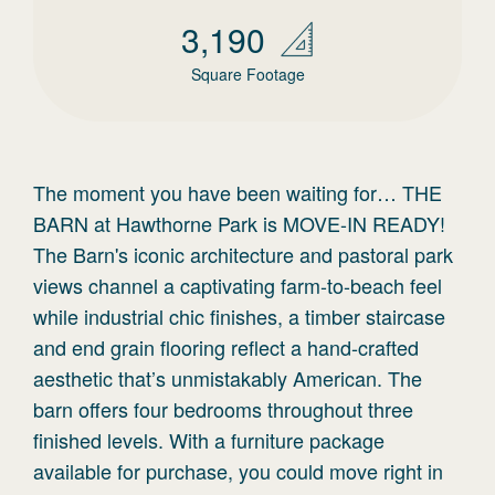
3,190
Square Footage
The moment you have been waiting for… THE
BARN at Hawthorne Park is MOVE-IN READY!
The Barn's iconic architecture and pastoral park
views channel a captivating farm-to-beach feel
while industrial chic finishes, a timber staircase
and end grain flooring reflect a hand-crafted
aesthetic that’s unmistakably American. The
barn offers four bedrooms throughout three
finished levels. With a furniture package
available for purchase, you could move right in