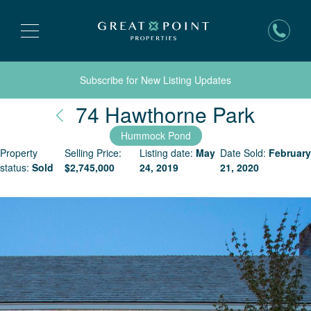
Subscribe for New Listing Updates
Nantu
74 Hawthorne Park
Hummock Pond
Property
Selling Price:
Listing date:
May
Date Sold:
February
status:
Sold
$
2,745,000
24, 2019
21, 2020