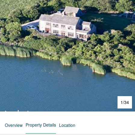
1
/
34
Property Details
Overview
Location