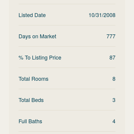
Listed Date
10/31/2008
Days on Market
777
% To Listing Price
87
Total Rooms
8
Total Beds
3
Full Baths
4