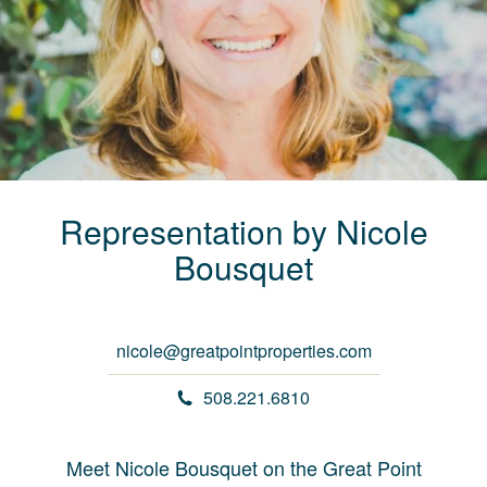
Representation by
Nicole
Bousquet
nicole@greatpointproperties.com
508.221.6810
Meet Nicole Bousquet on the Great Point