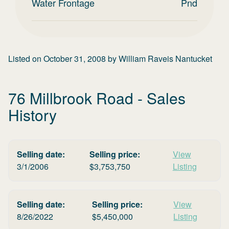
Water Frontage
Pnd
Listed on
October 31, 2008
by
William Raveis Nantucket
76 Millbrook Road
- Sales
History
Selling date:
Selling price:
View
3/1/2006
$
3,753,750
Listing
Selling date:
Selling price:
View
8/26/2022
$
5,450,000
Listing