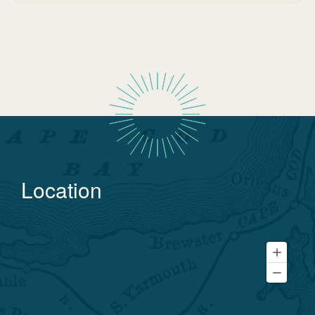
Location