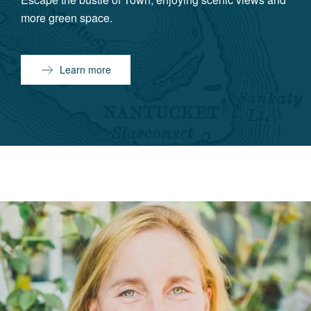
more green space.
Learn more