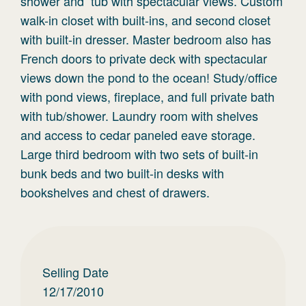
shower and tub with spectacular views. Custom
walk-in closet with built-ins, and second closet
with built-in dresser. Master bedroom also has
French doors to private deck with spectacular
views down the pond to the ocean! Study/office
with pond views, fireplace, and full private bath
with tub/shower. Laundry room with shelves
and access to cedar paneled eave storage.
Large third bedroom with two sets of built-in
bunk beds and two built-in desks with
bookshelves and chest of drawers.
Selling Date
12/17/2010