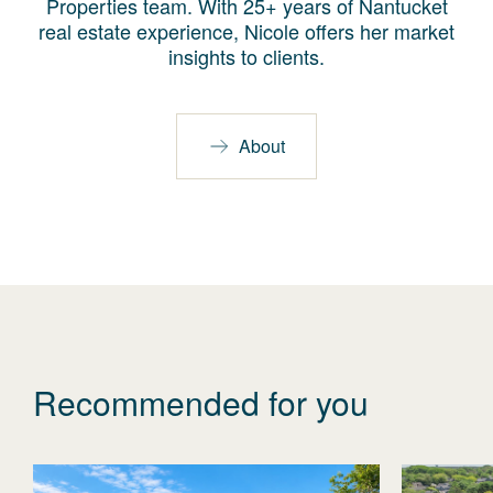
Properties team. With 25+ years of Nantucket
real estate experience, Nicole offers her market
insights to clients.
About
Recommended for you