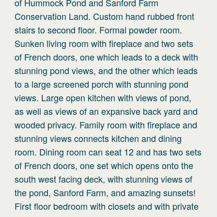
of Hummock Pond and Sanford Farm
Conservation Land. Custom hand rubbed front
stairs to second floor. Formal powder room.
Sunken living room with fireplace and two sets
of French doors, one which leads to a deck with
stunning pond views, and the other which leads
to a large screened porch with stunning pond
views. Large open kitchen with views of pond,
as well as views of an expansive back yard and
wooded privacy. Family room with fireplace and
stunning views connects kitchen and dining
room. Dining room can seat 12 and has two sets
of French doors, one set which opens onto the
south west facing deck, with stunning views of
the pond, Sanford Farm, and amazing sunsets!
First floor bedroom with closets and with private