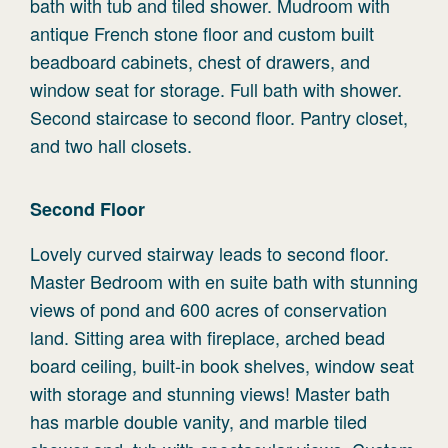
bath with tub and tiled shower. Mudroom with
antique French stone floor and custom built
beadboard cabinets, chest of drawers, and
window seat for storage. Full bath with shower.
Second staircase to second floor. Pantry closet,
and two hall closets.
Second
Floor
Lovely curved stairway leads to second floor.
Master Bedroom with en suite bath with stunning
views of pond and 600 acres of conservation
land. Sitting area with fireplace, arched bead
board ceiling, built-in book shelves, window seat
with storage and stunning views! Master bath
has marble double vanity, and marble tiled