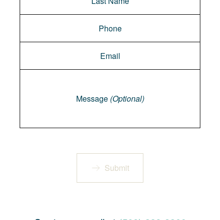
Message
Message
(Optional)
Submit