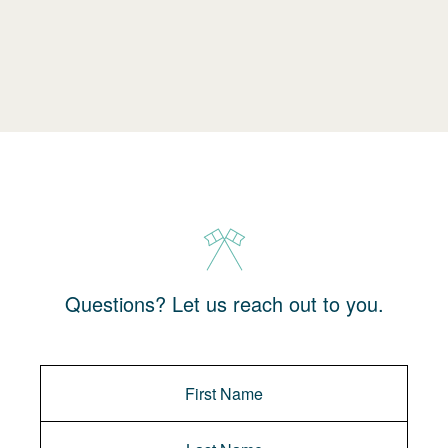
Questions? Let us reach out to you.