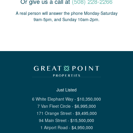
Or give us a call at
(508) 228-2266
A real person will answer the phone Monday-Saturday
9am-5pm, and Sunday 10am-2pm.
Just Listed
6 White Elephant Way
-
$
10,350,000
7 Van Fleet Circle
-
$
6,995,000
171 Orange Street
-
$
9,495,000
94 Main Street
-
$
15,500,000
1 Airport Road
-
$
4,950,000