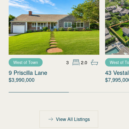
3
2.0
West of Town
West of T
9 Priscilla Lane
43 Vestal
$3,990,000
$7,995,00
View All Listings