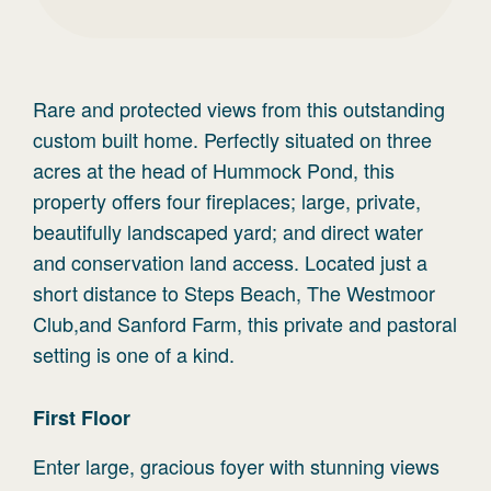
Rare and protected views from this outstanding
custom built home. Perfectly situated on three
acres at the head of Hummock Pond, this
property offers four fireplaces; large, private,
beautifully landscaped yard; and direct water
and conservation land access. Located just a
short distance to Steps Beach, The Westmoor
Club,and Sanford Farm, this private and pastoral
setting is one of a kind.
First
Floor
Enter large, gracious foyer with stunning views