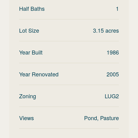
Half Baths
1
Lot Size
3.15
acres
Year Built
1986
Year Renovated
2005
Zoning
LUG2
Views
Pond, Pasture