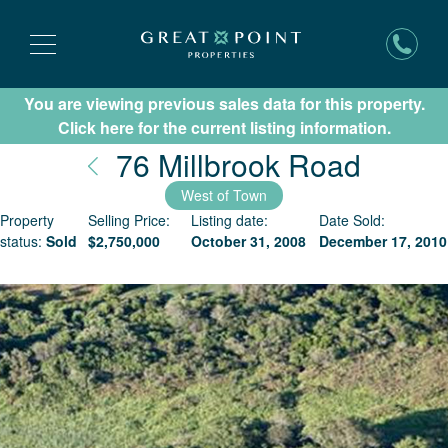
You are viewing previous sales data for this property.
Subscribe for New Listing Updates
Click here for the current listing information.
Nantu
76 Millbrook Road
West of Town
Property
Selling Price:
Listing date:
Date Sold:
status:
Sold
$
2,750,000
October 31, 2008
December 17, 2010