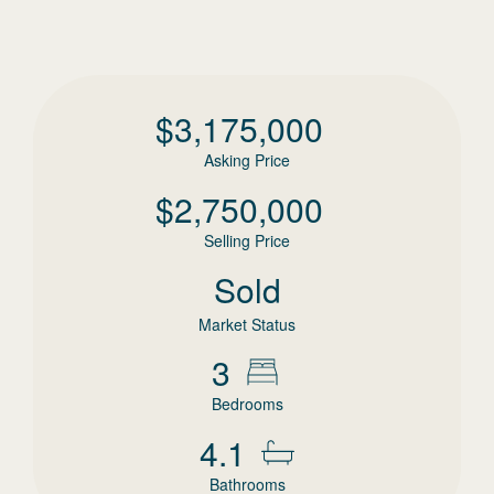
$
3,175,000
Asking Price
$
2,750,000
Selling Price
Sold
Market Status
3
Bedrooms
4.1
Bathrooms