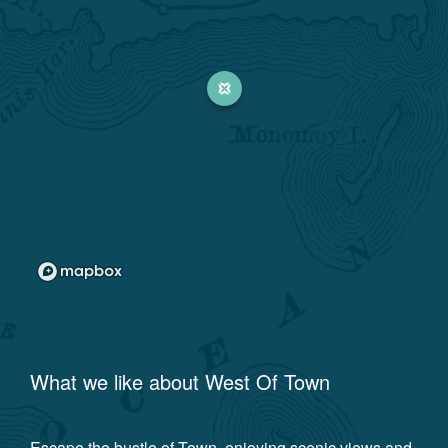
What we like about
West Of Town
Escape the bustle of Town, enjoying scenic views and