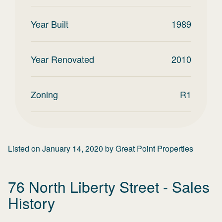
Year Built
1989
Year Renovated
2010
Zoning
R1
Listed on
January 14, 2020
by
Great Point Properties
76 North Liberty Street
- Sales
History