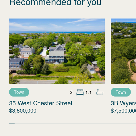
Recommended for you
3
1.1
Town
Town
35 West Chester Street
3B Wyer
$3,800,000
$7,500,00