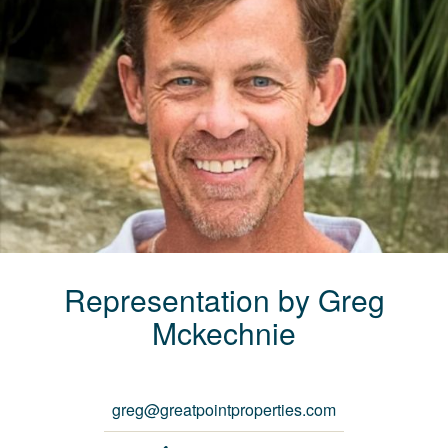
Representation by
Greg
Mckechnie
greg@greatpointproperties.com