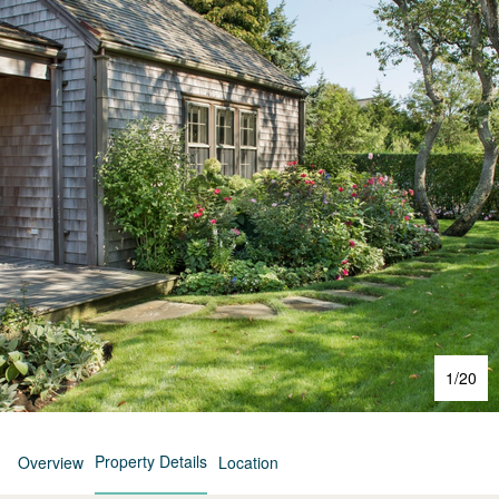
1
/
20
Property Details
Overview
Location