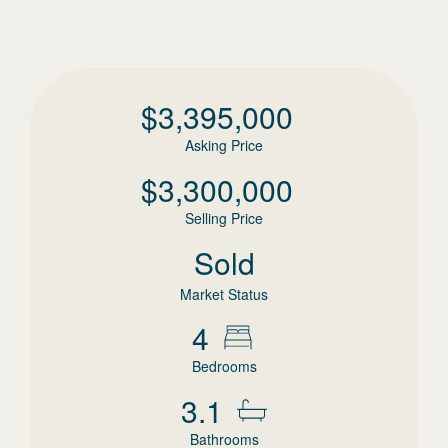
$
3,395,000
Asking Price
$
3,300,000
Selling Price
Sold
Market Status
4
Bedrooms
3.1
Bathrooms