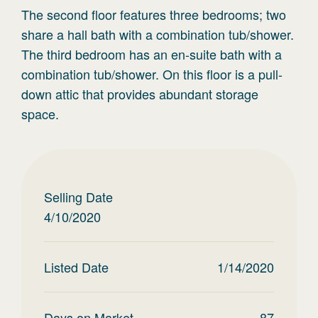
The second floor features three bedrooms; two
share a hall bath with a combination tub/shower.
The third bedroom has an en-suite bath with a
combination tub/shower. On this floor is a pull-
down attic that provides abundant storage
space.
Selling Date
4/10/2020
Listed Date
1/14/2020
Days on Market
87