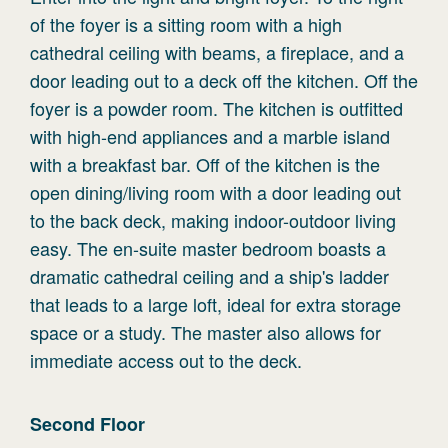
of the foyer is a sitting room with a high
cathedral ceiling with beams, a fireplace, and a
door leading out to a deck off the kitchen. Off the
foyer is a powder room. The kitchen is outfitted
with high-end appliances and a marble island
with a breakfast bar. Off of the kitchen is the
open dining/living room with a door leading out
to the back deck, making indoor-outdoor living
easy. The en-suite master bedroom boasts a
dramatic cathedral ceiling and a ship's ladder
that leads to a large loft, ideal for extra storage
space or a study. The master also allows for
immediate access out to the deck.
Second
Floor