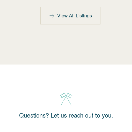
View All Listings
Questions? Let us reach out to you.