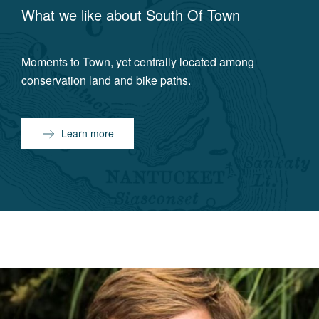
What we like about
South Of Town
Moments to Town, yet centrally located among
conservation land and bike paths.
Learn more