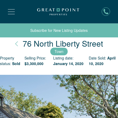
Subscribe for New Listing Updates
Nan
76 North Liberty Street
Town
Property
Selling Price:
Listing date:
Date Sold:
April
status:
Sold
$
3,300,000
January 14, 2020
10, 2020