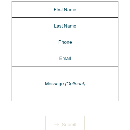
Message
Message
(Optional)
Submit