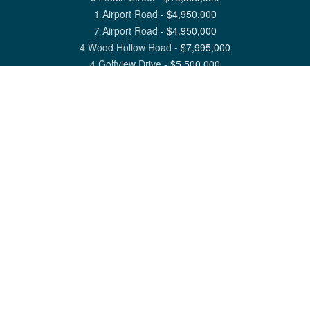
1 Airport Road
-
$
4,950,000
7 Airport Road
-
$
4,950,000
4 Wood Hollow Road
-
$
7,995,000
4 Golfview Drive
-
$
5,500,000
View All Nantucket Listings
1 North Beach Street Nantucket, MA 02554
6 Main Street Siasconset, MA 02564
©
2026
Great Point Properties
Privacy Policy
Cookie Preferences
Site Map