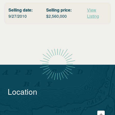
Selling date:
Selling price:
View
9/27/2010
$
2,560,000
Listing
Location