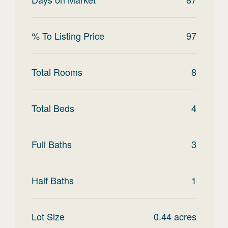
% To Listing Price
97
Total Rooms
8
Total Beds
4
Full Baths
3
Half Baths
1
Lot Size
0.44
acres