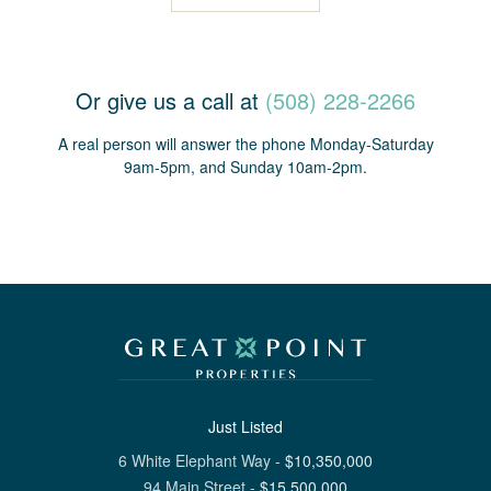
Or give us a call at
(508) 228-2266
A real person will answer the phone Monday-Saturday
9am-5pm, and Sunday 10am-2pm.
Just Listed
6 White Elephant Way
-
$
10,350,000
94 Main Street
-
$
15,500,000