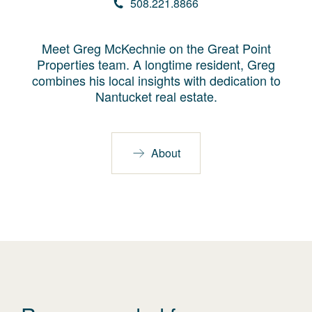
508.221.8866
Meet Greg McKechnie on the Great Point
Properties team. A longtime resident, Greg
combines his local insights with dedication to
Nantucket real estate.
About