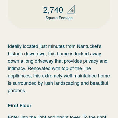
2,740
Square Footage
Ideally located just minutes from Nantucket's
historic downtown, this home is tucked away
down a long driveway that provides privacy and
intimacy. Renovated with top-of-the-line
appliances, this extremely well-maintained home
is surrounded by lush landscaping and beautiful
gardens.
First
Floor
Enter into the light and bright foyer. To the right