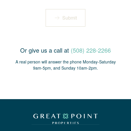
Submit
Or give us a call at
(508) 228-2266
A real person will answer the phone Monday-Saturday
9am-5pm, and Sunday 10am-2pm.