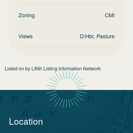
Zoning
CMI
Views
D/Hbr, Pasture
Listed on
by
LINK Listing Information Network
Location