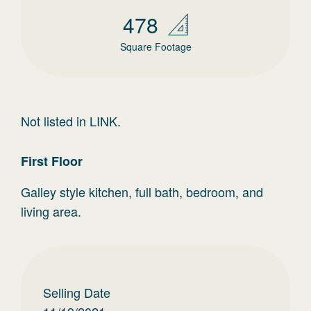
478
Square Footage
Not listed in LINK.
First
Floor
Galley style kitchen, full bath, bedroom, and
living area.
Selling Date