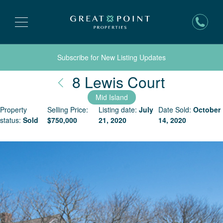
Subscribe for New Listing Updates
Nantuck
8 Lewis Court
Mid Island
Property
Selling Price:
Listing date:
July
Date Sold:
October
status:
Sold
$
750,000
21, 2020
14, 2020