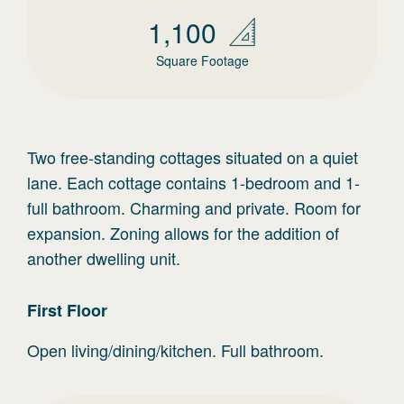
1,100
Square Footage
Two free-standing cottages situated on a quiet
lane. Each cottage contains 1-bedroom and 1-
full bathroom. Charming and private. Room for
expansion. Zoning allows for the addition of
another dwelling unit.
First
Floor
Open living/dining/kitchen. Full bathroom.