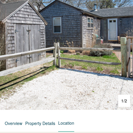
1
/
2
Location
Overview
Property Details