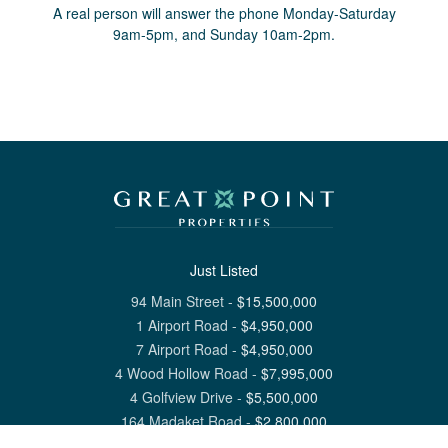
A real person will answer the phone Monday-Saturday
9am-5pm, and Sunday 10am-2pm.
Just Listed
94 Main Street
-
$
15,500,000
1 Airport Road
-
$
4,950,000
7 Airport Road
-
$
4,950,000
4 Wood Hollow Road
-
$
7,995,000
4 Golfview Drive
-
$
5,500,000
164 Madaket Road
-
$
2,800,000