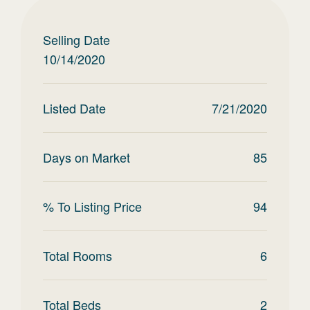
Selling Date
10/14/2020
Listed Date
7/21/2020
Days on Market
85
% To Listing Price
94
Total Rooms
6
Total Beds
2