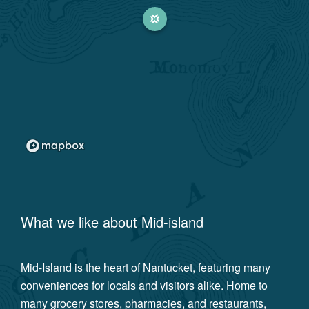
What we like about
Mid-island
Mid-Island is the heart of Nantucket, featuring many
conveniences for locals and visitors alike. Home to
many grocery stores, pharmacies, and restaurants,