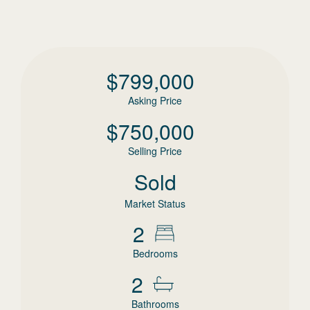
$
799,000
Asking Price
$
750,000
Selling Price
Sold
Market Status
2
Bedrooms
2
Bathrooms