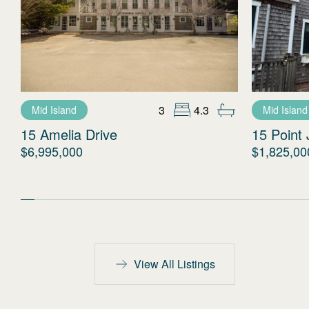
3
4.3
Mid Island
Mid Island
15 Amelia Drive
15 Point 
$6,995,000
$1,825,00
View All Listings