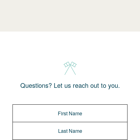
Questions? Let us reach out to you.