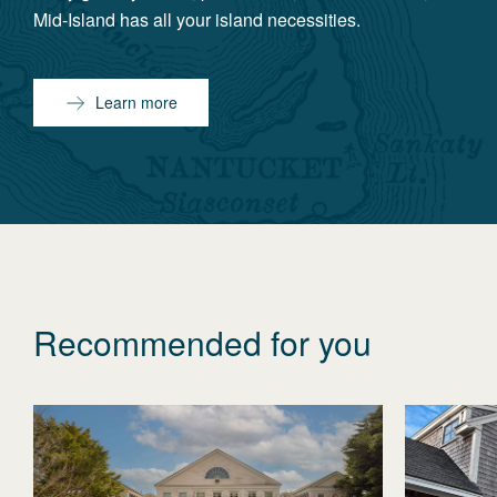
Mid-Island has all your island necessities.
Learn more
Recommended for you