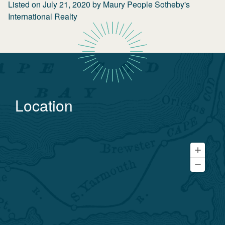
Listed on
July 21, 2020
by
Maury People Sotheby's
International Realty
Location