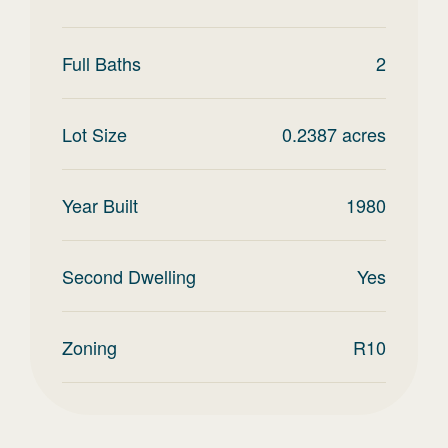
Full Baths
2
Lot Size
0.2387
acres
Year Built
1980
Second Dwelling
Yes
Zoning
R10