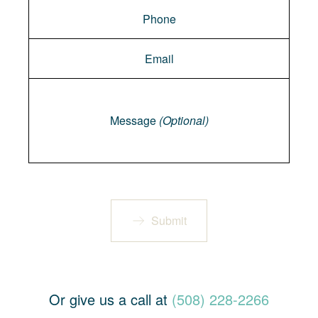
Message
Message
(Optional)
Submit
Or give us a call at
(508) 228-2266