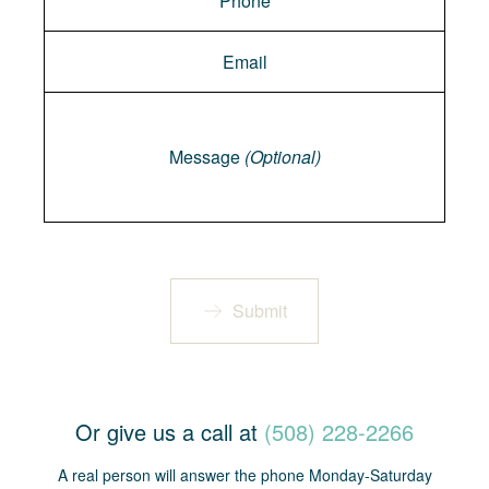
Message
Message
(Optional)
Submit
Or give us a call at
(508) 228-2266
A real person will answer the phone Monday-Saturday