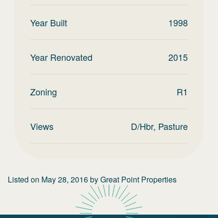
Year Built
1998
Year Renovated
2015
Zoning
R1
Views
D/Hbr, Pasture
Listed on
May 28, 2016
by
Great Point Properties