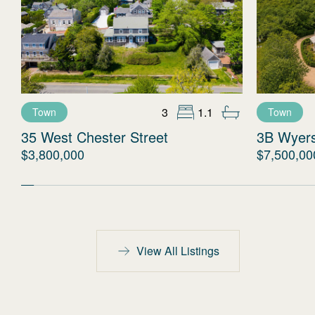
3
1.1
Town
Town
35 West Chester Street
3B Wyer
$3,800,000
$7,500,00
View All Listings