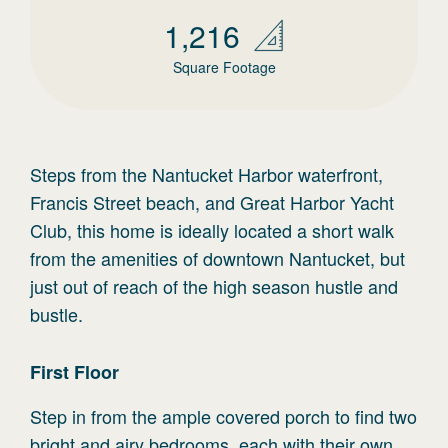
1,216
Square Footage
Steps from the Nantucket Harbor waterfront,
Francis Street beach, and Great Harbor Yacht
Club, this home is ideally located a short walk
from the amenities of downtown Nantucket, but
just out of reach of the high season hustle and
bustle.
First
Floor
Step in from the ample covered porch to find two
bright and airy bedrooms, each with their own