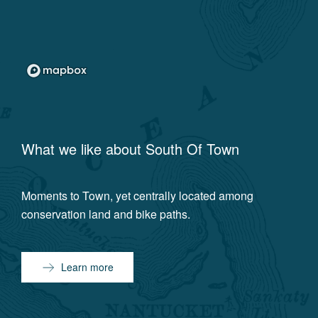
What we like about
South Of Town
Moments to Town, yet centrally located among
conservation land and bike paths.
Learn more