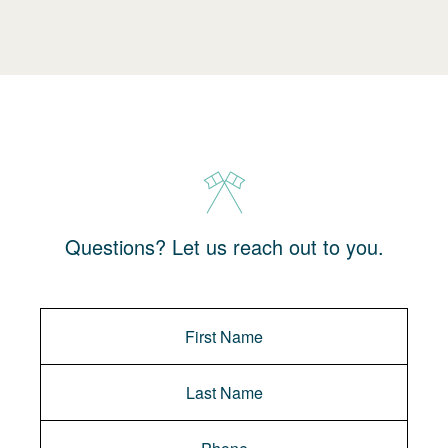
Questions? Let us reach out to you.