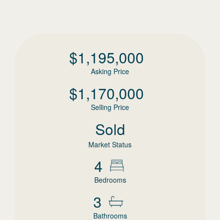
$
1,195,000
Asking Price
$
1,170,000
Selling Price
Sold
Market Status
4
Bedrooms
3
Bathrooms