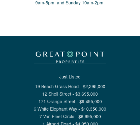
9am-5pm, and Sunday 10am-2pm.
Just Listed
19 Beach Grass Road
-
$
2,295,000
12 Shell Street
-
$
3,695,000
171 Orange Street
-
$
9,495,000
6 White Elephant Way
-
$
10,350,000
7 Van Fleet Circle
-
$
6,995,000
1 Airport Road
-
$
4,950,000
View All Nantucket Listings