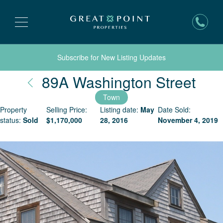
Subscribe for New Listing Updates
Nan
89A Washington Street
Town
Property
Selling Price:
Listing date:
May
Date Sold:
status:
Sold
$
1,170,000
28, 2016
November 4, 2019