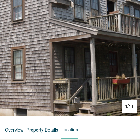
1
/
11
Location
Overview
Property Details