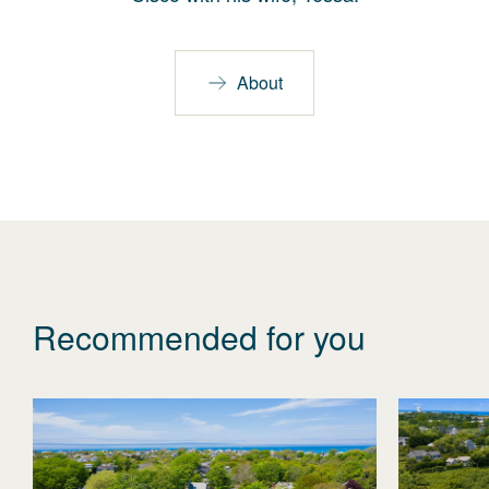
About
Recommended for you