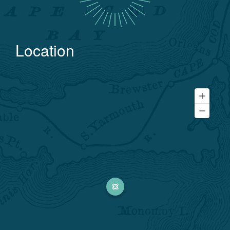
Location