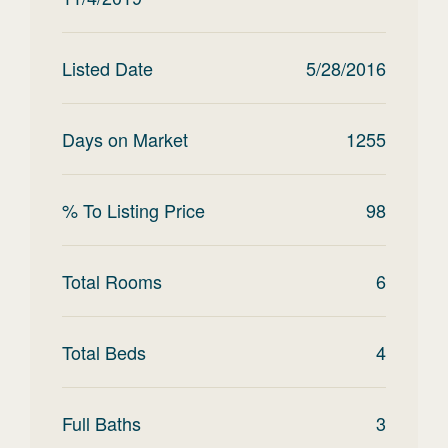
Listed Date
5/28/2016
Days on Market
1255
% To Listing Price
98
Total Rooms
6
Total Beds
4
Full Baths
3