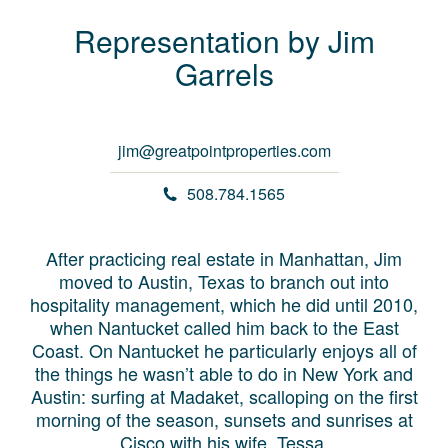
Representation by
Jim
Garrels
jim@greatpointproperties.com
508.784.1565
After practicing real estate in Manhattan, Jim
moved to Austin, Texas to branch out into
hospitality management, which he did until 2010,
when Nantucket called him back to the East
Coast. On Nantucket he particularly enjoys all of
the things he wasn’t able to do in New York and
Austin: surfing at Madaket, scalloping on the first
morning of the season, sunsets and sunrises at
Cisco with his wife, Tessa.