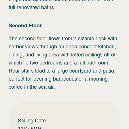
full renovated baths.
Second
Floor
The second floor flows from a sizable deck with
harbor views through an open concept kitchen,
dining, and living area with lofted ceilings off of
which lie two bedrooms and a full bathroom.
Rear stairs lead to a large courtyard and patio,
perfect for evening barbecues or a morning
coffee in the sea air.
Selling Date
11/4/2019