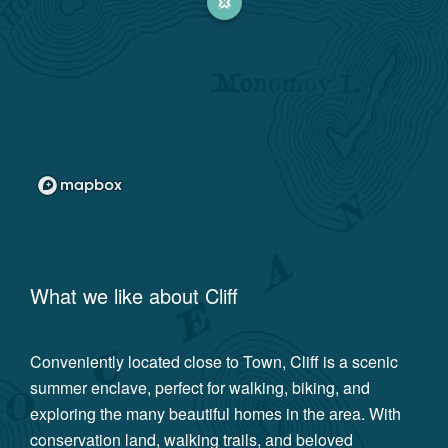
What we like about
Cliff
Conveniently located close to Town, Cliff is a scenic
summer enclave, perfect for walking, biking, and
exploring the many beautiful homes in the area. With
conservation land, walking trails, and beloved