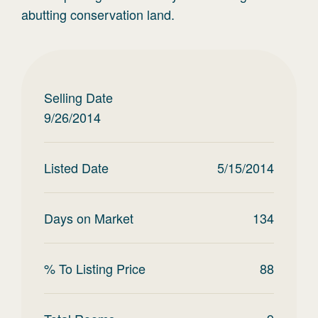
abutting conservation land.
Selling Date
9/26/2014
Listed Date
5/15/2014
Days on Market
134
% To Listing Price
88