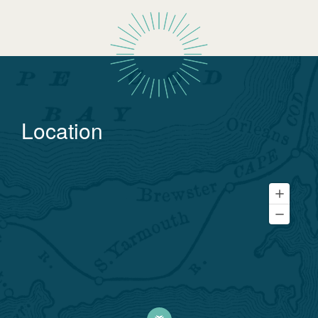
Location