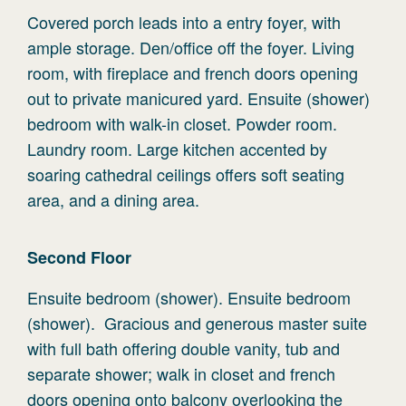
Covered porch leads into a entry foyer, with
ample storage. Den/office off the foyer. Living
room, with fireplace and french doors opening
out to private manicured yard. Ensuite (shower)
bedroom with walk-in closet. Powder room.
Laundry room. Large kitchen accented by
soaring cathedral ceilings offers soft seating
area, and a dining area.
Second
Floor
Ensuite bedroom (shower). Ensuite bedroom
(shower). Gracious and generous master suite
with full bath offering double vanity, tub and
separate shower; walk in closet and french
doors opening onto balcony overlooking the