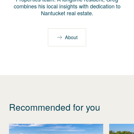
combines his local insights with dedication to
Nantucket real estate.
About
Recommended for you