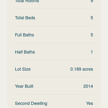
Total Rooms
9
Total Beds
5
Full Baths
5
Half Baths
1
Lot Size
0.189
acres
Year Built
2014
Second Dwelling
Yes