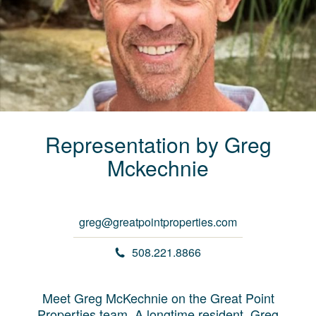
Representation by
Greg
Mckechnie
greg@greatpointproperties.com
508.221.8866
Meet Greg McKechnie on the Great Point
Properties team. A longtime resident, Greg