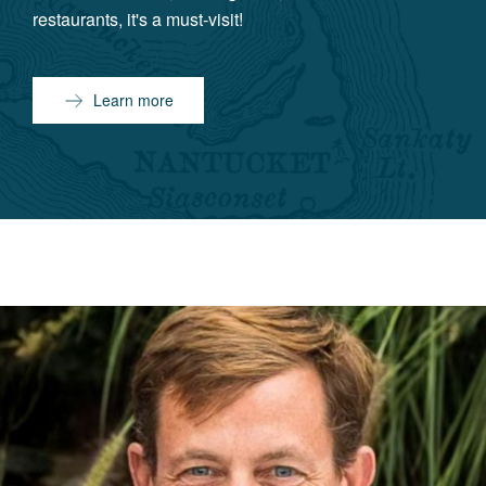
restaurants, it's a must-visit!
Learn more