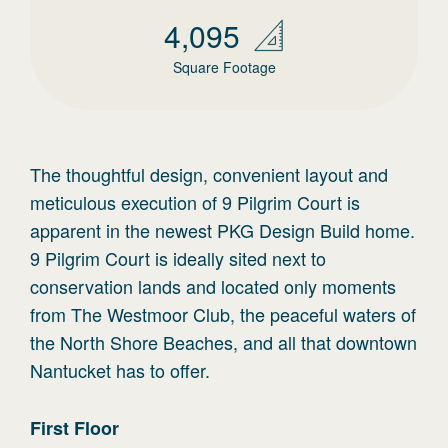
4,095
Square Footage
The thoughtful design, convenient layout and
meticulous execution of 9 Pilgrim Court is
apparent in the newest PKG Design Build home.
9 Pilgrim Court is ideally sited next to
conservation lands and located only moments
from The Westmoor Club, the peaceful waters of
the North Shore Beaches, and all that downtown
Nantucket has to offer.
First
Floor