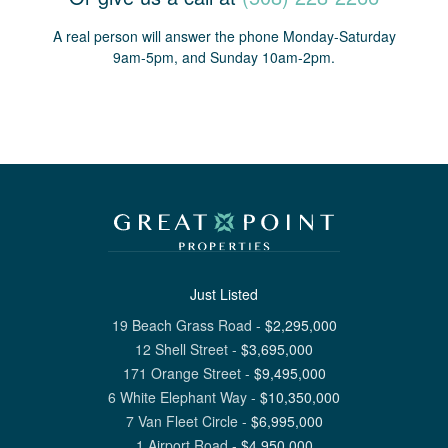
A real person will answer the phone Monday-Saturday
9am-5pm, and Sunday 10am-2pm.
Just Listed
19 Beach Grass Road
-
$
2,295,000
12 Shell Street
-
$
3,695,000
171 Orange Street
-
$
9,495,000
6 White Elephant Way
-
$
10,350,000
7 Van Fleet Circle
-
$
6,995,000
1 Airport Road
-
$
4,950,000