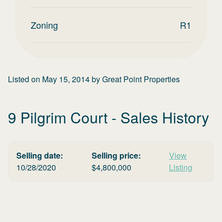
Zoning
R1
Listed on
May 15, 2014
by
Great Point Properties
9 Pilgrim Court
- Sales History
Selling date:
Selling price:
View
10/28/2020
$
4,800,000
Listing