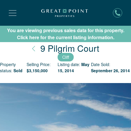
You are viewing previous sales data for this property.
Subscribe for New Listing Updates
Click here for the current listing information.
Nantuck
9 Pilgrim Court
Cliff
Property
Selling Price:
Listing date:
May
Date Sold:
status:
Sold
$
3,150,000
15, 2014
September 26, 2014