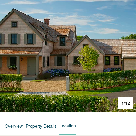
1
/
12
Location
Overview
Property Details