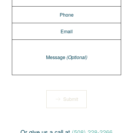
Message
Message
(Optional)
Submit
Or give us a call at
(508) 228-2266