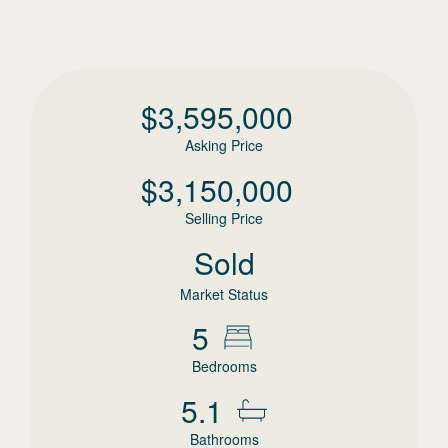
$
3,595,000
Asking Price
$
3,150,000
Selling Price
Sold
Market Status
5
Bedrooms
5.1
Bathrooms