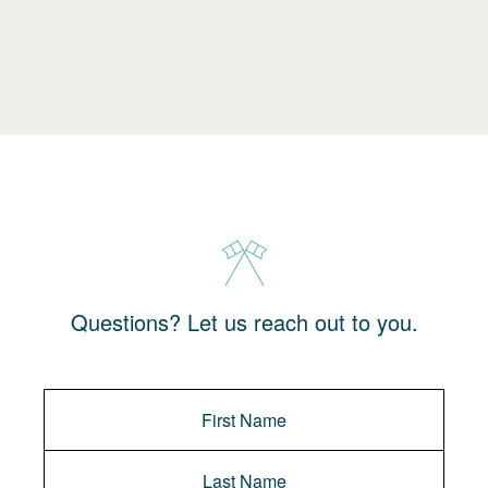
Questions? Let us reach out to you.