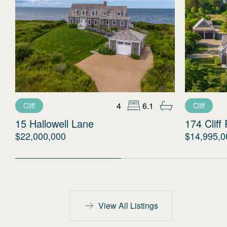
4
6.1
Cliff
Cliff
15 Hallowell Lane
174 Cliff
$22,000,000
$14,995,0
View All Listings