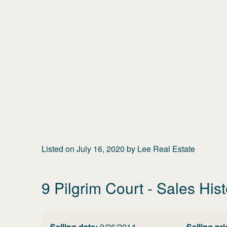
Listed on
July 16, 2020
by
Lee Real Estate
9 Pilgrim Court
- Sales Hist
Selling date:
9/26/2014
Selling pri