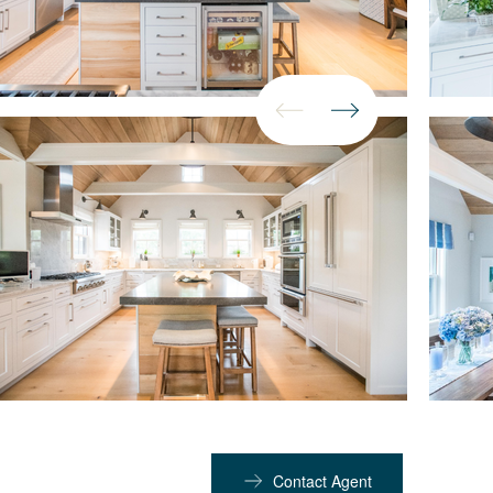
Contact Agent