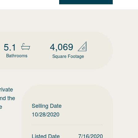
4,069
5.1
Bathrooms
Square Footage
rivate
and the
Selling Date
e
10/28/2020
Listed Date
7/16/2020