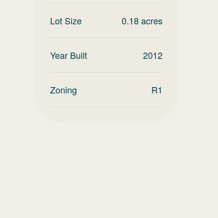
Lot Size
0.18
acres
Year Built
2012
Zoning
R1