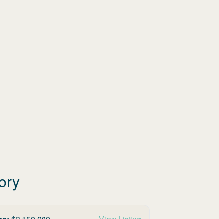
ory
ce:
$
3,150,000
View Listing