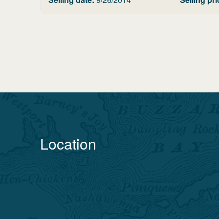
Location