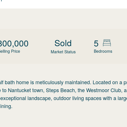
Sold
800,000
5
elling Price
Bedrooms
Market Status
alf bath home is meticulously maintained. Located on a p
ose to Nantucket town, Steps Beach, the Westmoor Club, 
n exceptional landscape, outdoor living spaces with a larg
ining.