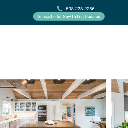
508-228-2266
Subscribe for New Listing Updates