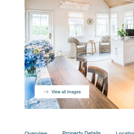
View all images
Property Details
Overview
Locatio