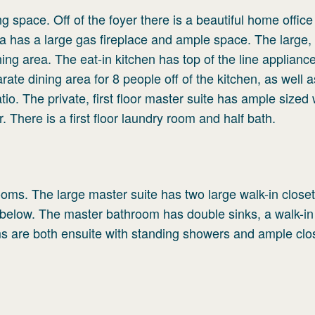
ing space. Off of the foyer there is a beautiful home office
rea has a large gas fireplace and ample space. The large, 
ing area. The eat-in kitchen has top of the line applianc
arate dining area for 8 people off of the kitchen, as well 
tio. The private, first floor master suite has ample sized 
 There is a first floor laundry room and half bath.
oms. The large master suite has two large walk-in closet
 below. The master bathroom has double sinks, a walk-in
s are both ensuite with standing showers and ample clo