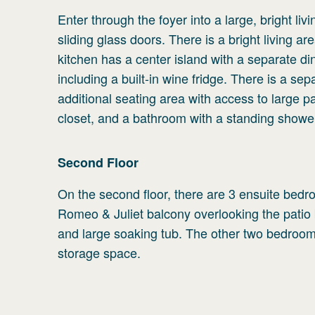
Enter through the foyer into a large, bright liv
sliding glass doors. There is a bright living a
kitchen has a center island with a separate din
including a built-in wine fridge. There is a sep
additional seating area with access to large pa
closet, and a bathroom with a standing shower.
Second
Floor
On the second floor, there are 3 ensuite bedro
Romeo & Juliet balcony overlooking the patio
and large soaking tub. The other two bedroom
storage space.