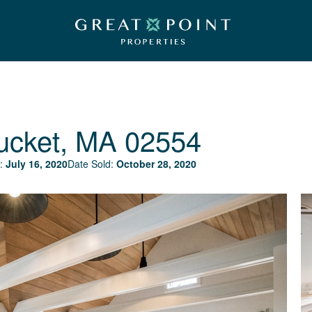
ucket, MA 02554
:
July 16, 2020
Date Sold:
October 28, 2020