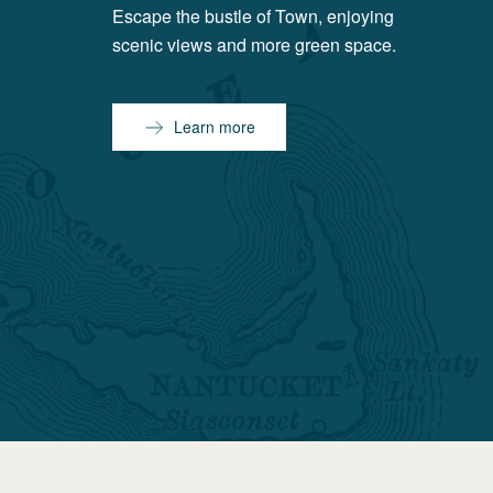
Escape the bustle of Town, enjoying
scenic views and more green space.
Learn more