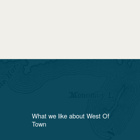
What we like about
West Of
Town