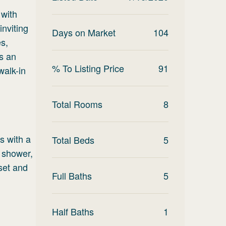
 with
inviting
Days on Market
104
es,
as an
% To Listing Price
91
walk-in
Total Rooms
8
s with a
Total Beds
5
 shower,
set and
Full Baths
5
Half Baths
1