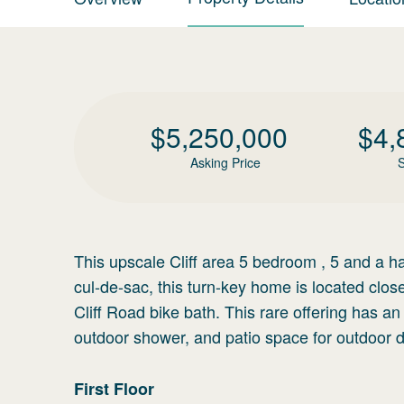
$
5,250,000
$
4,
Asking Price
S
This upscale Cliff area 5 bedroom , 5 and a h
cul-de-sac, this turn-key home is located cl
Cliff Road bike bath. This rare offering has a
outdoor shower, and patio space for outdoor d
First
Floor