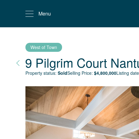
Menu
West of Town
9 Pilgrim Court
Nant
Property status:
Sold
Selling Price:
$
4,800,000
Listing date