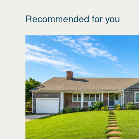
Recommended for you