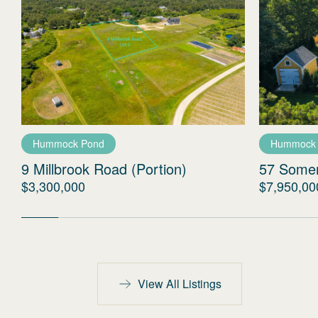
Hummock Pond
Hummock
9 Millbrook Road (Portion)
57 Some
$3,300,000
$7,950,00
View All Listings