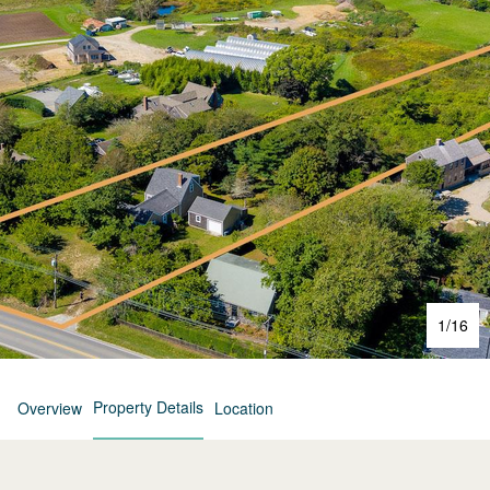
1
/
16
Property Details
Overview
Location