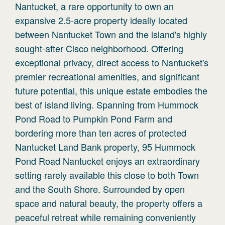
Nantucket, a rare opportunity to own an
expansive 2.5-acre property ideally located
between Nantucket Town and the island's highly
sought-after Cisco neighborhood. Offering
exceptional privacy, direct access to Nantucket's
premier recreational amenities, and significant
future potential, this unique estate embodies the
best of island living. Spanning from Hummock
Pond Road to Pumpkin Pond Farm and
bordering more than ten acres of protected
Nantucket Land Bank property, 95 Hummock
Pond Road Nantucket enjoys an extraordinary
setting rarely available this close to both Town
and the South Shore. Surrounded by open
space and natural beauty, the property offers a
peaceful retreat while remaining conveniently