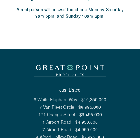
A real person will answer the phone Monday-Saturday
9am-5pm, and Sunday 10am-2pm.
Just Listed
6 White Elephant Way
-
$
10,350,000
7 Van Fleet Circle
-
$
6,995,000
171 Orange Street
-
$
9,495,000
1 Airport Road
-
$
4,950,000
7 Airport Road
-
$
4,950,000
4 Wood Hollow Road
-
$
7,995,000