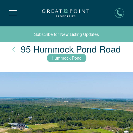
Subscribe for New Listing Updates
Na
95 Hummock Pond Road
Hummock Pond