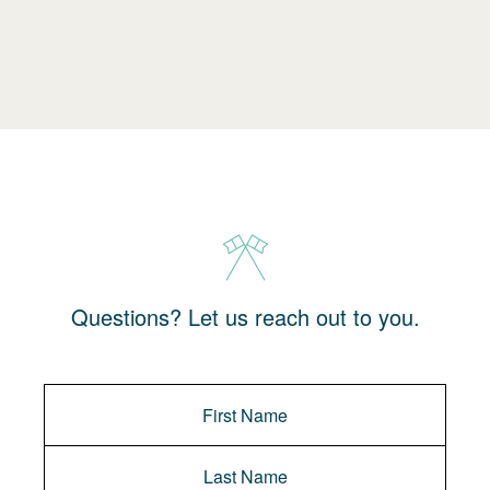
Questions? Let us reach out to you.