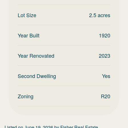
Lot Size
2.5
acres
Year Built
1920
Year Renovated
2023
Second Dwelling
Yes
Zoning
R20
Listed on
June 19, 2026
by
Fisher Real Estate