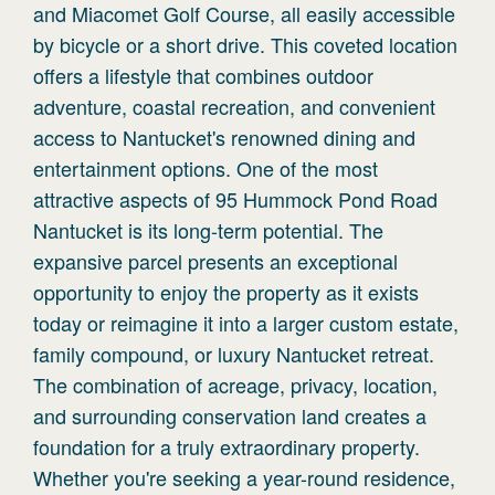
and Miacomet Golf Course, all easily accessible
by bicycle or a short drive. This coveted location
offers a lifestyle that combines outdoor
adventure, coastal recreation, and convenient
access to Nantucket's renowned dining and
entertainment options. One of the most
attractive aspects of 95 Hummock Pond Road
Nantucket is its long-term potential. The
expansive parcel presents an exceptional
opportunity to enjoy the property as it exists
today or reimagine it into a larger custom estate,
family compound, or luxury Nantucket retreat.
The combination of acreage, privacy, location,
and surrounding conservation land creates a
foundation for a truly extraordinary property.
Whether you're seeking a year-round residence,