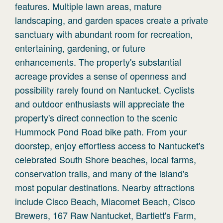
features. Multiple lawn areas, mature
landscaping, and garden spaces create a private
sanctuary with abundant room for recreation,
entertaining, gardening, or future
enhancements. The property's substantial
acreage provides a sense of openness and
possibility rarely found on Nantucket. Cyclists
and outdoor enthusiasts will appreciate the
property's direct connection to the scenic
Hummock Pond Road bike path. From your
doorstep, enjoy effortless access to Nantucket's
celebrated South Shore beaches, local farms,
conservation trails, and many of the island's
most popular destinations. Nearby attractions
include Cisco Beach, Miacomet Beach, Cisco
Brewers, 167 Raw Nantucket, Bartlett's Farm,