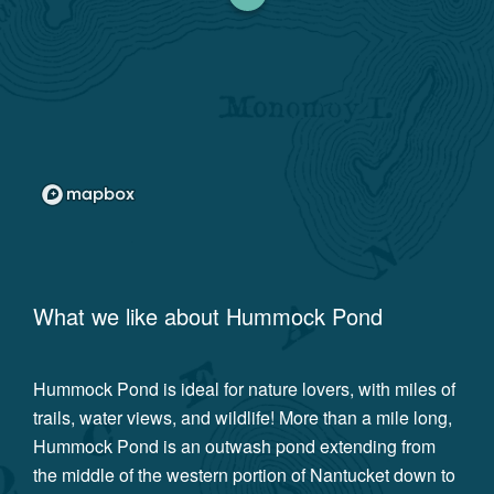
What we like about
Hummock Pond
Hummock Pond is ideal for nature lovers, with miles of
trails, water views, and wildlife! More than a mile long,
Hummock Pond is an outwash pond extending from
the middle of the western portion of Nantucket down to