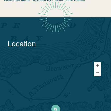
Location