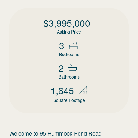
$
3,995,000
Asking Price
3
Bedrooms
2
Bathrooms
1,645
Square Footage
Welcome to 95 Hummock Pond Road