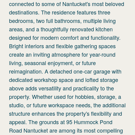
connected to some of Nantucket's most beloved
destinations. The residence features three
bedrooms, two full bathrooms, multiple living
areas, and a thoughtfully renovated kitchen
designed for modern comfort and functionality.
Bright interiors and flexible gathering spaces
create an inviting atmosphere for year-round
living, seasonal enjoyment, or future
reimagination. A detached one-car garage with
dedicated workshop space and lofted storage
above adds versatility and practicality to the
property. Whether used for hobbies, storage, a
studio, or future workspace needs, the additional
structure enhances the property's flexibility and
appeal. The grounds at 95 Hummock Pond
Road Nantucket are among its most compelling