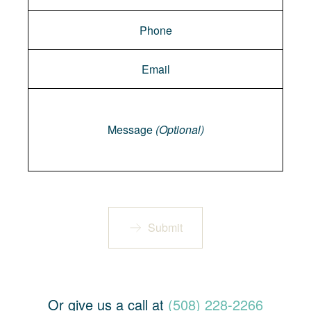
Message
Message
(Optional)
Submit
Or give us a call at
(508) 228-2266