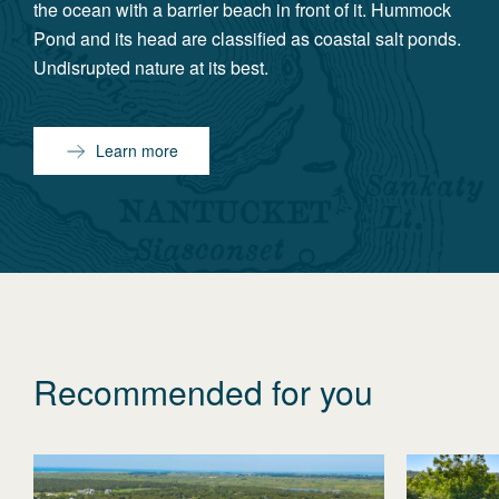
the ocean with a barrier beach in front of it. Hummock
Pond and its head are classified as coastal salt ponds.
Undisrupted nature at its best.
Learn more
Recommended for you