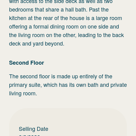
with access to the side deck as well as two
bedrooms that share a hall bath. Past the
kitchen at the rear of the house is a large room
offering a formal dining room on one side and
the living room on the other, leading to the back
deck and yard beyond.
Second
Floor
The second floor is made up entirely of the
primary suite, which has its own bath and private
living room.
Selling Date