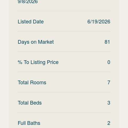
9/8/2026
Listed Date
6/19/2026
Days on Market
81
% To Listing Price
0
Total Rooms
7
Total Beds
3
Full Baths
2