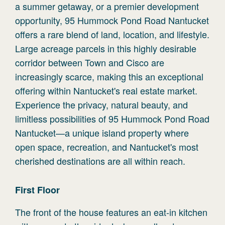
a summer getaway, or a premier development
opportunity, 95 Hummock Pond Road Nantucket
offers a rare blend of land, location, and lifestyle.
Large acreage parcels in this highly desirable
corridor between Town and Cisco are
increasingly scarce, making this an exceptional
offering within Nantucket's real estate market.
Experience the privacy, natural beauty, and
limitless possibilities of 95 Hummock Pond Road
Nantucket—a unique island property where
open space, recreation, and Nantucket's most
cherished destinations are all within reach.
First
Floor
The front of the house features an eat-in kitchen