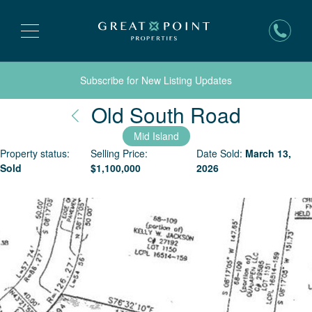
Subscribe for New Listing Updates
Nantuc
Old South Road
Mid Island
Property status:
Selling Price:
Date Sold:
March 13,
Sold
$
1,100,000
2026