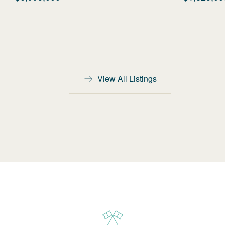
View All Listings