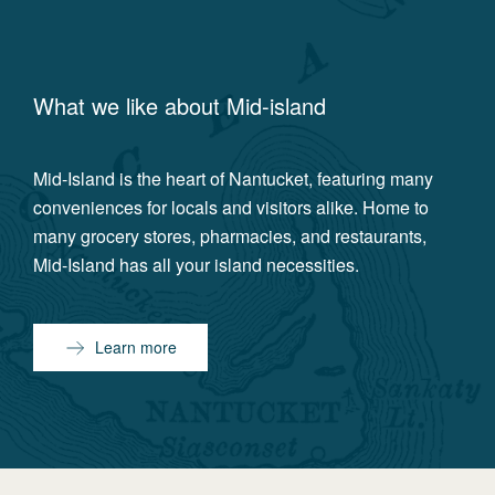
What we like about
Mid-island
Mid-Island is the heart of Nantucket, featuring many
conveniences for locals and visitors alike. Home to
many grocery stores, pharmacies, and restaurants,
Mid-Island has all your island necessities.
Learn more