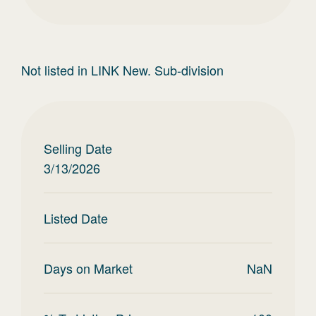
Not listed in LINK New. Sub-division
Selling Date
3/13/2026
Listed Date
Days on Market
NaN