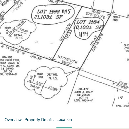
1
/
2
Location
Overview
Property Details