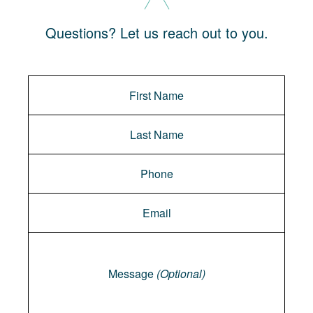
Questions? Let us reach out to you.
Message
Message
(Optional)