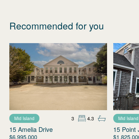
Recommended for you
3
4.3
Mid Island
Mid Island
15 Amelia Drive
15 Point 
$6,995,000
$1,825,00