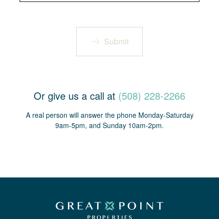
Submit
Or give us a call at
(508) 228-2266
A real person will answer the phone Monday-Saturday
9am-5pm, and Sunday 10am-2pm.