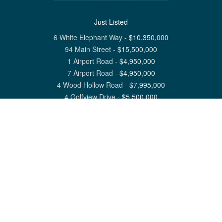
Just Listed
6 White Elephant Way
-
$
10,350,000
94 Main Street
-
$
15,500,000
1 Airport Road
-
$
4,950,000
7 Airport Road
-
$
4,950,000
4 Wood Hollow Road
-
$
7,995,000
4 Golfview Drive
-
$
5,500,000
View All Nantucket Listings
1 North Beach Street Nantucket, MA 02554
6 Main Street Siasconset, MA 02564