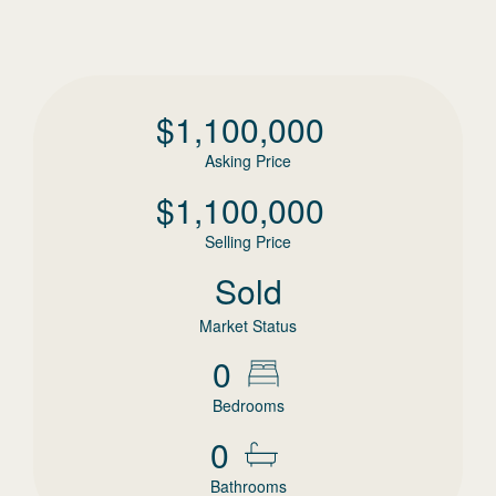
$
1,100,000
Asking Price
$
1,100,000
Selling Price
Sold
Market Status
0
Bedrooms
0
Bathrooms