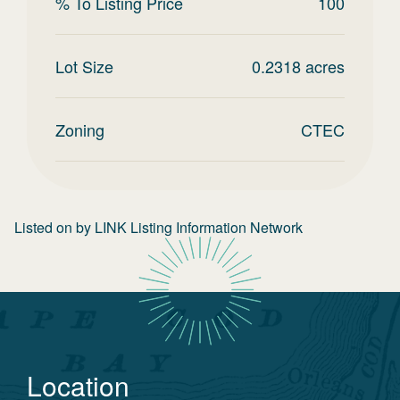
% To Listing Price
100
Lot Size
0.2318
acres
Zoning
CTEC
Listed on
by
LINK Listing Information Network
Location