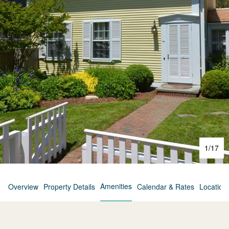
1
/
17
Amenities
Overview
Property Details
Calendar & Rates
Location