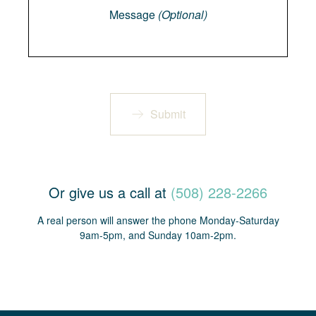
Message
(Optional)
Submit
Or give us a call at
(508) 228-2266
A real person will answer the phone Monday-Saturday
9am-5pm, and Sunday 10am-2pm.