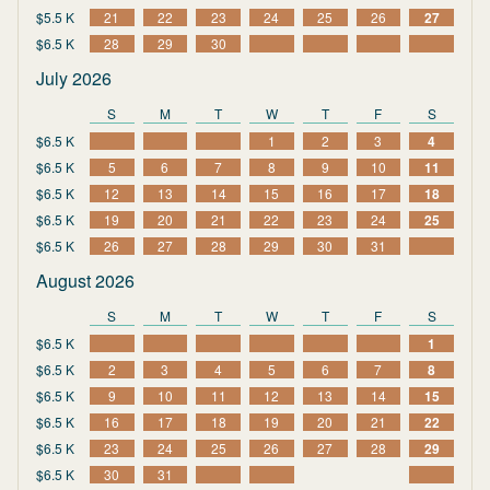
$5.5 K
21
22
23
24
25
26
27
$6.5 K
28
29
30
July 2026
S
M
T
W
T
F
S
$6.5 K
1
2
3
4
$6.5 K
5
6
7
8
9
10
11
$6.5 K
12
13
14
15
16
17
18
$6.5 K
19
20
21
22
23
24
25
$6.5 K
26
27
28
29
30
31
August 2026
S
M
T
W
T
F
S
$6.5 K
1
$6.5 K
2
3
4
5
6
7
8
$6.5 K
9
10
11
12
13
14
15
$6.5 K
16
17
18
19
20
21
22
$6.5 K
23
24
25
26
27
28
29
$6.5 K
30
31