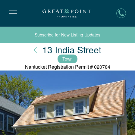
Subscribe for New Listing Updates
Nantuck
13 India Street
Town
Nantucket Registration Permit #
020784