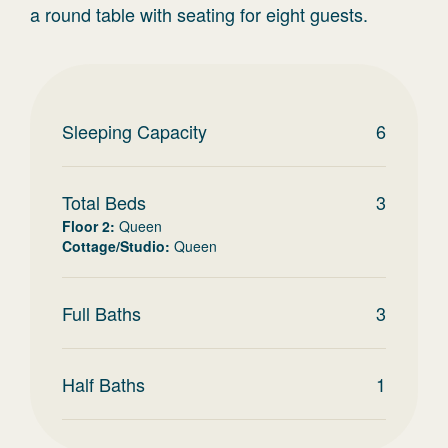
a round table with seating for eight guests.
Sleeping Capacity
6
Total Beds
3
Floor 2
:
Queen
Cottage/Studio
:
Queen
Full Baths
3
Half Baths
1