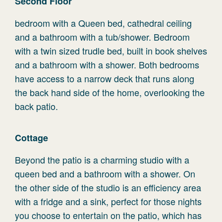
Second Floor
bedroom with a Queen bed, cathedral ceiling
and a bathroom with a tub/shower. Bedroom
with a twin sized trudle bed, built in book shelves
and a bathroom with a shower. Both bedrooms
have access to a narrow deck that runs along
the back hand side of the home, overlooking the
back patio.
Cottage
Beyond the patio is a charming studio with a
queen bed and a bathroom with a shower. On
the other side of the studio is an efficiency area
with a fridge and a sink, perfect for those nights
you choose to entertain on the patio, which has