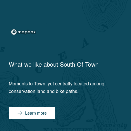
What we like about
South Of Town
Moments to Town, yet centrally located among
conservation land and bike paths.
Learn more