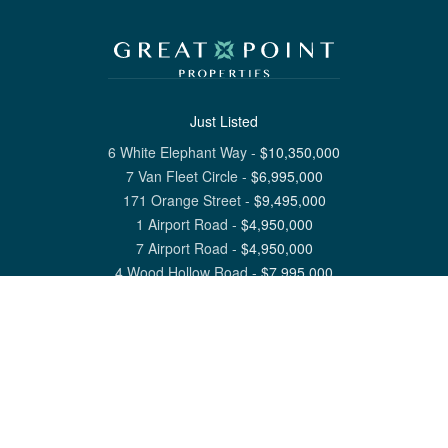
Just Listed
6 White Elephant Way
-
$
10,350,000
7 Van Fleet Circle
-
$
6,995,000
171 Orange Street
-
$
9,495,000
1 Airport Road
-
$
4,950,000
7 Airport Road
-
$
4,950,000
4 Wood Hollow Road
-
$
7,995,000
View All Nantucket Listings
1 North Beach Street Nantucket, MA 02554
6 Main Street Siasconset, MA 02564