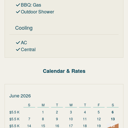
BBQ
:
Gas
Outdoor Shower
Cooling
AC
Central
Calendar & Rates
June 2026
S
M
T
W
T
F
S
$5.5 K
1
2
3
4
5
6
$5.5 K
7
8
9
10
11
12
13
$5.5 K
14
15
16
17
18
19
20