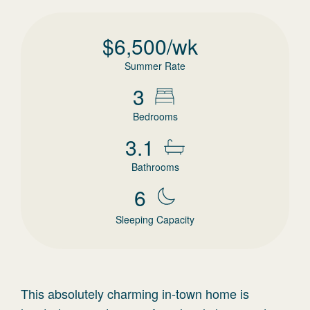
$
6,500
/wk
Summer Rate
3
Bedrooms
3.1
Bathrooms
6
Sleeping Capacity
This absolutely charming in-town home is