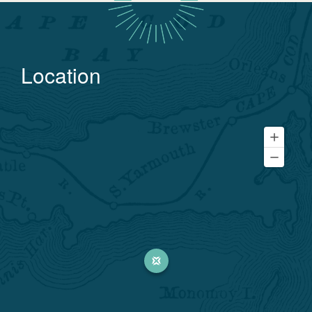
Location