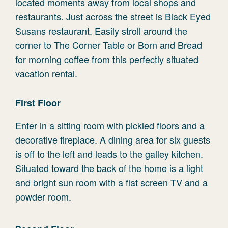
located moments away from local shops and
restaurants. Just across the street is Black Eyed
Susans restaurant. Easily stroll around the
corner to The Corner Table or Born and Bread
for morning coffee from this perfectly situated
vacation rental.
First Floor
Enter in a sitting room with pickled floors and a
decorative fireplace. A dining area for six guests
is off to the left and leads to the galley kitchen.
Situated toward the back of the home is a light
and bright sun room with a flat screen TV and a
powder room.