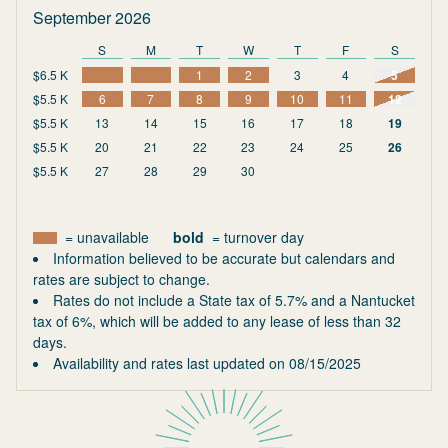
September 2026
S
M
T
W
T
F
S
$6.5 K
1
2
3
4
5
$5.5 K
6
7
8
9
10
11
12
$5.5 K
13
14
15
16
17
18
19
$5.5 K
20
21
22
23
24
25
26
$5.5 K
27
28
29
30
= unavailable
bold
= turnover day
Information believed to be accurate but calendars and
rates are subject to change.
Rates do not include a State tax of 5.7% and a Nantucket
tax of 6%, which will be added to any lease of less than 32
days.
Availability and rates last updated on
08/15/2025