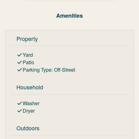
Amenities
Property
Yard
Patio
Parking Type
:
Off-Street
Household
Washer
Dryer
Outdoors