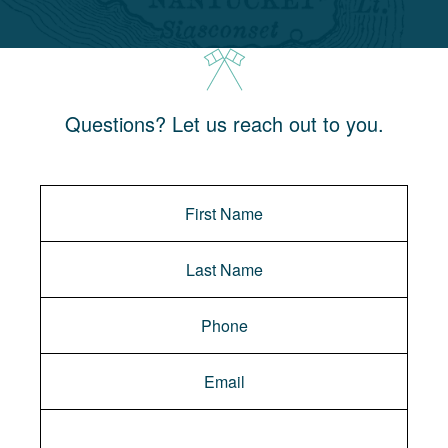
Questions? Let us reach out to you.
Message