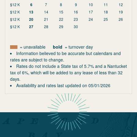
$12 K
6
7
8
9
10
11
12
$12 K
13
14
15
16
17
18
19
$12 K
20
21
22
23
24
25
26
$12 K
27
28
29
30
= unavailable
bold
= turnover day
Information believed to be accurate but calendars and
rates are subject to change.
Rates do not include a State tax of 5.7% and a Nantucket
tax of 6%, which will be added to any lease of less than 32
days.
Availability and rates last updated on
05/01/2026