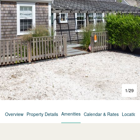
1
/
29
Amenities
Overview
Property Details
Calendar & Rates
Location