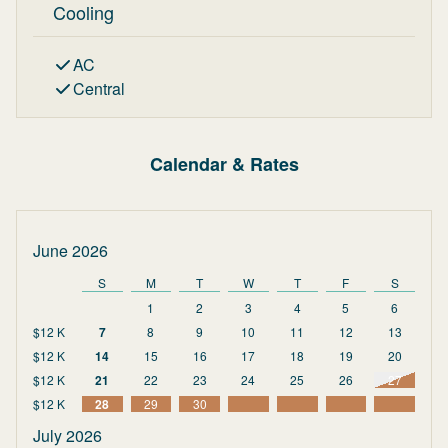
Cooling
AC
Central
Calendar & Rates
June 2026
S
M
T
W
T
F
S
1
2
3
4
5
6
$12 K
7
8
9
10
11
12
13
$12 K
14
15
16
17
18
19
20
$12 K
21
22
23
24
25
26
27
$12 K
28
29
30
July 2026