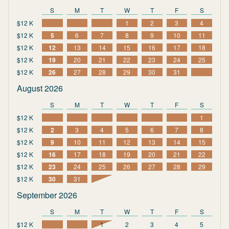
S
M
T
W
T
F
S
$12 K
1
2
3
4
$12 K
5
6
7
8
9
10
11
$12 K
12
13
14
15
16
17
18
$12 K
19
20
21
22
23
24
25
$12 K
26
27
28
29
30
31
August 2026
S
M
T
W
T
F
S
$12 K
1
$12 K
2
3
4
5
6
7
8
$12 K
9
10
11
12
13
14
15
$12 K
16
17
18
19
20
21
22
$12 K
23
24
25
26
27
28
29
$12 K
30
31
September 2026
S
M
T
W
T
F
S
$12 K
1
2
3
4
5