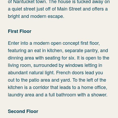
of Nantucket town. The house is tucked away on
a quiet street just off of Main Street and offers a
bright and modern escape.
First Floor
Enter into a modern open concept first floor,
featuring an eat in kitchen, separate pantry, and
dinning area with seating for six. It is open to the
living room, surrounded by windows letting in
abundant natural light. French doors lead you
out to the patio area and yard. To the left of the
kitchen is a corridor that leads to a home office,
laundry area and a full bathroom with a shower.
Second Floor