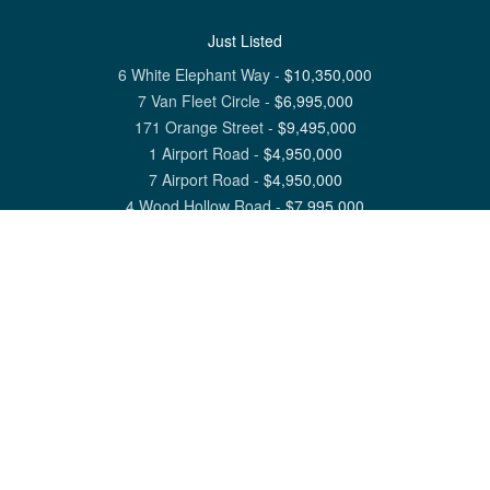
Just Listed
6 White Elephant Way
-
$
10,350,000
7 Van Fleet Circle
-
$
6,995,000
171 Orange Street
-
$
9,495,000
1 Airport Road
-
$
4,950,000
7 Airport Road
-
$
4,950,000
4 Wood Hollow Road
-
$
7,995,000
View All Nantucket Listings
1 North Beach Street Nantucket, MA 02554
6 Main Street Siasconset, MA 02564