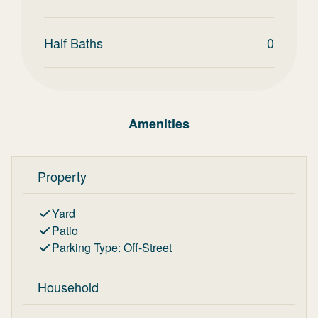
Half Baths
0
Amenities
Property
Yard
Patio
Parking Type
:
Off-Street
Household