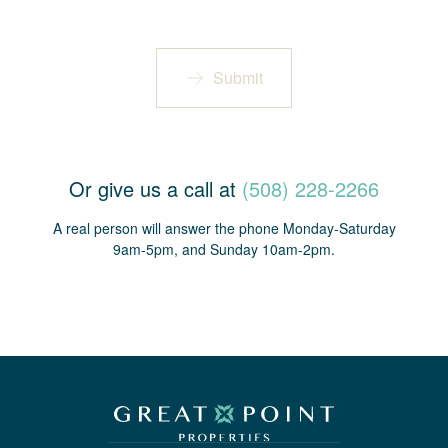
Submit
Or give us a call at
(508) 228-2266
A real person will answer the phone Monday-Saturday
9am-5pm, and Sunday 10am-2pm.