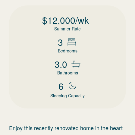
$
12,000
/wk
Summer Rate
3
Bedrooms
3.0
Bathrooms
6
Sleeping Capacity
Enjoy this recently renovated home in the heart