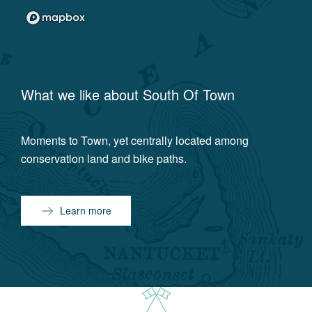
What we like about
South Of Town
Moments to Town, yet centrally located among
conservation land and bike paths.
Learn more