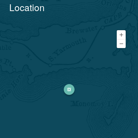
Location