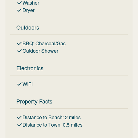
Washer
Dryer
Outdoors
BBQ
:
Charcoal/Gas
Outdoor Shower
Electronics
WIFI
Property Facts
Distance to Beach
:
2
miles
Distance to Town
:
0.5
miles