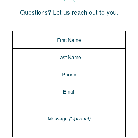
Questions? Let us reach out to you.
Message
Message
(Optional)