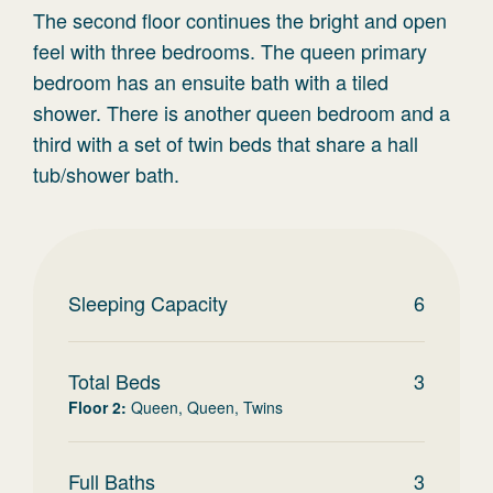
The second floor continues the bright and open
feel with three bedrooms. The queen primary
bedroom has an ensuite bath with a tiled
shower. There is another queen bedroom and a
third with a set of twin beds that share a hall
tub/shower bath.
Sleeping Capacity
6
Total Beds
3
Floor 2
:
Queen, Queen, Twins
Full Baths
3