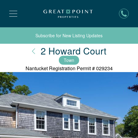
Subscribe for New Listing Updates
Nantuc
2 Howard Court
Town
Nantucket Registration Permit #
029234