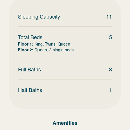
Sleeping Capacity
11
Total Beds
5
Floor 1
:
King, Twins, Queen
Floor 2
:
Queen, 3 single beds
Full Baths
3
Half Baths
1
Amenities