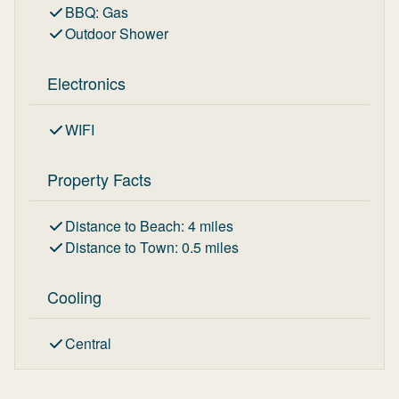
BBQ
:
Gas
Outdoor Shower
Electronics
WIFI
Property Facts
Distance to Beach
:
4
miles
Distance to Town
:
0.5
miles
Cooling
Central