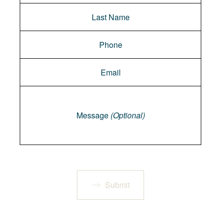
Message
Message
(Optional)
Submit