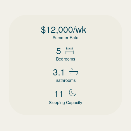
$
12,000
/wk
Summer Rate
5
Bedrooms
3.1
Bathrooms
11
Sleeping Capacity