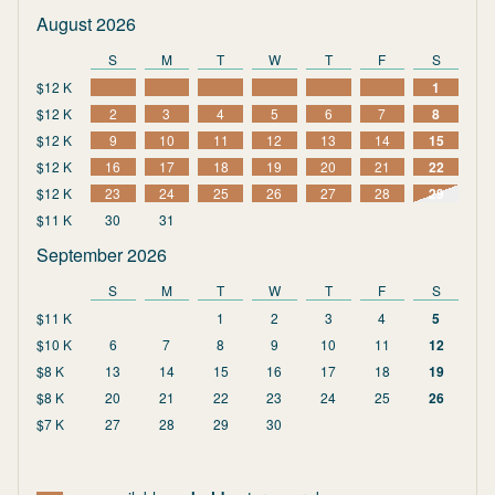
August 2026
S
M
T
W
T
F
S
$12 K
1
$12 K
2
3
4
5
6
7
8
$12 K
9
10
11
12
13
14
15
$12 K
16
17
18
19
20
21
22
$12 K
23
24
25
26
27
28
29
$11 K
30
31
September 2026
S
M
T
W
T
F
S
$11 K
1
2
3
4
5
$10 K
6
7
8
9
10
11
12
$8 K
13
14
15
16
17
18
19
$8 K
20
21
22
23
24
25
26
$7 K
27
28
29
30