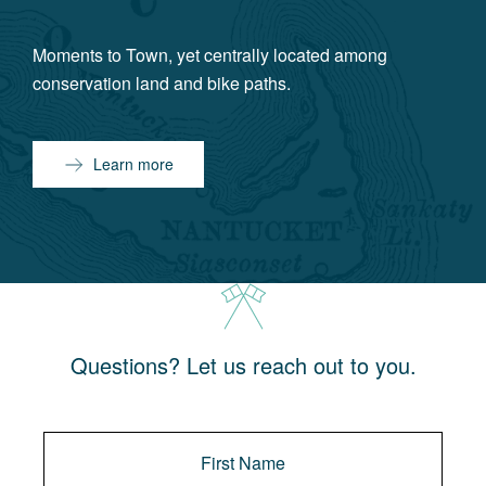
Moments to Town, yet centrally located among
conservation land and bike paths.
Learn more
Questions? Let us reach out to you.