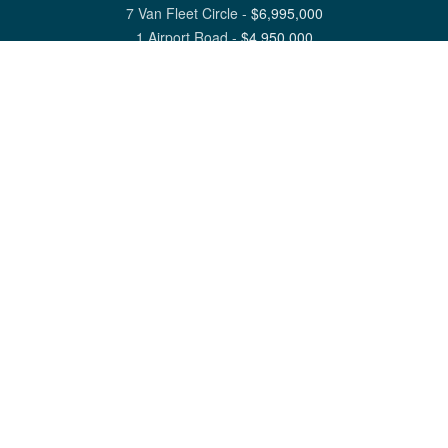
7 Van Fleet Circle
-
$
6,995,000
1 Airport Road
-
$
4,950,000
View All Nantucket Listings
1 North Beach Street Nantucket, MA 02554
6 Main Street Siasconset, MA 02564
©
2026
Great Point Properties
Privacy Policy
Cookie Preferences
Site Map