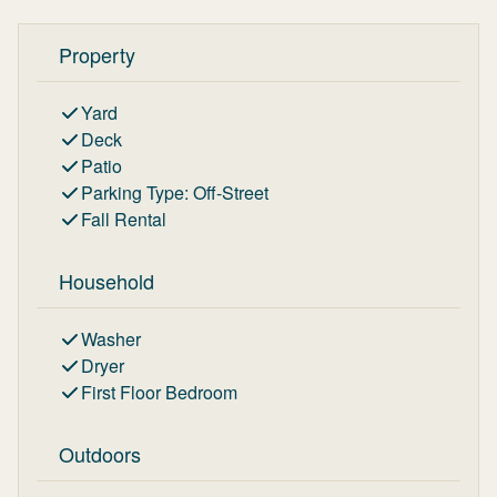
Property
Yard
Deck
Patio
Parking Type
:
Off-Street
Fall Rental
Household
Washer
Dryer
First Floor Bedroom
Outdoors