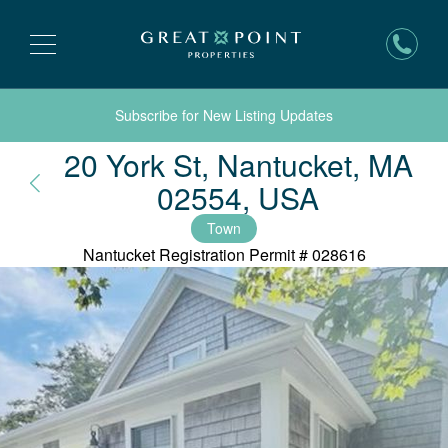
Subscribe for New Listing Updates
20 York St, Nantucket, MA
Nantucke
02554, USA
Town
Nantucket Registration Permit #
028616