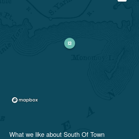
What we like about
South Of Town