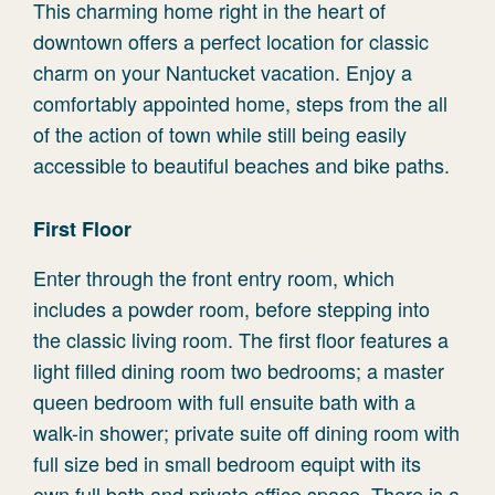
This charming home right in the heart of
downtown offers a perfect location for classic
charm on your Nantucket vacation. Enjoy a
comfortably appointed home, steps from the all
of the action of town while still being easily
accessible to beautiful beaches and bike paths.
First Floor
Enter through the front entry room, which
includes a powder room, before stepping into
the classic living room. The first floor features a
light filled dining room two bedrooms; a master
queen bedroom with full ensuite bath with a
walk-in shower; private suite off dining room with
full size bed in small bedroom equipt with its
own full bath and private office space. There is a