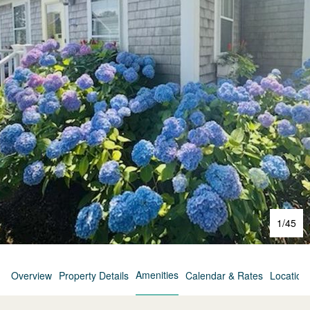
1
/
45
Amenities
Overview
Property Details
Calendar & Rates
Location