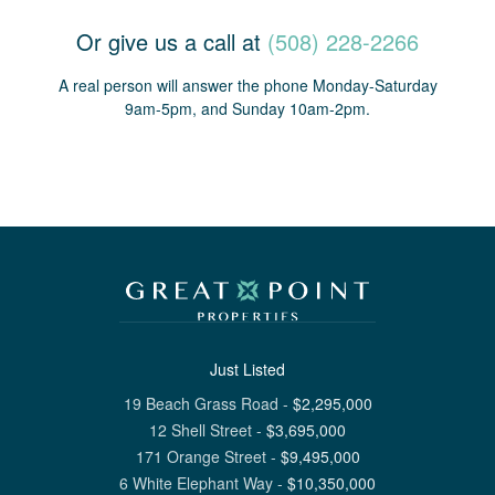
Or give us a call at
(508) 228-2266
A real person will answer the phone Monday-Saturday
9am-5pm, and Sunday 10am-2pm.
Just Listed
19 Beach Grass Road
-
$
2,295,000
12 Shell Street
-
$
3,695,000
171 Orange Street
-
$
9,495,000
6 White Elephant Way
-
$
10,350,000