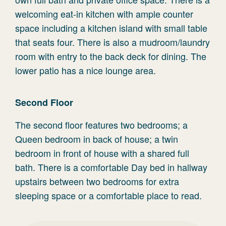
welcoming eat-in kitchen with ample counter
space including a kitchen island with small table
that seats four. There is also a mudroom/laundry
room with entry to the back deck for dining. The
lower patio has a nice lounge area.
Second Floor
The second floor features two bedrooms; a
Queen bedroom in back of house; a twin
bedroom in front of house with a shared full
bath. There is a comfortable Day bed in hallway
upstairs between two bedrooms for extra
sleeping space or a comfortable place to read.