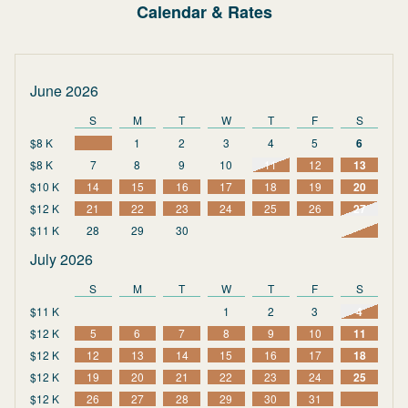
Calendar & Rates
June 2026
S
M
T
W
T
F
S
$8 K
1
2
3
4
5
6
$8 K
7
8
9
10
11
12
13
$10 K
14
15
16
17
18
19
20
$12 K
21
22
23
24
25
26
27
$11 K
28
29
30
July 2026
S
M
T
W
T
F
S
$11 K
1
2
3
4
$12 K
5
6
7
8
9
10
11
$12 K
12
13
14
15
16
17
18
$12 K
19
20
21
22
23
24
25
$12 K
26
27
28
29
30
31