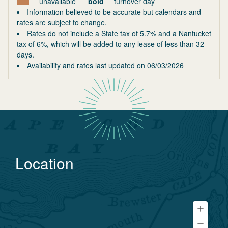
= unavailable
bold
= turnover day
Information believed to be accurate but calendars and
rates are subject to change.
Rates do not include a State tax of 5.7% and a Nantucket
tax of 6%, which will be added to any lease of less than 32
days.
Availability and rates last updated on
06/03/2026
Location