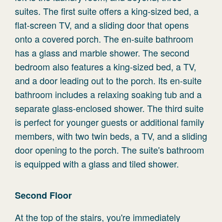
suites. The first suite offers a king-sized bed, a
flat-screen TV, and a sliding door that opens
onto a covered porch. The en-suite bathroom
has a glass and marble shower. The second
bedroom also features a king-sized bed, a TV,
and a door leading out to the porch. Its en-suite
bathroom includes a relaxing soaking tub and a
separate glass-enclosed shower. The third suite
is perfect for younger guests or additional family
members, with two twin beds, a TV, and a sliding
door opening to the porch. The suite's bathroom
is equipped with a glass and tiled shower.
Second Floor
At the top of the stairs, you're immediately