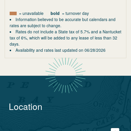
= unavailable
bold
= turnover day
Information believed to be accurate but calendars and
rates are subject to change.
Rates do not include a State tax of 5.7% and a Nantucket
tax of 6%, which will be added to any lease of less than 32
days.
Availability and rates last updated on
06/28/2026
Location