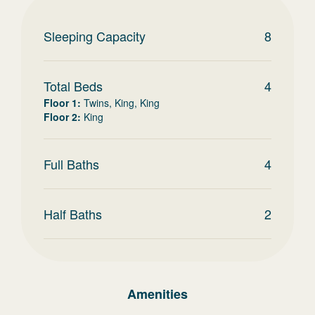
Sleeping Capacity
8
Total Beds
4
Floor 1
:
Twins, King, King
Floor 2
:
King
Full Baths
4
Half Baths
2
Amenities