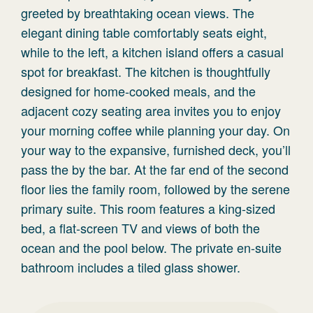
greeted by breathtaking ocean views. The
elegant dining table comfortably seats eight,
while to the left, a kitchen island offers a casual
spot for breakfast. The kitchen is thoughtfully
designed for home-cooked meals, and the
adjacent cozy seating area invites you to enjoy
your morning coffee while planning your day. On
your way to the expansive, furnished deck, you’ll
pass the by the bar. At the far end of the second
floor lies the family room, followed by the serene
primary suite. This room features a king-sized
bed, a flat-screen TV and views of both the
ocean and the pool below. The private en-suite
bathroom includes a tiled glass shower.