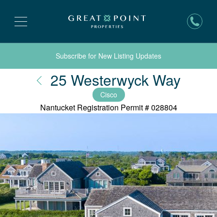
Subscribe for New Listing Updates
Nantu
25 Westerwyck Way
Cisco
Nantucket Registration Permit #
028804