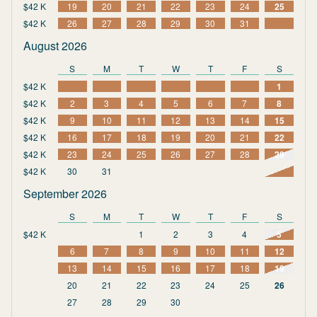
$42 K
19
20
21
22
23
24
25
$42 K
26
27
28
29
30
31
August 2026
S
M
T
W
T
F
S
$42 K
1
$42 K
2
3
4
5
6
7
8
$42 K
9
10
11
12
13
14
15
$42 K
16
17
18
19
20
21
22
$42 K
23
24
25
26
27
28
29
$42 K
30
31
September 2026
S
M
T
W
T
F
S
$42 K
1
2
3
4
5
6
7
8
9
10
11
12
13
14
15
16
17
18
19
20
21
22
23
24
25
26
27
28
29
30