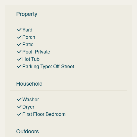
Property
Yard
Porch
Patio
Pool
:
Private
Hot Tub
Parking Type
:
Off-Street
Household
Washer
Dryer
First Floor Bedroom
Outdoors