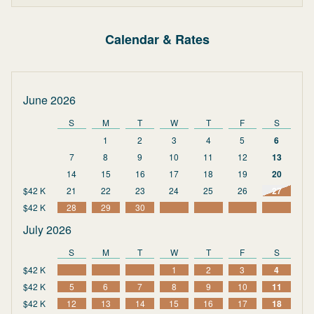
Calendar & Rates
June 2026
S
M
T
W
T
F
S
1
2
3
4
5
6
7
8
9
10
11
12
13
14
15
16
17
18
19
20
$42 K
21
22
23
24
25
26
27
$42 K
28
29
30
July 2026
S
M
T
W
T
F
S
$42 K
1
2
3
4
$42 K
5
6
7
8
9
10
11
$42 K
12
13
14
15
16
17
18