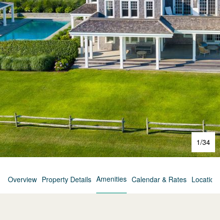
1
/
34
Amenities
Overview
Property Details
Calendar & Rates
Location