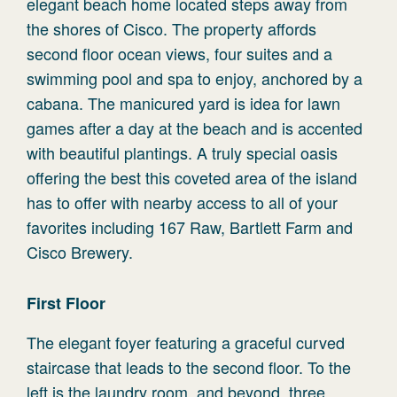
elegant beach home located steps away from
the shores of Cisco. The property affords
second floor ocean views, four suites and a
swimming pool and spa to enjoy, anchored by a
cabana. The manicured yard is idea for lawn
games after a day at the beach and is accented
with beautiful plantings. A truly special oasis
offering the best this coveted area of the island
has to offer with nearby access to all of your
favorites including 167 Raw, Bartlett Farm and
Cisco Brewery.
First Floor
The elegant foyer featuring a graceful curved
staircase that leads to the second floor. To the
left is the laundry room, and beyond, three