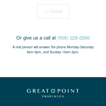
Submit
Or give us a call at
(508) 228-2266
A real person will answer the phone Monday-Saturday
9am-5pm, and Sunday 10am-2pm.