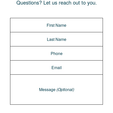
Questions? Let us reach out to you.
Message
Message
(Optional)