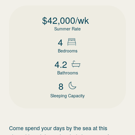
$
42,000
/wk
Summer Rate
4
Bedrooms
4.2
Bathrooms
8
Sleeping Capacity
Come spend your days by the sea at this