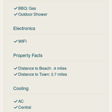
BBQ
:
Gas
Outdoor Shower
Electronics
WIFI
Property Facts
Distance to Beach
:
.4
miles
Distance to Town
:
3.7
miles
Cooling
AC
Central