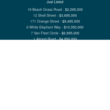
Just Listed
19 Beach Grass Road
-
$
2,295,000
12 Shell Street
-
$
3,695,000
171 Orange Street
-
$
9,495,000
6 White Elephant Way
-
$
10,350,000
7 Van Fleet Circle
-
$
6,995,000
1 Airport Road
-
$
4,950,000
View All Nantucket Listings
1 North Beach Street Nantucket, MA 02554
6 Main Street Siasconset, MA 02564
©
2026
Great Point Properties