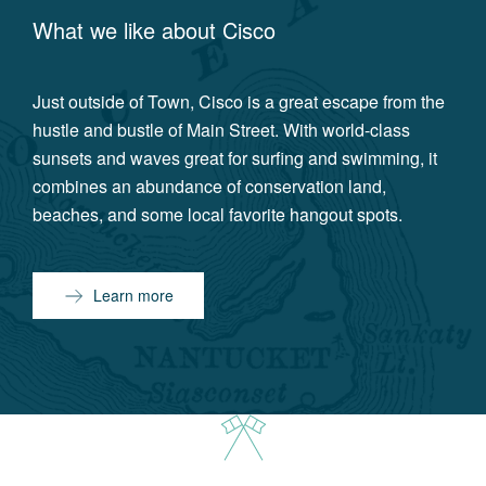
What we like about
Cisco
Just outside of Town, Cisco is a great escape from the
hustle and bustle of Main Street. With world-class
sunsets and waves great for surfing and swimming, it
combines an abundance of conservation land,
beaches, and some local favorite hangout spots.
Learn more