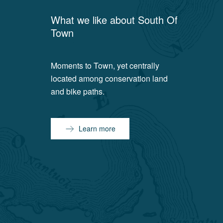
What we like about
South Of
Town
Moments to Town, yet centrally
located among conservation land
and bike paths.
Learn more