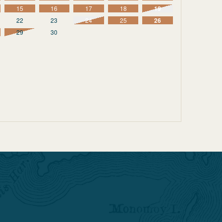
15
16
17
18
19
22
23
24
25
26
29
30