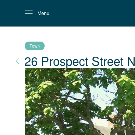
Menu
Town
26 Prospect Street
N