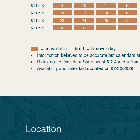
$11.5 K
9
10
11
12
$11.5 K
16
17
18
19
$11.5 K
23
24
25
26
$11.5 K
30
31
= unavailable
bold
= turnover day
Information believed to be accurate but calendars a
Rates do not include a State tax of 5.7% and a Nant
Availability and rates last updated on
07/30/2026
Location