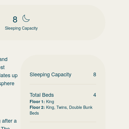
8
Sleeping Capacity
 and
est
Sleeping Capacity
8
dates up
osphere
Total Beds
4
Floor 1
:
King
Floor 2
:
King, Twins, Double Bunk
Beds
 after a
. The