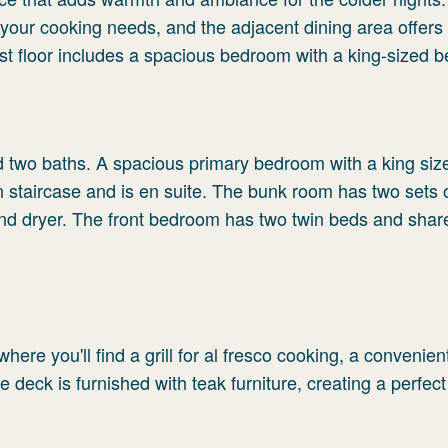
l your cooking needs, and the adjacent dining area offers
first floor includes a spacious bedroom with a king-sized b
 two baths. A spacious primary bedroom with a king size
wn staircase and is en suite. The bunk room has two sets 
and dryer. The front bedroom has two twin beds and shar
here you'll find a grill for al fresco cooking, a convenie
 deck is furnished with teak furniture, creating a perfec