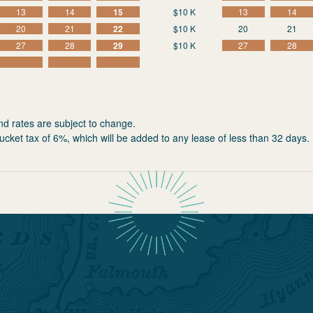
13
14
15
$10 K
13
14
20
21
22
$10 K
20
21
27
28
29
$10 K
27
28
nd rates are subject to change.
ucket tax of 6%, which will be added to any lease of less than 32 days.