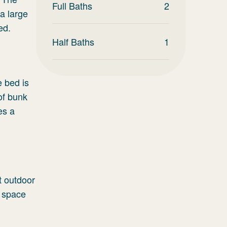
Full Baths
2
 a large
ed.
Half Baths
1
 bed is
of bunk
es a
nt outdoor
t space