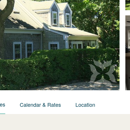
ies
Calendar & Rates
Location