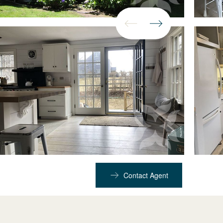
Contact Agent