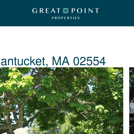
antucket, MA 02554