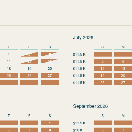
July 2026
T
F
S
S
M
4
5
6
$11.5 K
11
12
13
$11.5 K
5
6
18
19
20
$11.5 K
12
13
25
26
27
$11.5 K
19
20
$11.5 K
26
27
September 2026
T
F
S
S
M
1
$11.5 K
6
7
8
$10 K
6
7