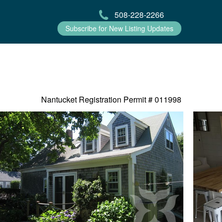
508-228-2266
Subscribe for New Listing Updates
Nantucket Registration Permit #
011998