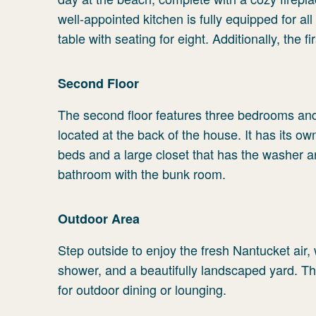
well-appointed kitchen is fully equipped for al
table with seating for eight. Additionally, the 
Second Floor
The second floor features three bedrooms and
located at the back of the house. It has its o
beds and a large closet that has the washer 
bathroom with the bunk room.
Outdoor Area
Step outside to enjoy the fresh Nantucket air, w
shower, and a beautifully landscaped yard. The
for outdoor dining or lounging.