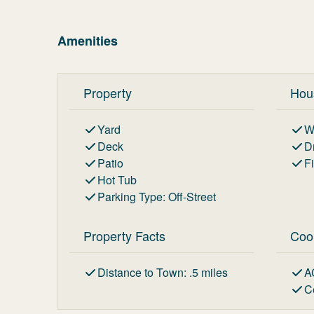
Amenities
Property
Hou
Yard
W
Deck
D
Patio
F
Hot Tub
Parking Type
:
Off-Street
Property Facts
Coo
Distance to Town
:
.5
miles
A
C