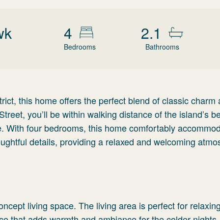
wk
4
2.1
Bedrooms
Bathrooms
strict, this home offers the perfect blend of classic charm
treet, you’ll be within walking distance of the island’s b
e. With four bedrooms, this home comfortably accommo
thoughtful details, providing a relaxed and welcoming atm
ncept living space. The living area is perfect for relaxing
ace that adds warmth and ambiance for the colder nights