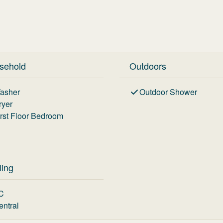
sehold
Outdoors
asher
Outdoor Shower
ryer
irst Floor Bedroom
ling
C
entral