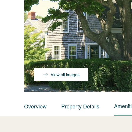
View all images
Amenit
Overview
Property Details