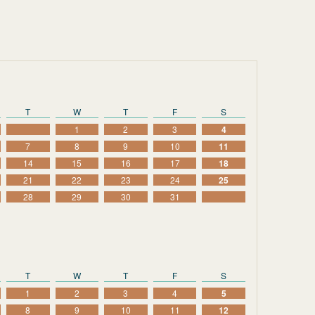
T
W
T
F
S
1
2
3
4
7
8
9
10
11
14
15
16
17
18
21
22
23
24
25
28
29
30
31
T
W
T
F
S
1
2
3
4
5
8
9
10
11
12