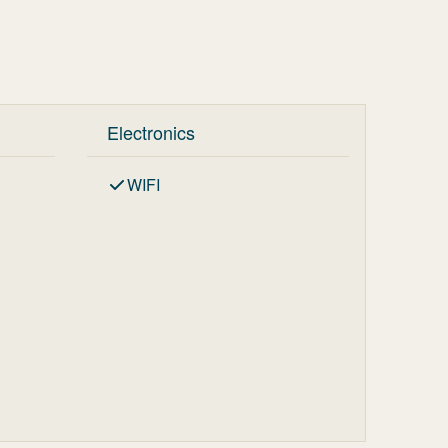
Electronics
WIFI