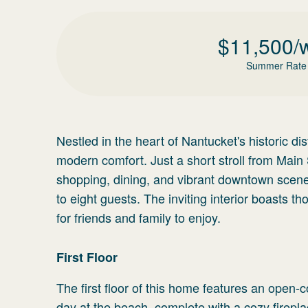
$
11,500
/
Summer Rate
Nestled in the heart of Nantucket's historic di
modern comfort. Just a short stroll from Main S
shopping, dining, and vibrant downtown scen
to eight guests. The inviting interior boasts 
for friends and family to enjoy.
First Floor
The first floor of this home features an open-co
day at the beach, complete with a cozy firepl