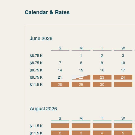
Calendar & Rates
June 2026
S
M
T
W
$8.75 K
1
2
3
$8.75 K
7
8
9
10
$8.75 K
14
15
16
17
$8.75 K
21
22
23
24
$11.5 K
28
29
30
August 2026
S
M
T
W
$11.5 K
$11.5 K
2
3
4
5